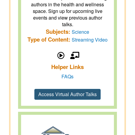
authors in the health and wellness
space. Sign up for upcoming live
events and view previous author
talks.
Subjects:
Science
Type of Content:
Streaming Video
Helper Links
FAQs
Access Virtual Author Talks