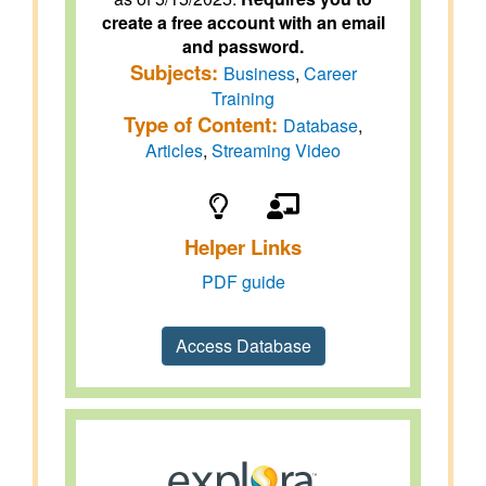
create a free account with an email
and password.
Subjects:
Business
,
Career
Training
Type of Content:
Database
,
Articles
,
Streaming Video
Helper Links
PDF guide
Access Database