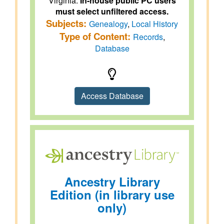
Virginia.
In-house public PC users
must select unfiltered access.
Subjects:
Genealogy
,
Local History
Type of Content:
Records
,
Database
Access Database
Ancestry Library
Edition (in library use
only)