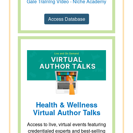
Gale Training Video - Niche Academy
Access Database
Health & Wellness
Virtual Author Talks
Access to live, virtual events featuring
credentialed experts and best-selling