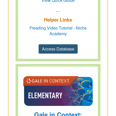
View Quick Guide
- -
Helper Links
Freading Video Tutorial - Niche
Academy
Access Database
Gale in Context: