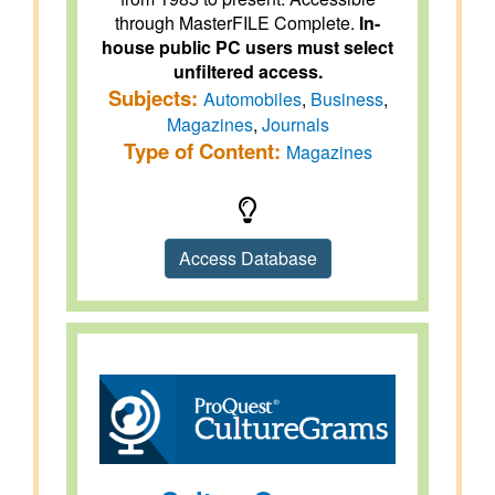
through MasterFILE Complete.
In-
house public PC users must select
unfiltered access.
Subjects:
Automobiles
,
Business
,
Magazines
,
Journals
Type of Content:
Magazines
Access Database