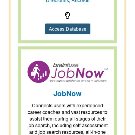
Directories
,
Records
Access Database
JobNow
Connects users with experienced
career coaches and vast resources to
assist them during all stages of their
job search, including self-assessment
and job search resources, all-in-one