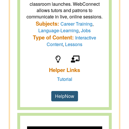
classroom launches. WebConnect
allows tutors and patrons to
communicate in live, online sessions.
Subjects:
Career Training
,
Language-Learning
,
Jobs
Type of Content:
Interactive
Content
,
Lessons
Helper Links
Tutorial
HelpNow