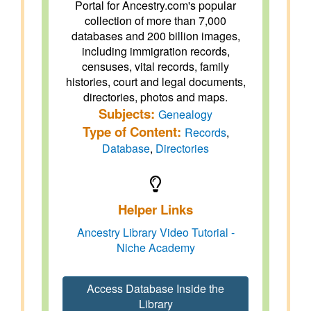
Portal for Ancestry.com's popular
collection of more than 7,000
databases and 200 billion images,
including immigration records,
censuses, vital records, family
histories, court and legal documents,
directories, photos and maps.
Subjects:
Genealogy
Type of Content:
Records
,
Database
,
Directories
Helper Links
Ancestry Library Video Tutorial -
Niche Academy
Access Database Inside the
Library