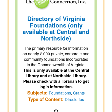
Directory of Virginia
Foundations (only
available at Central and
Northside)
The primary resource for information
on nearly 2,000 private, corporate and
community foundations incorporated
in the Commonwealth of Virginia.
This is only available at the Central
Library and at Northside Library.
Please check with a librarian to get
login information.
Subjects:
Foundations
,
Grants
Type of Content:
Directories