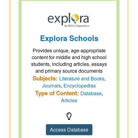
Explora Schools
Provides unique, age-appropriate
content for middle and high school
students, including articles, essays
and primary source documents
Subjects:
Literature and Books
,
Journals
,
Encyclopedias
Type of Content:
Database
,
Articles
Access Database