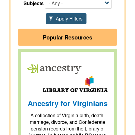
Subjects
Apply Filters
Popular Resources
Ancestry for Virginians
A collection of Virginia birth, death,
marriage, divorce, and Confederate
pension records from the Library of