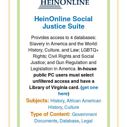
HeinOnline Social
Justice Suite
Provides access to 4 databases:
Slavery in America and the World:
History, Culture, and Law; LGBTQ+
Rights; Civil Rights and Social
Justice; and Gun Regulation and
Legislation in America.
In-house
public PC users must select
unfiltered access and have a
Library of Virginia card. (
get one
here
)
Subjects:
History
,
African American
History
,
Culture
Type of Content:
Government
Documents
,
Database
,
Legal