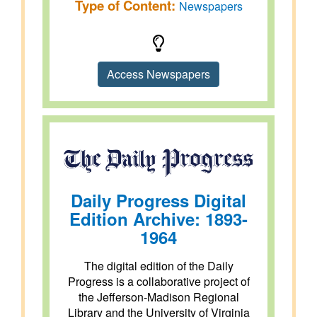
Type of Content:
Newspapers
Access Newspapers
Daily Progress Digital
Edition Archive: 1893-
1964
The digital edition of the Daily
Progress is a collaborative project of
the Jefferson-Madison Regional
Library and the University of Virginia