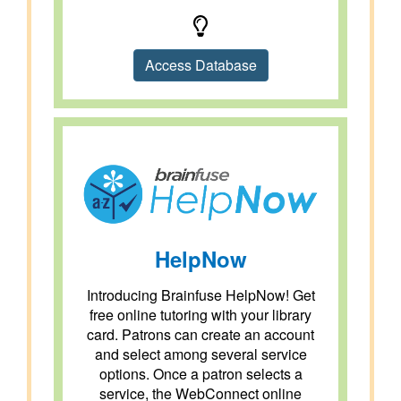
Access Database
HelpNow
Introducing Brainfuse HelpNow! Get
free online tutoring with your library
card. Patrons can create an account
and select among several service
options. Once a patron selects a
service, the WebConnect online