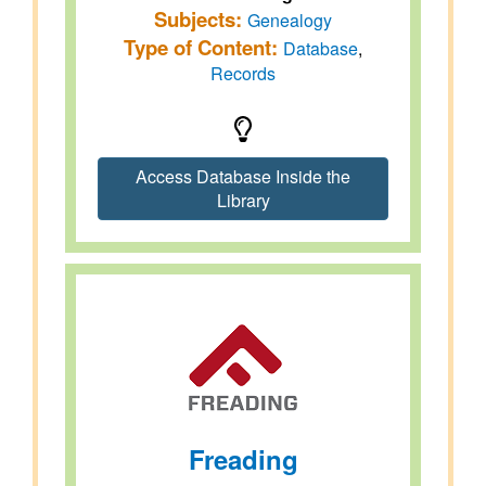
Subjects:
Genealogy
Type of Content:
Database
,
Records
Access Database Inside the
Library
Freading