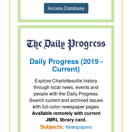
Access Database
Daily Progress (2019 -
Current)
Explore Charlottesville history
through local news, events and
people with the Daily Progress.
Search current and archived issues
with full-color newspaper pages.
Available remotely with current
JMRL library card.
Subjects:
Newspapers