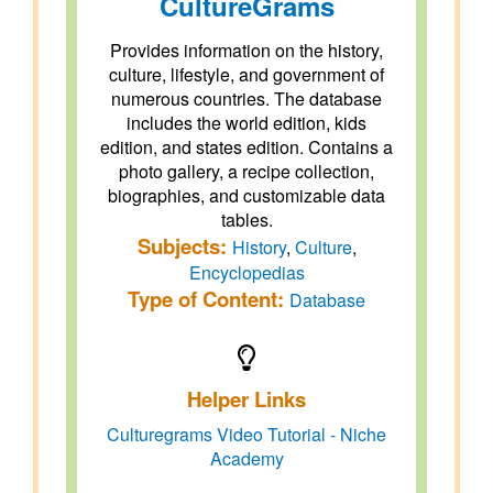
CultureGrams
Provides information on the history,
culture, lifestyle, and government of
numerous countries. The database
includes the world edition, kids
edition, and states edition. Contains a
photo gallery, a recipe collection,
biographies, and customizable data
tables.
Subjects:
History
,
Culture
,
Encyclopedias
Type of Content:
Database
Helper Links
Culturegrams Video Tutorial - Niche
Academy