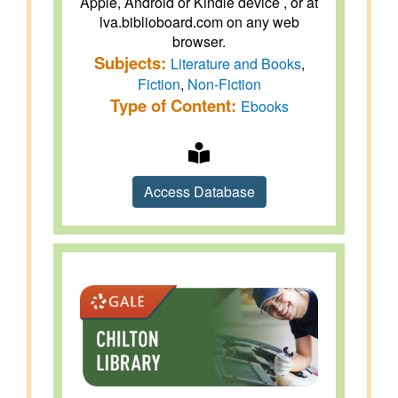
Apple, Android or Kindle device , or at
lva.biblioboard.com on any web
browser.
Subjects:
Literature and Books
,
Fiction
,
Non-Fiction
Type of Content:
Ebooks
Access Database