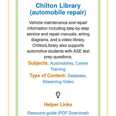
Chilton Library
(automobile repair)
Vehicle maintenance and repair
information including step-by-step
service and repair manuals, wiring
diagrams, and a video library.
ChiltonLibrary also supports
automotive students with ASE test
prep questions.
Subjects:
Automobiles
,
Career
Training
Type of Content:
Database
,
Streaming Video
Helper Links
Resource guide (PDF Download)