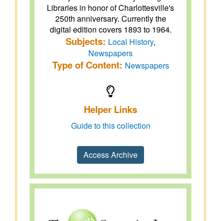
Libraries in honor of Charlottesville's
250th anniversary. Currently the
digital edition covers 1893 to 1964.
Subjects:
Local History
,
Newspapers
Type of Content:
Newspapers
Helper Links
Guide to this collection
Access Archive