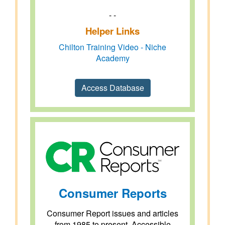
- -
Helper Links
Chilton Training Video - Niche
Academy
Access Database
Consumer Reports
Consumer Report issues and articles
from 1985 to present. Accessible