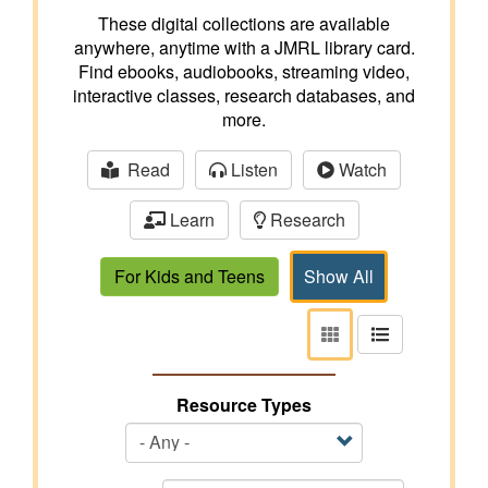
These digital collections are available
anywhere, anytime with a JMRL library card.
Find ebooks, audiobooks, streaming video,
interactive classes, research databases, and
more.
Read
Listen
Watch
Learn
Research
For Kids and Teens
Show All
View
View
as
as
tiles
list
Resource Types