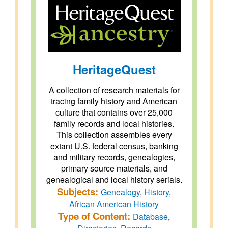
HeritageQuest
A collection of research materials for
tracing family history and American
culture that contains over 25,000
family records and local histories.
This collection assembles every
extant U.S. federal census, banking
and military records, genealogies,
primary source materials, and
genealogical and local history serials.
Subjects:
Genealogy
,
History
,
African American History
Type of Content:
Database
,