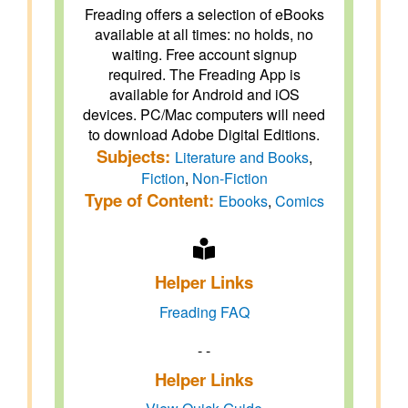
Freading offers a selection of eBooks
available at all times: no holds, no
waiting. Free account signup
required. The Freading App is
available for Android and iOS
devices. PC/Mac computers will need
to download Adobe Digital Editions.
Subjects:
Literature and Books
,
Fiction
,
Non-Fiction
Type of Content:
Ebooks
,
Comics
Helper Links
Freading FAQ
- -
Helper Links