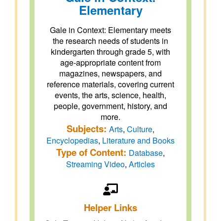
Elementary
Gale in Context: Elementary meets
the research needs of students in
kindergarten through grade 5, with
age-appropriate content from
magazines, newspapers, and
reference materials, covering current
events, the arts, science, health,
people, government, history, and
more.
Subjects:
Arts
,
Culture
,
Encyclopedias
,
Literature and Books
Type of Content:
Database
,
Streaming Video
,
Articles
Helper Links