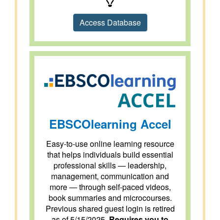
Access Database
EBSCOlearning Accel
Easy-to-use online learning resource
that helps individuals build essential
professional skills — leadership,
management, communication and
more — through self-paced videos,
book summaries and microcourses.
Previous shared guest login is retired
as of 5/15/2025.
Requires you to