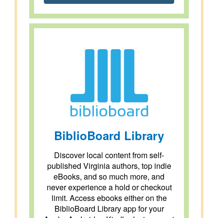
BiblioBoard Library
Discover local content from self-
published Virginia authors, top indie
eBooks, and so much more, and
never experience a hold or checkout
limit. Access ebooks either on the
BiblioBoard Library app for your