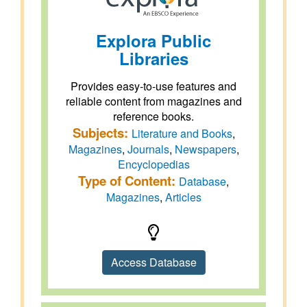
Explora Public
Libraries
Provides easy-to-use features and
reliable content from magazines and
reference books.
Subjects:
Literature and Books
,
Magazines
,
Journals
,
Newspapers
,
Encyclopedias
Type of Content:
Database
,
Magazines
,
Articles
Access Database