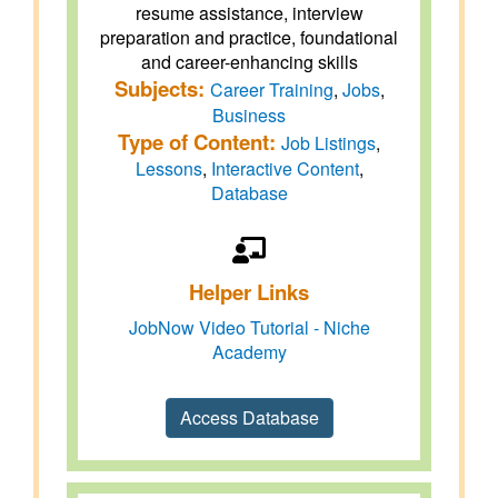
resume assistance, interview
preparation and practice, foundational
and career-enhancing skills
Subjects:
Career Training
,
Jobs
,
Business
Type of Content:
Job Listings
,
Lessons
,
Interactive Content
,
Database
Helper Links
JobNow Video Tutorial - Niche
Academy
Access Database