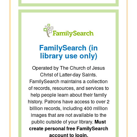
FamilySearch (in
library use only)
Operated by The Church of Jesus
Christ of Latter-day Saints.
FamilySearch maintains a collection
of records, resources, and services to
help people learn about their family
history. Patrons have access to over 2
billion records, including 400 million
images that are not available to the
public outside of your library.
Must
create personal free FamilySearch
account to login.