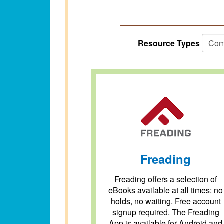
Resource Types
Freading
Freading offers a selection of
eBooks available at all times: no
holds, no waiting. Free account
signup required. The Freading
App is available for Android and