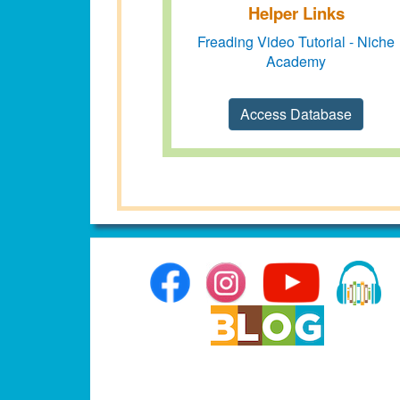
Helper Links
Freading Video Tutorial - Niche
Academy
Access Database