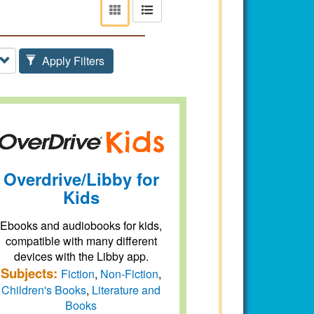
View
View
as
as
tiles
list
Apply Filters
Overdrive/Libby for
Kids
Ebooks and audiobooks for kids,
compatible with many different
devices with the Libby app.
Subjects:
Fiction
,
Non-Fiction
,
Children's Books
,
Literature and
Books