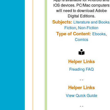
iOS devices. PC/Mac computers
will need to download Adobe
Digital Editions.
Subjects:
Literature and Books
Fiction
,
Non-Fiction
Type of Content:
Ebooks
,
Comics
Helper Links
Freading FAQ
- -
Helper Links
View Quick Guide
- -