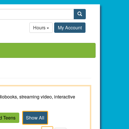
Search
Hours
My Account
iobooks, streaming video, interactive
nd Teens
Show All