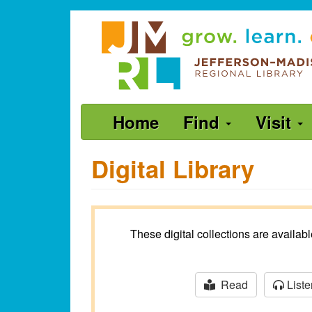
Skip
Jefferson-
to
Madison
main
content
Regional
Library
grow.
Main
Home
Find
Visit
learn.
navigation
connect.
Digital Library
These digital collections are availa
Read
Liste