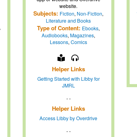
website.
Subjects:
Fiction
,
Non-Fiction
,
Literature and Books
Type of Content:
,
Ebooks
,
Audiobooks
,
Magazines
,
Lessons
,
Comics
Helper Links
Getting Started with Libby for
JMRL
- -
Helper Links
Access Libby by Overdrive
- -