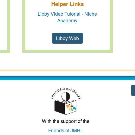
Helper Links
Libby Video Tutorial - Niche
Academy
Libby Web
With the support of the
Friends of JMRL