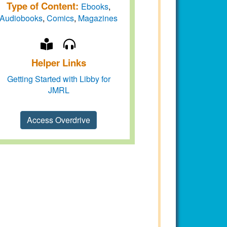
Type of Content:
Ebooks
,
Audiobooks
,
Comics
,
Magazines
Helper Links
Getting Started with Libby for
JMRL
Access Overdrive