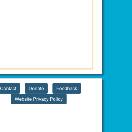
Contact
Donate
Feedback
Website Privacy Policy