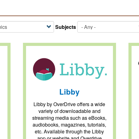
Subjects
Libby
Libby by OverDrive offers a wide
variety of downloadable and
streaming media such as eBooks,
audiobooks, magazines, tutorials,
etc. Available through the Libby
app or website and Overdrive