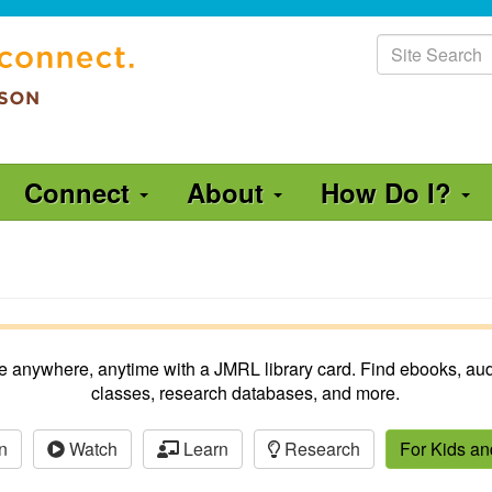
Site
Search
Connect
About
How Do I?
ble anywhere, anytime with a JMRL library card. Find ebooks, aud
classes, research databases, and more.
n
Watch
Learn
Research
For Kids a