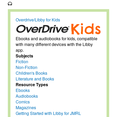
Overdrive/Libby for Kids
Ebooks and audiobooks for kids, compatible
with many different devices with the Libby
app.
Subjects
Fiction
Non-Fiction
Children's Books
Literature and Books
Resource Types
Ebooks
Audiobooks
Comics
Magazines
Getting Started with Libby for JMRL