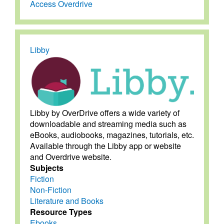
Access Overdrive
Libby
Libby by OverDrive offers a wide variety of
downloadable and streaming media such as
eBooks, audiobooks, magazines, tutorials, etc.
Available through the Libby app or website
and Overdrive website.
Subjects
Fiction
Non-Fiction
Literature and Books
Resource Types
Ebooks