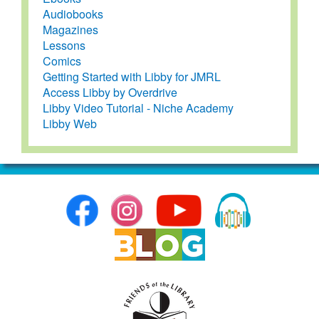
Audiobooks
Magazines
Lessons
Comics
Getting Started with Libby for JMRL
Access Libby by Overdrive
Libby Video Tutorial - Niche Academy
Libby Web