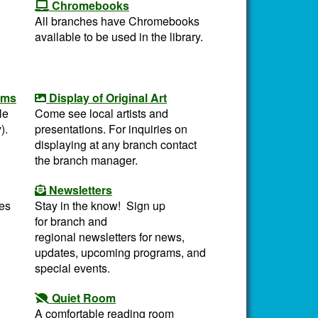
Chromebooks
All branches have Chromebooks
available to be used in the library.
oms
Display of Original Art
le
Come see local artists and
).
presentations. For inquiries on
displaying at any branch contact
the branch manager.
Newsletters
es
Stay in the know! Sign up
for branch and
regional newsletters for news,
updates, upcoming programs, and
special events.
Quiet Room
A comfortable reading room