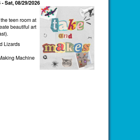
6
-
Sat, 08/29/2026
n the teen room at
ate beautiful art
st).
d Lizards
 Making Machine