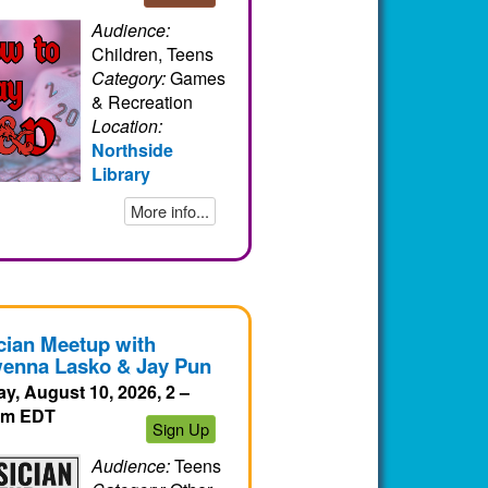
Audience:
Children, Teens
Category:
Games
& Recreation
Location:
Northside
Library
More info...
cian Meetup with
enna Lasko & Jay Pun
y, August 10, 2026, 2 –
pm EDT
Sign Up
Audience:
Teens