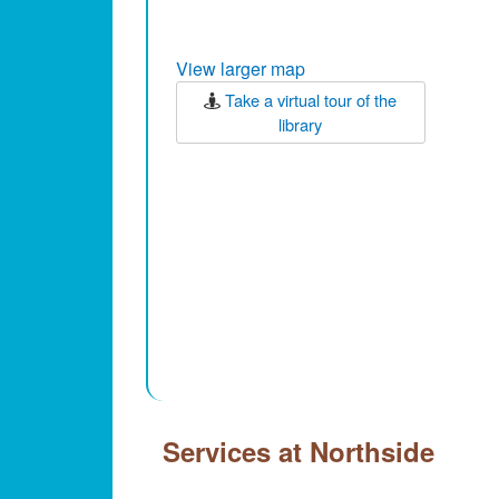
View larger map
Take a virtual tour of the
library
Services at Northside