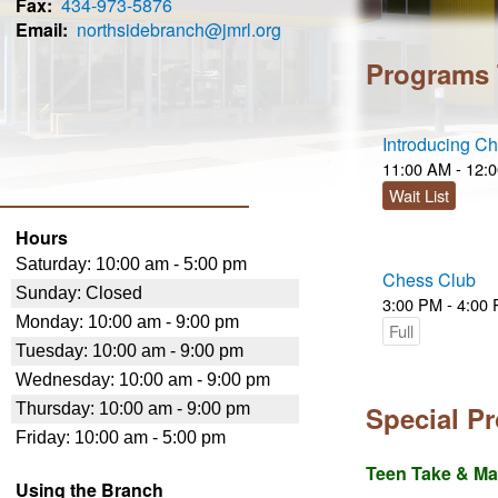
Fax
434-973-5876
Email
northsidebranch@jmrl.org
Programs
Introducing C
11:00 AM - 12:
Wait List
Hours
Chess Club
3:00 PM - 4:00
Full
Special P
Teen Take & M
Using the Branch