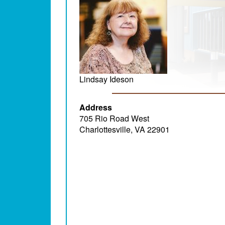
Lindsay Ideson
Address
705 Rio Road West
Charlottesville, VA 22901