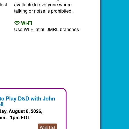
test
available to everyone where
talking or noise is prohibited.
Wi-Fi
Use Wi-Fi at all JMRL branches
to Play D&D with John
ll
day, August 8, 2026,
am – 1pm EDT
Wait List