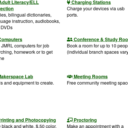
Adult Literacy/ELL
Charging Stations
lection
Charge your devices via usb
ies, bilingual dictionaries,
ports.
uage instruction, audiobooks,
 DVDs
Computers
Conference & Study Ro
 JMRL computers for job
Book a room for up to 10 peop
rching, homework or to get
(individual branch spaces vary
ine
akerspace Lab
Meeting Rooms
s and equipment to create.
Free community meeting spac
rinting and Photocopying
Proctoring
 black and white, $.50 color.
Make an appointment with a