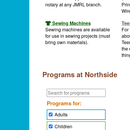
notary at any JMRL branch.
Prin
Wire
Sewing Machines
Tee
Sewing machines are available
For 
for use in sewing projects (must
abou
bring own materials).
Tee
the 
thin
Programs at Northside
Programs for:
Adults
Children