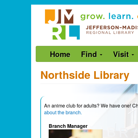
Skip
Jefferson-
to
Madison
main
content
Regional
Library
grow.
Main
Home
Find
Visit
learn.
navigation
connect.
Northside Library
An anime club for adults? We have one! 
about the branch.
Branch Manager