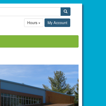
Search
Hours
My Account