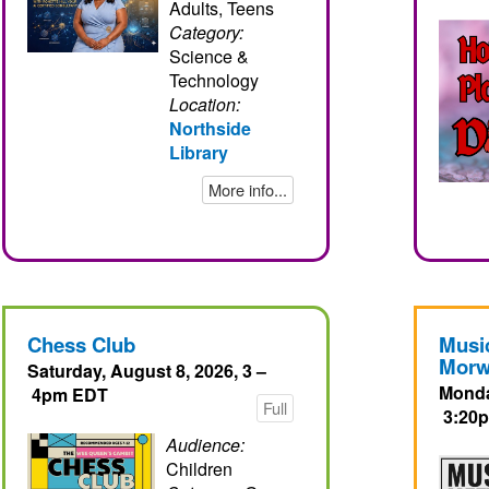
Adults, Teens
Category:
Science &
Technology
Location:
Northside
Library
More info...
Chess Club
Musi
Morw
Saturday, August 8, 2026, 3 –
Monda
4pm EDT
Full
3:20
Audience:
Children