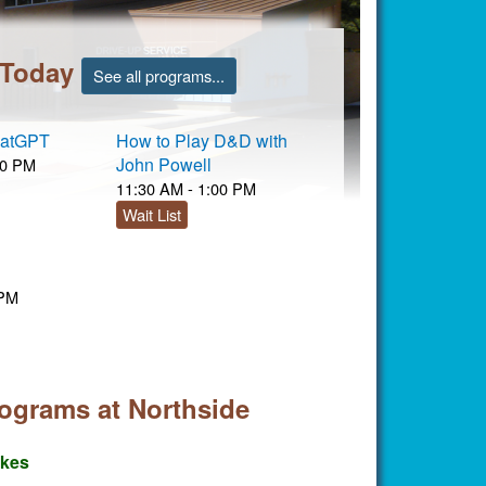
 Today
See all programs...
hatGPT
How to Play D&D with
John Powell
00 PM
11:30 AM - 1:00 PM
Wait List
 PM
rograms at Northside
akes