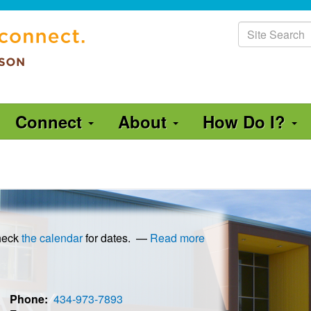
Site
Search
Connect
About
How Do I?
Check
the calendar
for dates.
—
Read more
Phone
434-973-7893