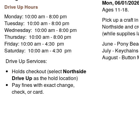
Mon, 06/01/202
Drive Up Hours
Ages 11-18.
Monday: 10:00 am - 8:00 pm
Pick up a craft i
Tuesday: 10:00 am - 8:00 pm
Northside and cre
Wednesday: 10:00 am - 8:00 pm
(while supplies la
Thursday: 10:00 am - 8:00 pm
Friday: 10:00 am - 4:30 pm
June - Pony Bea
Saturday: 10:00 am - 4:30 pm
July - Keychains
August - Button
Drive Up Services:
Holds checkout (select
Northside
Drive Up
as the hold location)
Pay fines with exact change,
check, or card.