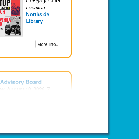
Category:
Other
Location:
Northside
Library
More info...
 Advisory Board
y, August 10, 2026, 7 –
EDT
Audience:
Teens
Category:
Other
Location:
Northside
Library