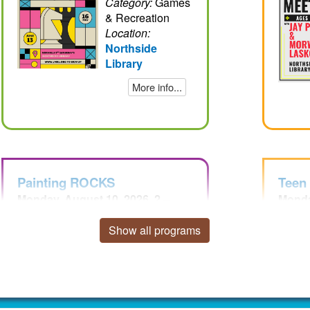
Category:
Games
& Recreation
Location:
Northside
Library
More info...
Painting ROCKS
Teen
Monday, August 10, 2026, 2 –
Monda
3:30pm EDT
8pm 
Sign Up
Show all programs
Audience:
Children, Teens
Category:
Arts &
Crafts
Location: