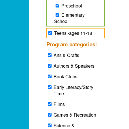
Preschool
Elementary
School
Teens -ages 11-18
Program categories:
Arts & Crafts
Authors & Speakers
Book Clubs
Early Literacy/Story
Time
Films
Games & Recreation
Science &