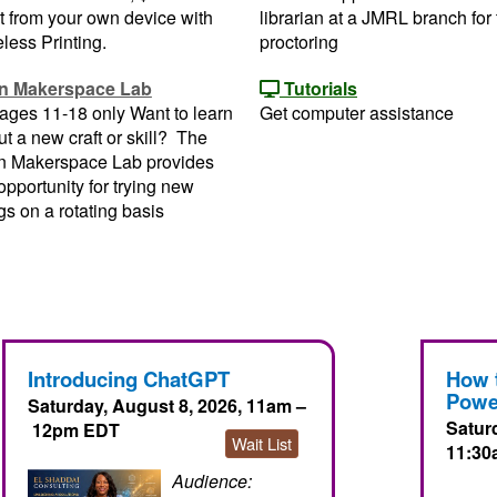
t from your own device with
librarian at a JMRL branch for 
less Printing.
proctoring
n Makerspace Lab
Tutorials
ages 11-18 only Want to learn
Get computer assistance
t a new craft or skill? The
n Makerspace Lab provides
opportunity for trying new
gs on a rotating basis
Introducing ChatGPT
How 
Powe
Saturday, August 8, 2026, 11am –
Satur
12pm EDT
Wait List
11:30
Audience: