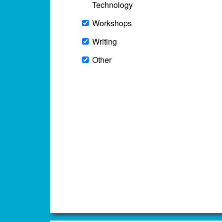
Technology
Workshops
Writing
Other