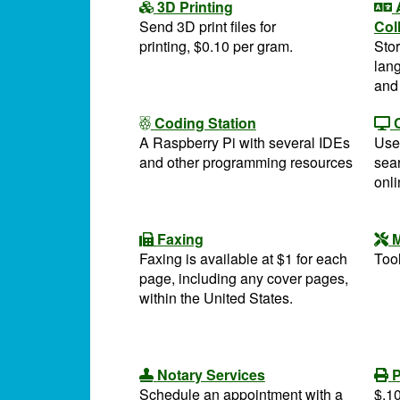
3D Printing
Send 3D print files for
Col
printing, $0.10 per gram.
Stor
lang
and
Coding Station
A Raspberry Pi with several IDEs
Use
and other programming resources
sea
onl
Faxing
M
Faxing is available at $1 for each
Tool
page, including any cover pages,
within the United States.
Notary Services
P
Schedule an appointment with a
$.10