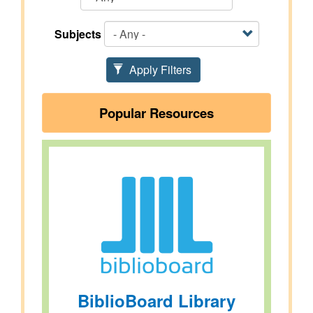
Subjects
Apply Filters
Popular Resources
BiblioBoard Library