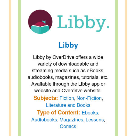
Libby
Libby by OverDrive offers a wide
variety of downloadable and
streaming media such as eBooks,
audiobooks, magazines, tutorials, etc.
Available through the Libby app or
website and Overdrive website.
Subjects:
Fiction
,
Non-Fiction
,
Literature and Books
Type of Content:
Ebooks
,
Audiobooks
,
Magazines
,
Lessons
,
Comics