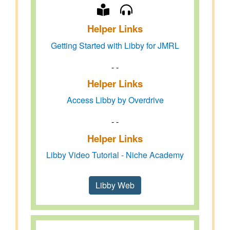
Helper Links
Getting Started with Libby for JMRL
- -
Helper Links
Access Libby by Overdrive
- -
Helper Links
Libby Video Tutorial - Niche Academy
Libby Web