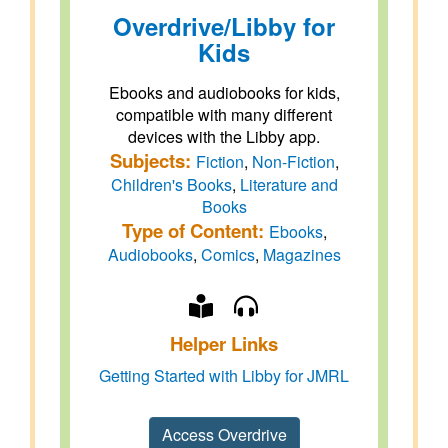
Overdrive/Libby for
Kids
Ebooks and audiobooks for kids,
compatible with many different
devices with the Libby app.
Subjects:
Fiction
,
Non-Fiction
,
Children's Books
,
Literature and
Books
Type of Content:
Ebooks
,
Audiobooks
,
Comics
,
Magazines
Helper Links
Getting Started with Libby for JMRL
Access Overdrive