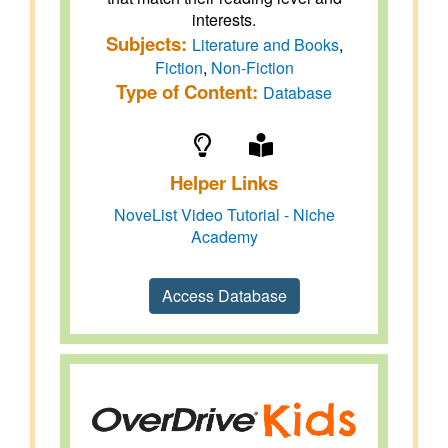
interests.
Subjects:
Literature and Books
,
Fiction
,
Non-Fiction
Type of Content:
Database
Helper Links
NoveList Video Tutorial - Niche
Academy
Access Database