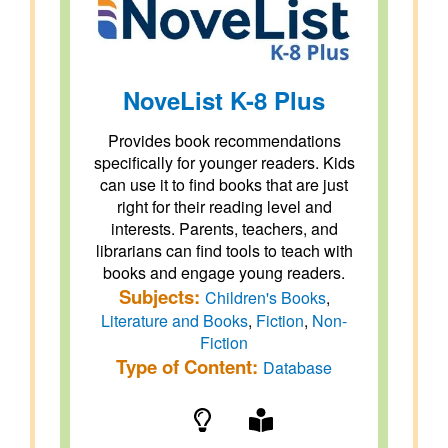
NoveList K-8 Plus
Provides book recommendations
specifically for younger readers. Kids
can use it to find books that are just
right for their reading level and
interests. Parents, teachers, and
librarians can find tools to teach with
books and engage young readers.
Subjects:
Children's Books
,
Literature and Books
,
Fiction
,
Non-
Fiction
Type of Content:
Database