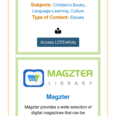
Subjects:
Children's Books
,
Language-Learning
,
Culture
Type of Content:
Ebooks
Access LOTE4Kids
Magzter
Magzter provides a wide selection of
digital magazines that can be