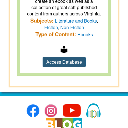
create an ebook as well as a
collection of great self-published
content from authors across Virginia.
Subjects:
Literature and Books
,
Fiction
,
Non-Fiction
Type of Content:
Ebooks
Access Database