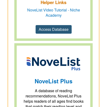
Helper Links
NoveList Video Tutorial - Niche
Academy
Access Database
NoveList Plus
A database of reading
recommendations, NoveList Plus
helps readers of all ages find books
that match their reading level and