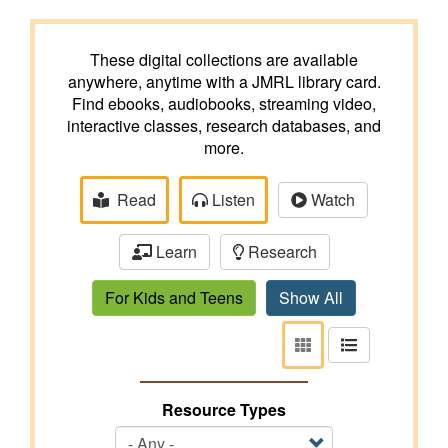
These digital collections are available
anywhere, anytime with a JMRL library card.
Find ebooks, audiobooks, streaming video,
interactive classes, research databases, and
more.
Read
Listen
Watch
Learn
Research
For Kids and Teens
Show All
View
View
as
as
tiles
list
Resource Types