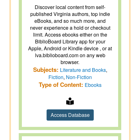
Discover local content from self-
published Virginia authors, top indie
eBooks, and so much more, and
never experience a hold or checkout
limit. Access ebooks either on the
BiblioBoard Library app for your
Apple, Android or Kindle device , or at
lva.biblioboard.com on any web
browser.
Subjects:
Literature and Books
,
Fiction
,
Non-Fiction
Type of Content:
Ebooks
Access Database