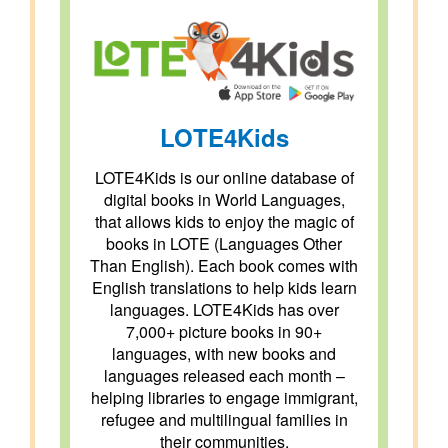
LOTE4Kids
LOTE4Kids is our online database of
digital books in World Languages,
that allows kids to enjoy the magic of
books in LOTE (Languages Other
Than English). Each book comes with
English translations to help kids learn
languages. LOTE4Kids has over
7,000+ picture books in 90+
languages, with new books and
languages released each month –
helping libraries to engage immigrant,
refugee and multilingual families in
their communities.