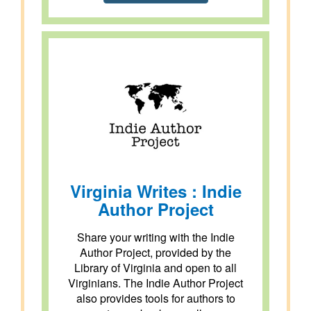
Virginia Writes : Indie
Author Project
Share your writing with the Indie
Author Project, provided by the
Library of Virginia and open to all
Virginians. The Indie Author Project
also provides tools for authors to