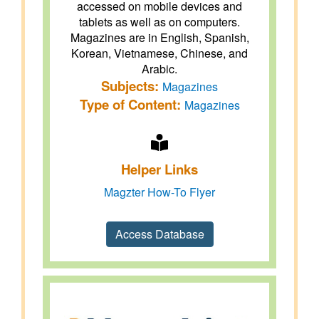
accessed on mobile devices and
tablets as well as on computers.
Magazines are in English, Spanish,
Korean, Vietnamese, Chinese, and
Arabic.
Subjects:
Magazines
Type of Content:
Magazines
Helper Links
Magzter How-To Flyer
Access Database