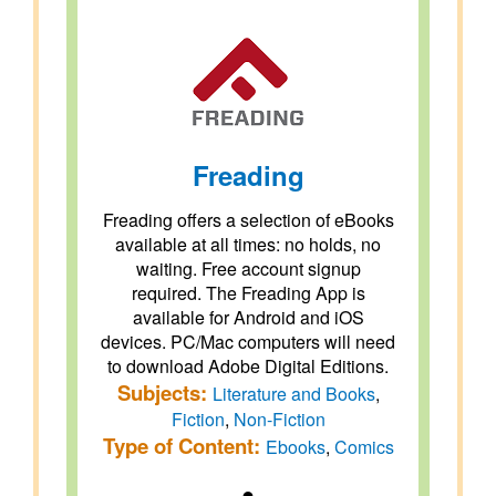
Freading
Freading offers a selection of eBooks
available at all times: no holds, no
waiting. Free account signup
required. The Freading App is
available for Android and iOS
devices. PC/Mac computers will need
to download Adobe Digital Editions.
Subjects:
Literature and Books
,
Fiction
,
Non-Fiction
Type of Content:
Ebooks
,
Comics