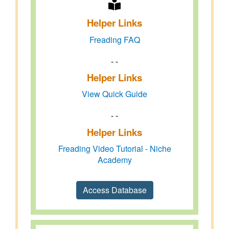
Helper Links
Freading FAQ
- -
Helper Links
View Quick Guide
- -
Helper Links
Freading Video Tutorial - Niche
Academy
Access Database