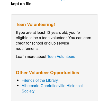
kept on file.
Teen Volunteering!
If you are at least 13 years old, you’re
eligible to be a teen volunteer. You can earn
credit for school or club service
requirements.
Learn more about
Teen Volunteers
Other Volunteer Opportunities
Friends of the Library
Albemarle-Charlottesville Historical
Society