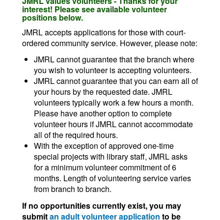
JMRL values volunteers - Thanks for your
interest! Please see available volunteer
positions below.
JMRL accepts applications for those with court-
ordered community service. However, please note:
JMRL cannot guarantee that the branch where
you wish to volunteer is accepting volunteers.
JMRL cannot guarantee that you can earn all of
your hours by the requested date. JMRL
volunteers typically work a few hours a month.
Please have another option to complete
volunteer hours if JMRL cannot accommodate
all of the required hours.
With the exception of approved one-time
special projects with library staff, JMRL asks
for a minimum volunteer commitment of 6
months. Length of volunteering service varies
from branch to branch.
If no opportunities currently exist, you may
submit
an adult volunteer application
to be