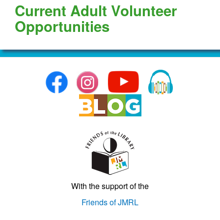
Current Adult Volunteer
Opportunities
With the support of the
Friends of JMRL