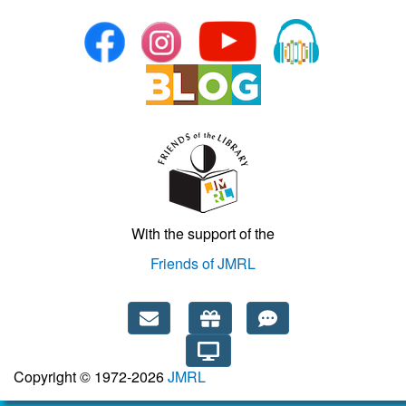
With the support of the
Friends of JMRL
Copyright © 1972-2026
JMRL