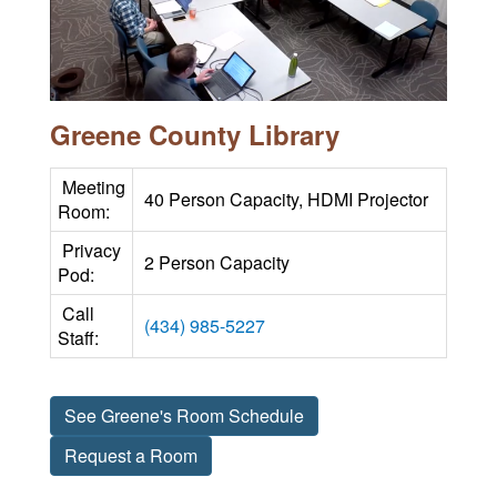
Greene County Library
Meeting
40 Person Capacity, HDMI Projector
Room:
Privacy
2 Person Capacity
Pod:
Call
(434) 985-5227
Staff:
See Greene's Room Schedule
Request a Room