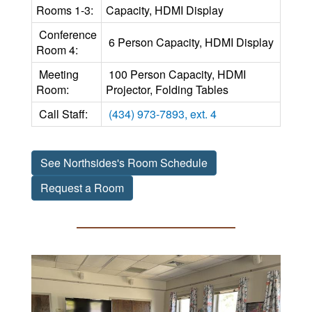
Rooms 1-3:
Capacity, HDMI Display
Conference
6 Person Capacity, HDMI Display
Room 4:
Meeting
100 Person Capacity, HDMI
Room:
Projector, Folding Tables
Call Staff:
(434) 973-7893, ext. 4
See Northsides's Room Schedule
Request a Room