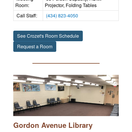
Room:
Projector, Folding Tables
Call Staff:
(434) 823-4050
See Crozet's Room Schedule
Request a Room
Gordon Avenue Library