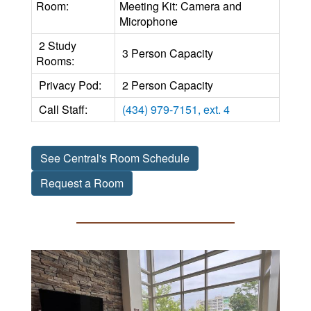
Room:
Meeting Kit: Camera and
Microphone
2 Study
3 Person Capacity
Rooms:
Privacy Pod:
2 Person Capacity
Call Staff:
(434) 979-7151, ext. 4
See Central's Room Schedule
Request a Room