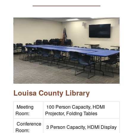
Louisa County Library
Meeting
100 Person Capacity, HDMI
Room:
Projector, Folding Tables
Conference
3 Person Capacity, HDMI Display
Room: