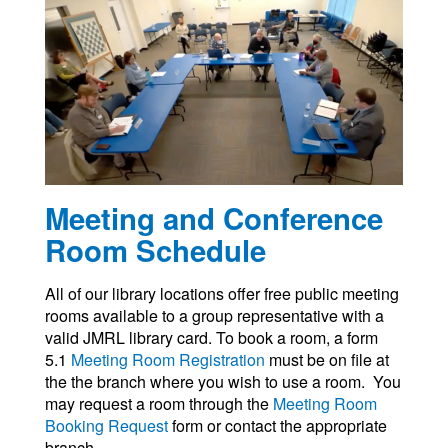
Meeting and Conference
Room Schedule
All of our library locations offer free public meeting
rooms available to a group representative with a
valid JMRL library card. To book a room, a form
5.1
Meeting Room Registration
must be on file at
the the branch where you wish to use a room. You
may request a room through the
Meeting Room
Booking Request
form or contact the appropriate
branch.