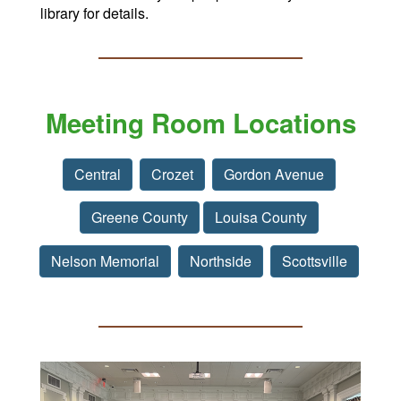
library for details.
Meeting Room Locations
Central
Crozet
Gordon Avenue
Greene County
Louisa County
Nelson Memorial
Northside
Scottsville