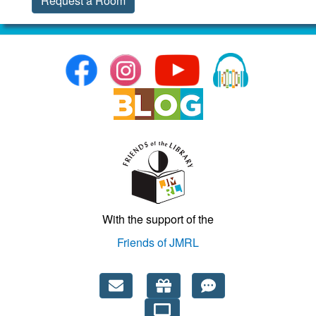
Request a Room
With the support of the
Friends of JMRL