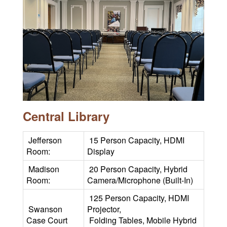
Central Library
Jefferson
15 Person Capacity, HDMI
Room:
Display
Madison
20 Person Capacity, Hybrid
Room:
Camera/Microphone (Built-In)
125 Person Capacity, HDMI
Swanson
Projector,
Case Court
Folding Tables, Mobile Hybrid