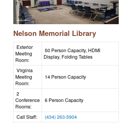
Nelson Memorial Library
Exterior
50 Person Capacity, HDMI
Meeting
Display, Folding Tables
Room:
Virginia
Meeting
14 Person Capacity
Room:
2
Conference
6 Person Capacity
Rooms:
Call Staff:
(434) 263-5904