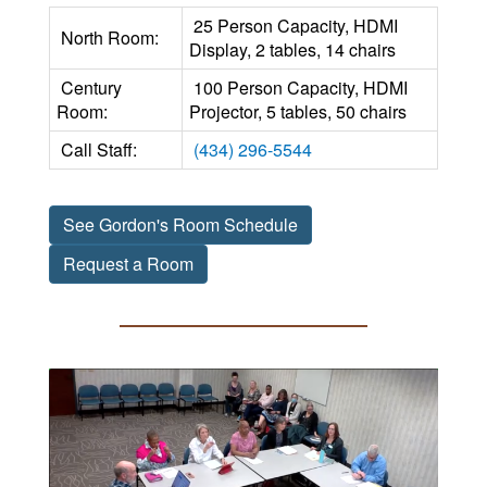
25 Person Capacity, HDMI
North Room:
Display, 2 tables, 14 chairs
Century
100 Person Capacity, HDMI
Room:
Projector, 5 tables, 50 chairs
Call Staff:
(434) 296-5544
See Gordon's Room Schedule
Request a Room