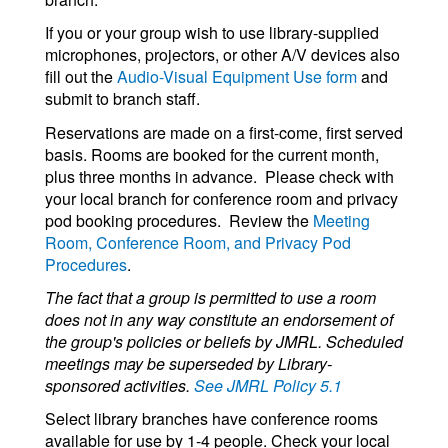
If you or your group wish to use library-supplied
microphones, projectors, or other A/V devices also
fill out the
Audio-Visual Equipment Use form
and
submit to branch staff.
Reservations are made on a first-come, first served
basis. Rooms are booked for the current month,
plus three months in advance. Please check with
your local branch for conference room and privacy
pod booking procedures. Review the
Meeting
Room, Conference Room, and Privacy Pod
Procedures
.
The fact that a group is permitted to use a room
does not in any way constitute an endorsement of
the group's policies or beliefs by JMRL. Scheduled
meetings may be superseded by Library-
sponsored activities.
See JMRL Policy 5.1
Select library branches have conference rooms
available for use by 1-4 people. Check your local