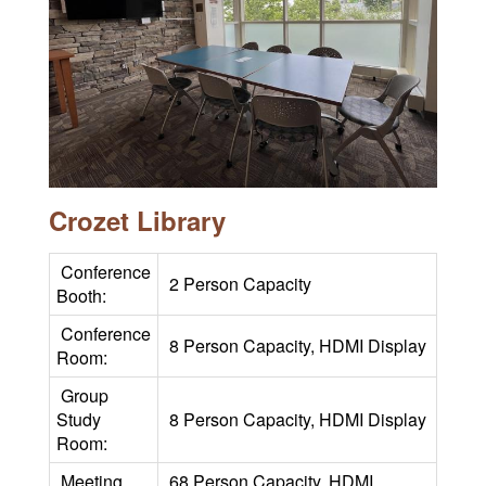
Crozet Library
Conference
2 Person Capacity
Booth:
Conference
8 Person Capacity, HDMI Display
Room:
Group
Study
8 Person Capacity, HDMI Display
Room:
Meeting
68 Person Capacity, HDMI