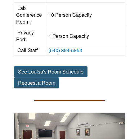
Lab
Conference
10 Person Capacity
Room:
Privacy
1 Person Capacity
Pod:
Call Staff
(540) 894-5853
See Louisa's Room Schedule
Request a Room