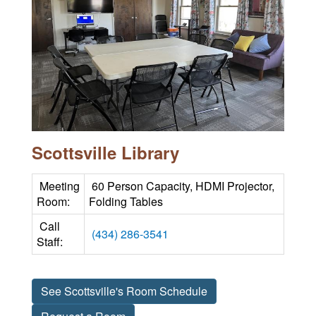
Scottsville Library
Meeting
60 Person Capacity, HDMI Projector,
Room:
Folding Tables
Call
(434) 286-3541
Staff:
See Scottsville's Room Schedule