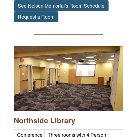
See Nelson Memorial's Room Schedule
Request a Room
Northside Library
Conference
Three rooms with 4 Person