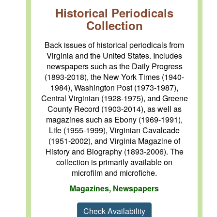
Historical Periodicals
Collection
Back issues of historical periodicals from
Virginia and the United States. Includes
newspapers such as the Daily Progress
(1893-2018), the New York Times (1940-
1984), Washington Post (1973-1987),
Central Virginian (1928-1975), and Greene
County Record (1903-2014), as well as
magazines such as Ebony (1969-1991),
Life (1955-1999), Virginian Cavalcade
(1951-2002), and Virginia Magazine of
History and Biography (1893-2006). The
collection is primarily available on
microfilm and microfiche.
Magazines, Newspapers
Check Availability