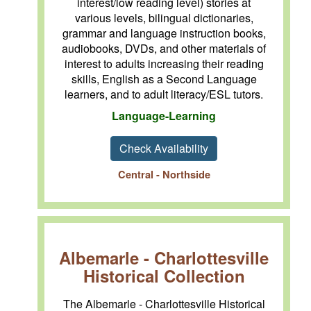
interest/low reading level) stories at
various levels, bilingual dictionaries,
grammar and language instruction books,
audiobooks, DVDs, and other materials of
interest to adults increasing their reading
skills, English as a Second Language
learners, and to adult literacy/ESL tutors.
Language-Learning
Check Availability
Central - Northside
Albemarle - Charlottesville
Historical Collection
The Albemarle - Charlottesville Historical