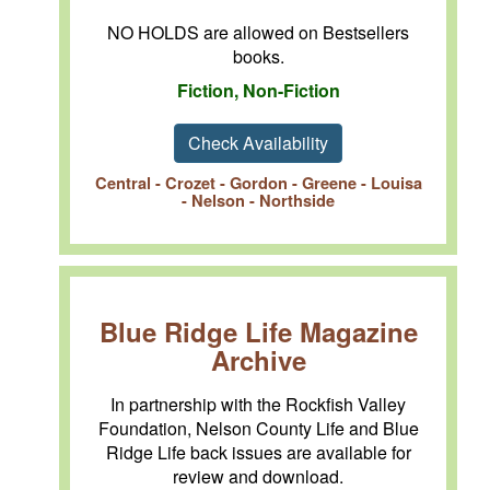
NO HOLDS are allowed on Bestsellers
books.
Fiction, Non-Fiction
Check Availability
Central - Crozet - Gordon - Greene - Louisa
- Nelson - Northside
Blue Ridge Life Magazine
Archive
In partnership with the Rockfish Valley
Foundation, Nelson County Life and Blue
Ridge Life back issues are available for
review and download.