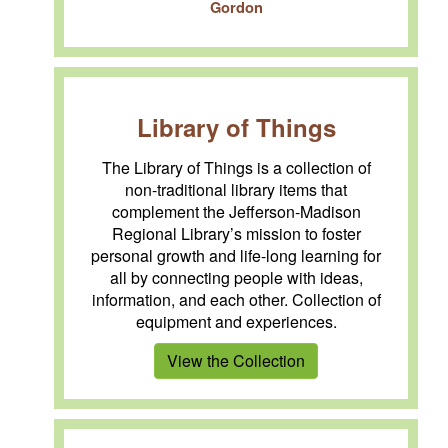
Gordon
Library of Things
The Library of Things is a collection of
non-traditional library items that
complement the Jefferson-Madison
Regional Library’s mission to foster
personal growth and life-long learning for
all by connecting people with ideas,
information, and each other. Collection of
equipment and experiences.
View the Collection