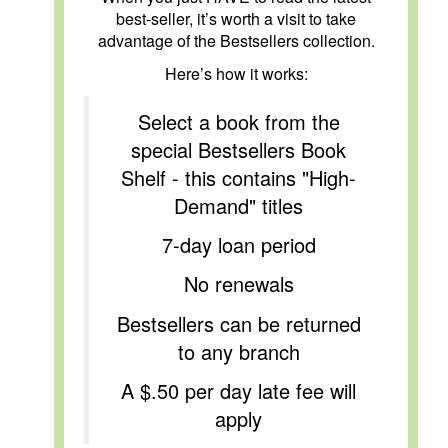
best-seller, it’s worth a visit to take
advantage of the Bestsellers collection.
Here’s how it works:
Select a book from the
special Bestsellers Book
Shelf - this contains "High-
Demand" titles
7-day loan period
No renewals
Bestsellers can be returned
to any branch
A $.50 per day late fee will
apply