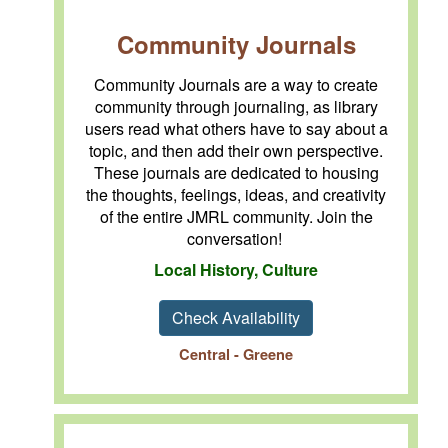
Community Journals
Community Journals are a way to create
community through journaling, as library
users read what others have to say about a
topic, and then add their own perspective.
These journals are dedicated to housing
the thoughts, feelings, ideas, and creativity
of the entire JMRL community. Join the
conversation!
Local History, Culture
Check Availability
Central - Greene