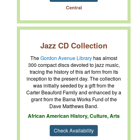
Central
Jazz CD Collection
The
Gordon Avenue Library
has almost
300 compact discs devoted to jazz music,
tracing the history of this art form from its
inception to the present day. The collection
was initially seeded by a gift from the
Carter Beauford Family and enhanced by a
grant from the Bama Works Fund of the
Dave Matthews Band.
African American History, Culture, Arts
Check Availability