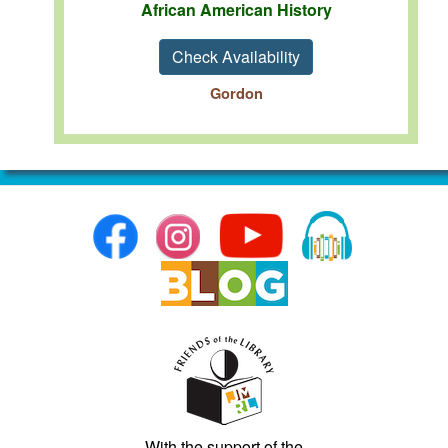
African American History
Check Availability
Gordon
With the support of the