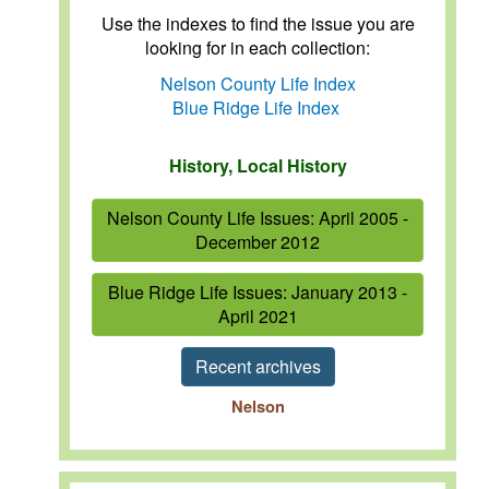
Use the indexes to find the issue you are
looking for in each collection:
Nelson County Life Index
Blue Ridge Life Index
History, Local History
Nelson County Life Issues: April 2005 -
December 2012
Blue Ridge Life Issues: January 2013 -
April 2021
Recent archives
Nelson