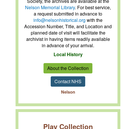
Society, the archives are available at the
Nelson Memorial Library
. For best service,
a request submitted in advance to
info@nelsonhistorical.org
with the
Accession Number, Title, and Location and
planned date of visit will facilitate the
archivist in having items readily available
in advance of your arrival.
Local History
About the Collection
Contact NHS
Nelson
Play Collection