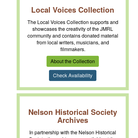
Local Voices Collection
The Local Voices Collection supports and
showcases the creativity of the JMRL
community and contains donated material
from local writers, musicians, and
filmmakers.
About the Collection
Check Availability
Nelson Historical Society
Archives
In partnership with the Nelson Historical