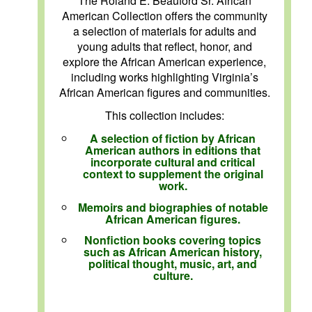
The Roland E. Beauford Sr. African
American Collection offers the community
a selection of materials for adults and
young adults that reflect, honor, and
explore the African American experience,
including works highlighting Virginia’s
African American figures and communities.
This collection includes:
A selection of fiction by African
American authors in editions that
incorporate cultural and critical
context to supplement the original
work.
Memoirs and biographies of notable
African American figures.
Nonfiction books covering topics
such as African American history,
political thought, music, art, and
culture.