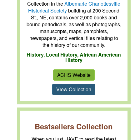
Collection in the
Albemarle Charlottesville
Historical Society
building at 200 Second
St., NE, contains over 2,000 books and
bound periodicals, as well as photographs,
manuscripts, maps, pamphlets,
newspapers, and vertical files relating to
the history of our community.
History, Local History, African American
History
ACHS Website
View Collection
Bestsellers Collection
When you just HAVE to read the latest