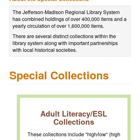
The Jefferson-Madison Regional Library System
has combined holdings of over 400,000 items and a
yearly circulation of over 1,600,000 items.
There are several distinct collections within the
library system along with important partnerships
with local historical societies.
Special Collections
Adult Literacy/ESL
Collections
These collections include "high/low" (high