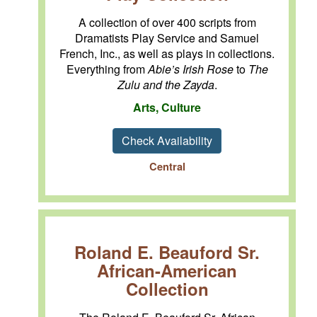
A collection of over 400 scripts from
Dramatists Play Service and Samuel
French, Inc., as well as plays in collections.
Everything from
Abie’s Irish Rose
to
The
Zulu and the Zayda
.
Arts, Culture
Check Availability
Central
Roland E. Beauford Sr.
African-American
Collection