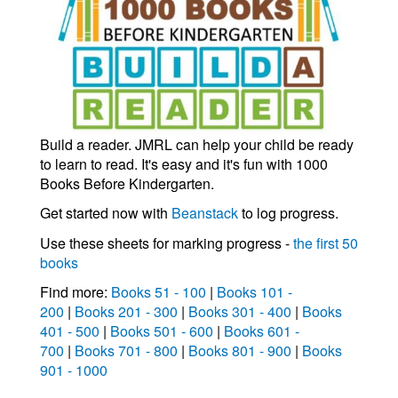
Build a reader. JMRL can help your child be ready
to learn to read. It's easy and it's fun with 1000
Books Before Kindergarten.
Get started now with
Beanstack
to log progress.
Use these sheets for marking progress -
the first 50
books
Find more:
Books 51 - 100
|
Books 101 -
200
|
Books 201 - 300
|
Books 301 - 400
|
Books
401 - 500
|
Books 501 - 600
|
Books 601 -
700
|
Books 701 - 800
|
Books 801 - 900
|
Books
901 - 1000