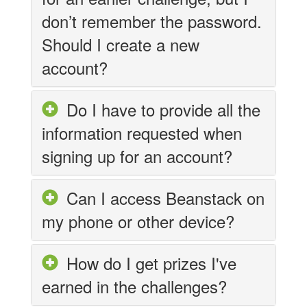
don’t remember the password.
Should I create a new
account?
Do I have to provide all the
information requested when
signing up for an account?
Can I access Beanstack on
my phone or other device?
How do I get prizes I've
earned in the challenges?