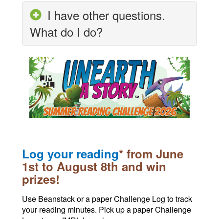
I have other questions.
What do I do?
Log your reading
* from June
1st to August 8th and win
prizes!
Use Beanstack or a paper Challenge Log to track
your reading minutes. Pick up a paper Challenge