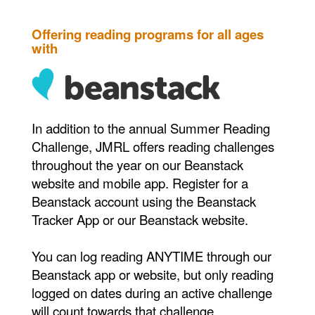
Offering reading programs for all ages
with
In addition to the annual Summer Reading
Challenge, JMRL offers reading challenges
throughout the year on our Beanstack
website and mobile app. Register for a
Beanstack account using the Beanstack
Tracker App or our Beanstack website.
You can log reading ANYTIME through our
Beanstack app or website, but only reading
logged on dates during an active challenge
will count towards that challenge.