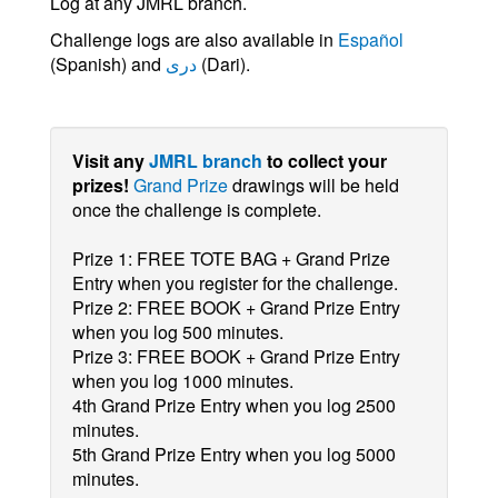
Log at any JMRL branch.
Challenge logs are also available in
Español
(Spanish) and
دری
(Dari).
Visit any
JMRL branch
to collect your
prizes!
Grand Prize
drawings will be held
once the challenge is complete.
Prize 1: FREE TOTE BAG + Grand Prize
Entry when you register for the challenge.
Prize 2: FREE BOOK + Grand Prize Entry
when you log 500 minutes.
Prize 3: FREE BOOK + Grand Prize Entry
when you log 1000 minutes.
4th Grand Prize Entry when you log 2500
minutes.
5th Grand Prize Entry when you log 5000
minutes.