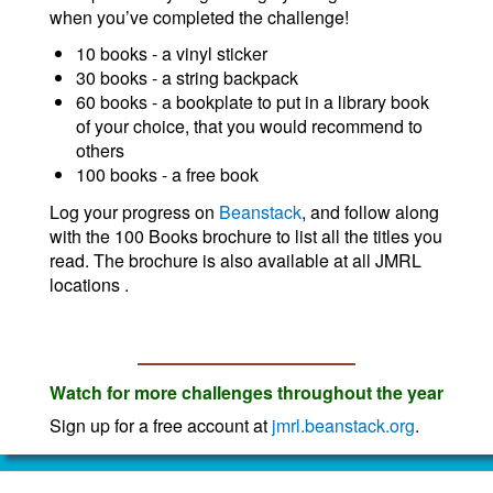
when you’ve completed the challenge!
10 books - a vinyl sticker
30 books - a string backpack
60 books - a bookplate to put in a library book
of your choice, that you would recommend to
others
100 books - a free book
Log your progress on
Beanstack
, and follow along
with the 100 Books brochure to list all the titles you
read. The brochure is also available at all JMRL
locations .
Watch for more challenges throughout the year
Sign up for a free account at
jmrl.beanstack.org
.