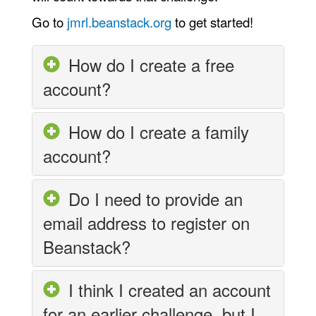
Go to
jmrl.beanstack.org
to get started!
How do I create a free
account?
How do I create a family
account?
Do I need to provide an
email address to register on
Beanstack?
I think I created an account
for an earlier challenge, but I