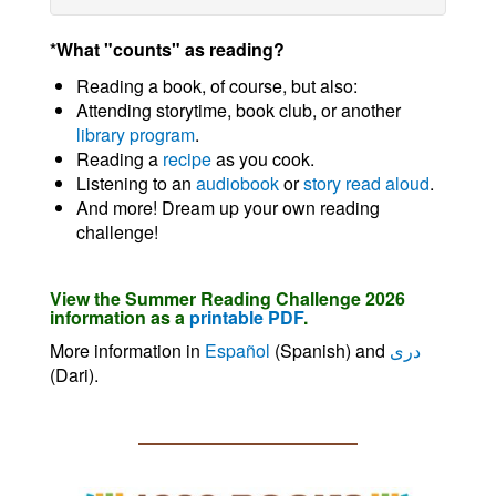
*What "counts" as reading?
Reading a book, of course, but also:
Attending storytime, book club, or another
library program
.
Reading a
recipe
as you cook.
Listening to an
audiobook
or
story read aloud
.
And more! Dream up your own reading
challenge!
View the Summer Reading Challenge 2026
information as a
printable PDF
.
More information in
Español
(Spanish) and
دری
(Dari).