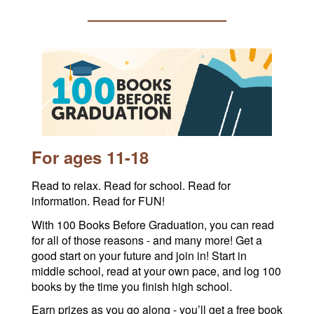
For ages 11-18
Read to relax. Read for school. Read for
information. Read for FUN!
With 100 Books Before Graduation, you can read
for all of those reasons - and many more! Get a
good start on your future and join in! Start in
middle school, read at your own pace, and log 100
books by the time you finish high school.
Earn prizes as you go along - you’ll get a free book