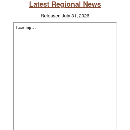
Latest Regional News
Released July 31, 2026