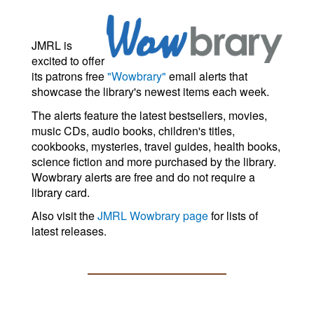
JMRL is
excited to offer
its patrons free
"Wowbrary"
email alerts that
showcase the library's newest items each week.
The alerts feature the latest bestsellers, movies,
music CDs, audio books, children's titles,
cookbooks, mysteries, travel guides, health books,
science fiction and more purchased by the library.
Wowbrary alerts are free and do not require a
library card.
Also visit the
JMRL Wowbrary page
for lists of
latest releases.