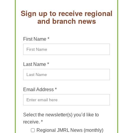
Sign up to receive regional
and branch news