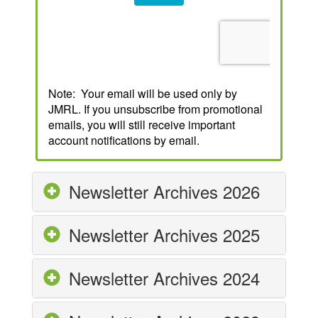
Note: Your email will be used only by
JMRL. If you unsubscribe from promotional
emails, you will still receive important
account notifications by email.
Newsletter Archives 2026
Newsletter Archives 2025
Newsletter Archives 2024