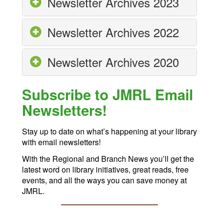
Newsletter Archives 2023
Newsletter Archives 2022
Newsletter Archives 2020
Subscribe to JMRL Email
Newsletters!
Stay up to date on what’s happening at your library
with email newsletters!
With the Regional and Branch News you’ll get the
latest word on library initiatives, great reads, free
events, and all the ways you can save money at
JMRL.