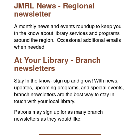
JMRL News - Regional
newsletter
A monthly news and events roundup to keep you
in the know about library services and programs
around the region. Occasional additional emails
when needed.
At Your Library - Branch
newsletters
Stay in the know- sign up and grow! With news,
updates, upcoming programs, and special events,
branch newsletters are the best way to stay in
touch with your local library.
Patrons may sign up for as many branch
newsletters as they would like.