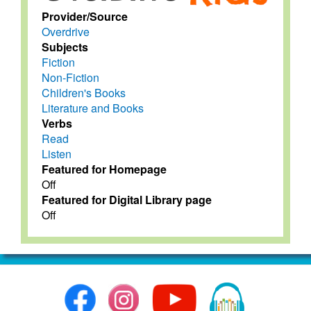
Provider/Source
Overdrive
Subjects
Fiction
Non-Fiction
Children's Books
Literature and Books
Verbs
Read
Listen
Featured for Homepage
Off
Featured for Digital Library page
Off