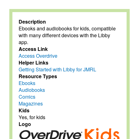
Description
Ebooks and audiobooks for kids, compatible
with many different devices with the Libby
app.
Access Link
Access Overdrive
Helper Links
Getting Started with Libby for JMRL
Resource Types
Ebooks
Audiobooks
Comics
Magazines
Kids
Yes, for kids
Logo