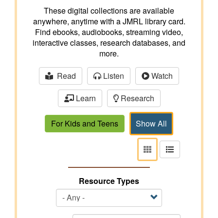
These digital collections are available
anywhere, anytime with a JMRL library card.
Find ebooks, audiobooks, streaming video,
interactive classes, research databases, and
more.
Read
Listen
Watch
Learn
Research
For Kids and Teens
Show All
View
View
as
as
tiles
list
Resource Types