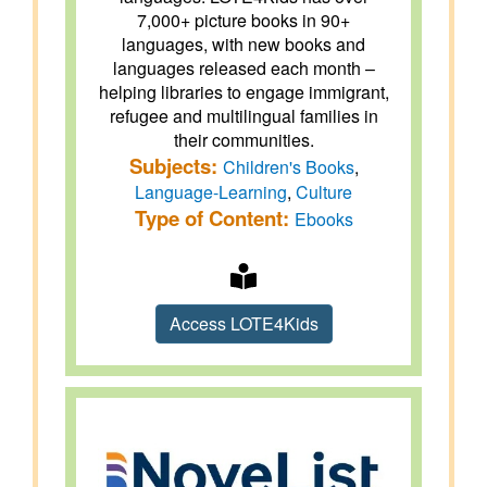
7,000+ picture books in 90+
languages, with new books and
languages released each month –
helping libraries to engage immigrant,
refugee and multilingual families in
their communities.
Subjects:
Children's Books
,
Language-Learning
,
Culture
Type of Content:
Ebooks
Access LOTE4Kids