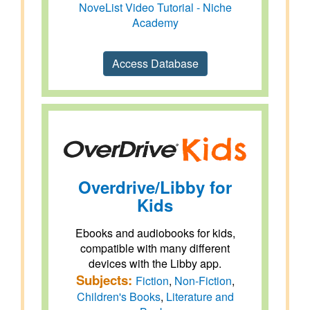
NoveList Video Tutorial - Niche
Academy
Access Database
Overdrive/Libby for
Kids
Ebooks and audiobooks for kids,
compatible with many different
devices with the Libby app.
Subjects:
Fiction
,
Non-Fiction
,
Children's Books
,
Literature and