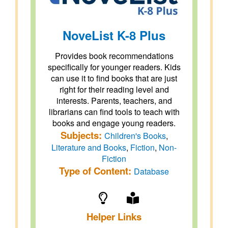
NoveList K-8 Plus
Provides book recommendations
specifically for younger readers. Kids
can use it to find books that are just
right for their reading level and
interests. Parents, teachers, and
librarians can find tools to teach with
books and engage young readers.
Subjects:
Children's Books
,
Literature and Books
,
Fiction
,
Non-
Fiction
Type of Content:
Database
Helper Links