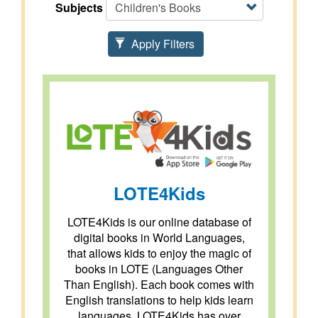
Subjects
Apply Filters
LOTE4Kids
LOTE4Kids is our online database of
digital books in World Languages,
that allows kids to enjoy the magic of
books in LOTE (Languages Other
Than English). Each book comes with
English translations to help kids learn
languages. LOTE4Kids has over