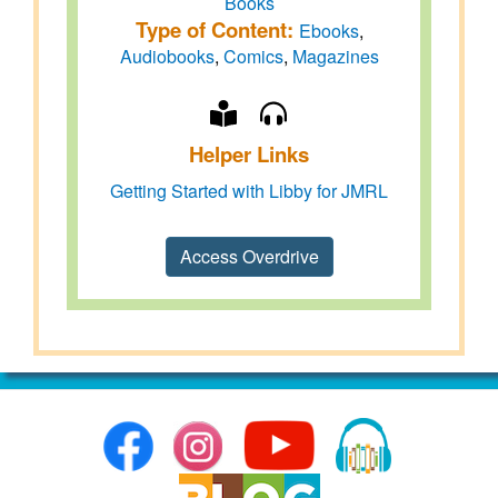
Books
Type of Content:
Ebooks
,
Audiobooks
,
Comics
,
Magazines
Helper Links
Getting Started with Libby for JMRL
Access Overdrive