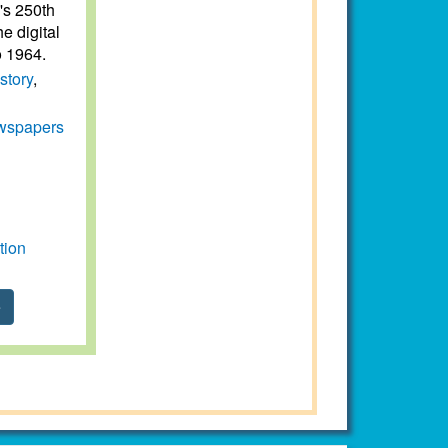
e's 250th
e digital
o 1964.
story
,
wspapers
tion
e