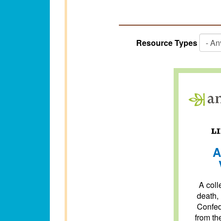
Resource Types
A
A colle
death,
Confed
from th