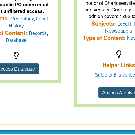
honor of Charlottesvill
public PC users must
anniversary. Currently th
t unfiltered access.
edition covers 1893 t
cts:
Genealogy
,
Local
Subjects:
Local Hi
History
Newspapers
of Content:
Records
,
Type of Content:
Ne
Database
Helper Links
ccess Database
Guide to this collec
Access Archiv