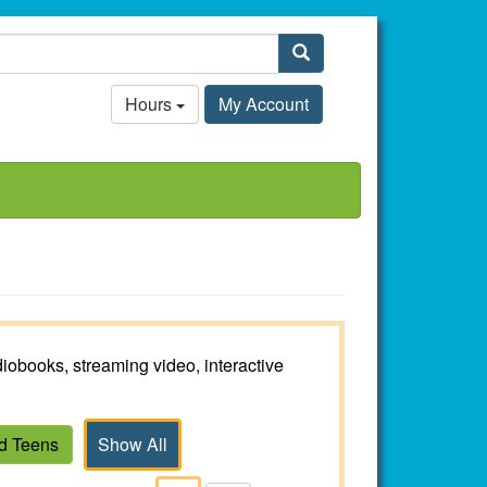
Search
Hours
My Account
iobooks, streaming video, interactive
nd Teens
Show All