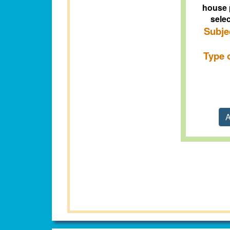
house 
selec
Subje
Type 
A