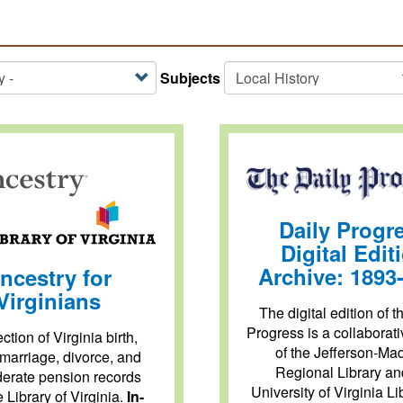
Subjects
Daily Progr
Digital Edit
Archive: 1893
ncestry for
Virginians
The digital edition of t
Progress is a collaborati
ction of Virginia birth,
of the Jefferson-Ma
 marriage, divorce, and
Regional Library an
erate pension records
University of Virginia Li
e Library of Virginia.
In-