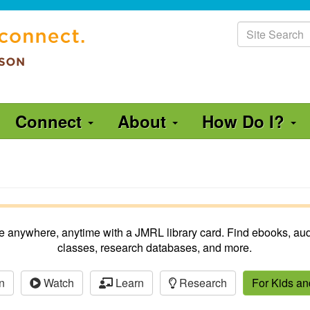
Site
Search
Connect
About
How Do I?
ble anywhere, anytime with a JMRL library card. Find ebooks, aud
classes, research databases, and more.
n
Watch
Learn
Research
For Kids a