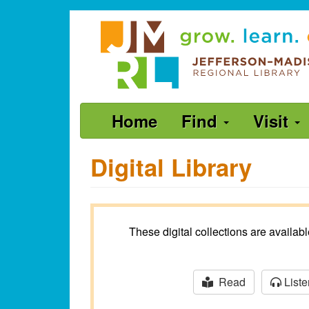
Skip
Jefferson-
to
Madison
main
content
Regional
Library
grow.
Main
Home
Find
Visit
learn.
navigation
connect.
Digital Library
These digital collections are availa
Read
Liste