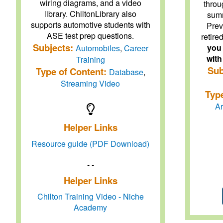
wiring diagrams, and a video
throu
library. ChiltonLibrary also
summ
supports automotive students with
Prev
ASE test prep questions.
retire
Subjects:
you 
Automobiles
,
Career
with
Training
Sub
Type of Content:
Database
,
Streaming Video
Typ
Ar
Helper Links
Resource guide (PDF Download)
- -
Helper Links
Chilton Training Video - Niche
Academy