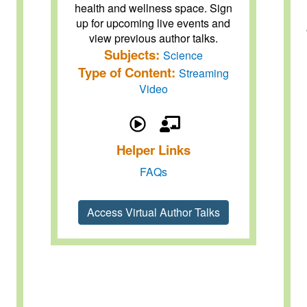
health and wellness space. Sign
up for upcoming live events and
view previous author talks.
Subjects:
Science
Type of Content:
Streaming
Video
Helper Links
FAQs
Access Virtual Author Talks