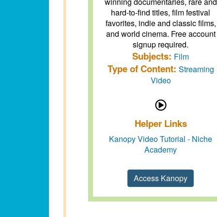
winning documentaries, rare and
hard-to-find titles, film festival
favorites, indie and classic films,
and world cinema. Free account
signup required.
Subjects:
Film
Type of Content:
Streaming
Video
Helper Links
Kanopy Video Tutorial - Niche
Academy
Access Kanopy