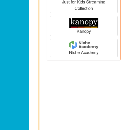
Just for Kids Streaming
Collection
Kanopy
Niche Academy