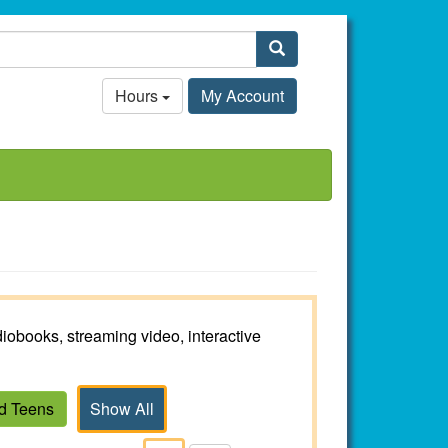
Search
Hours
My Account
iobooks, streaming video, interactive
nd Teens
Show All