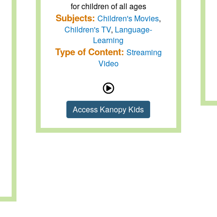
for children of all ages
Subjects:
Children's Movies
,
Children's TV
,
Language-
Learning
Type of Content:
Streaming
Video
Access Kanopy Kids