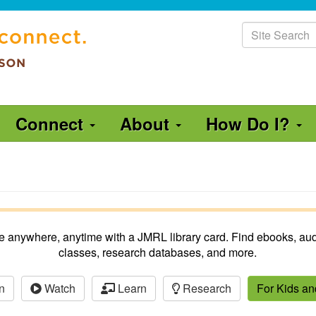
Site
Search
Connect
About
How Do I?
ble anywhere, anytime with a JMRL library card. Find ebooks, aud
classes, research databases, and more.
n
Watch
Learn
Research
For Kids a