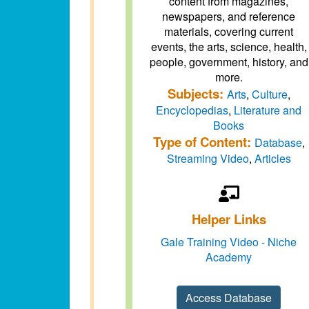
content from magazines,
newspapers, and reference
materials, covering current
events, the arts, science, health,
people, government, history, and
more.
Subjects:
Arts
,
Culture
,
Encyclopedias
,
Literature and
Books
Type of Content:
Database
,
Streaming Video
,
Articles
Helper Links
Gale Training Video - Niche
Academy
Access Database