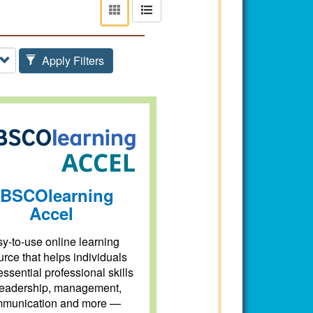
View
View
as
as
tiles
list
Apply Filters
BSCOlearning
Accel
y-to-use online learning
urce that helps individuals
essential professional skills
eadership, management,
munication and more —