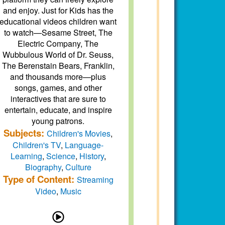
and enjoy. Just for Kids has the
educational videos children want
to watch—Sesame Street, The
Electric Company, The
Wubbulous World of Dr. Seuss,
The Berenstain Bears, Franklin,
and thousands more—plus
songs, games, and other
interactives that are sure to
entertain, educate, and inspire
young patrons.
Subjects:
Children's Movies
,
Children's TV
,
Language-
Learning
,
Science
,
History
,
Biography
,
Culture
Type of Content:
Streaming
Video
,
Music