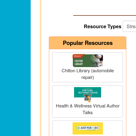
Resource Types
Popular Resources
Chilton Library (automobile
repair)
Health & Wellness Virtual Author
Talks