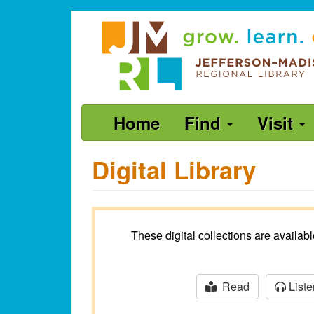
Skip
Jefferson-
to
Madison
main
content
Regional
Library
grow.
Main
Home
Find
Visit
learn.
navigation
connect.
Digital Library
These digital collections are availa
Read
Liste