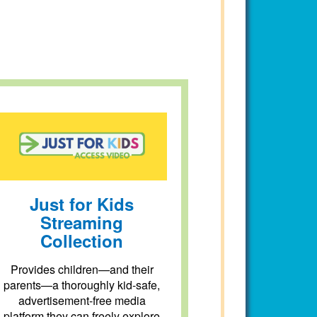
Just for Kids
Streaming
Collection
Provides children—and their
parents—a thoroughly kid-safe,
advertisement-free media
platform they can freely explore