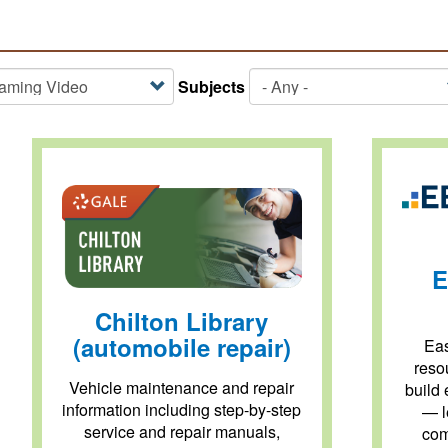
Subjects
E
Chilton Library
(automobile repair)
Eas
reso
Vehicle maintenance and repair
build 
information including step-by-step
— l
service and repair manuals,
com