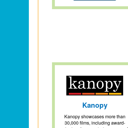
Kanopy
Kanopy showcases more than
30,000 films, including award-