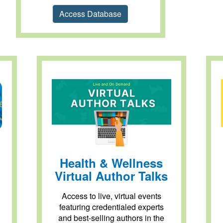
Access Database
Health & Wellness
Virtual Author Talks
Access to live, virtual events
featuring credentialed experts
and best-selling authors in the