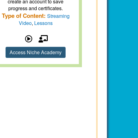
create an account to save
progress and certificates.
Type of Content:
Streaming
Video
,
Lessons
Access Niche Academy