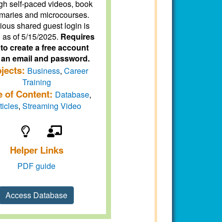
gh self-paced videos, book
aries and microcourses.
ious shared guest login is
d as of 5/15/2025.
Requires
to create a free account
 an email and password.
jects:
Business
,
Career
Training
e of Content:
Database
,
ticles
,
Streaming Video
Helper Links
PDF guide
Access Database