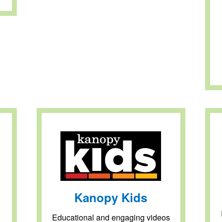
Kanopy Kids
Educational and engaging videos