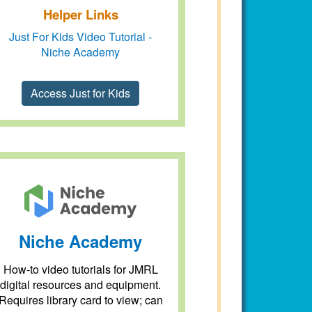
Helper Links
Just For Kids Video Tutorial -
Niche Academy
Access Just for Kids
Niche Academy
How-to video tutorials for JMRL
digital resources and equipment.
Requires library card to view; can