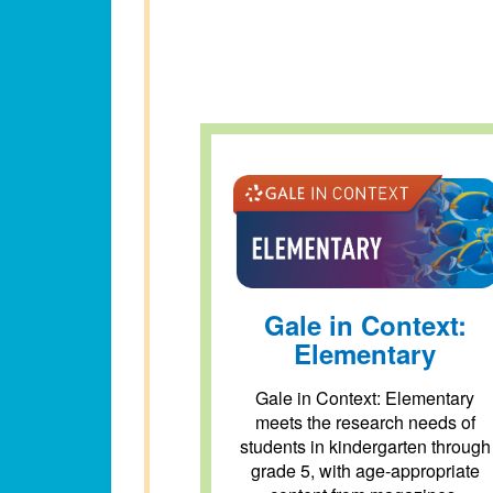
Gale in Context:
Elementary
Gale in Context: Elementary
meets the research needs of
students in kindergarten through
grade 5, with age-appropriate