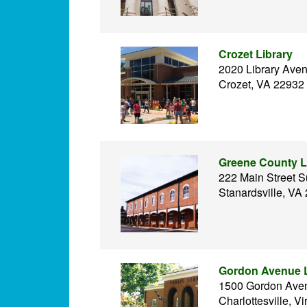
Crozet Library
2020 Library Ave
Crozet, VA 22932
Greene County L
222 Main Street S
Stanardsville, VA
Gordon Avenue L
1500 Gordon Ave
Charlottesville, Vi