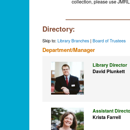
collection, please use JMRL
Directory:
Skip to:
Library Branches
|
Board of Trustees
Department/Manager
Library Director
David Plunkett
Assistant Direct
Krista Farrell