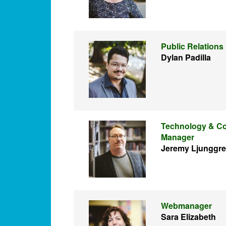
Public Relations
Dylan Padilla
Technology & Co
Manager
Jeremy Ljunggr
Webmanager
Sara Elizabeth