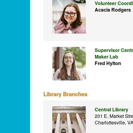
Volunteer Coordi
Acacia Rodgers
Supervisor Centr
Maker Lab
Fred Hylton
Library Branches
Central Library
201 E. Market Str
Charlottesville, 