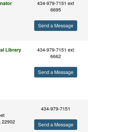
nator
434-979-7151 ext
6695
Send a Message
al Library
434-979-7151 ext
6662
Send a Message
434-979-7151
eet
VA 22902
Send a Message