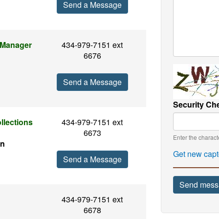
Send a Message
 Manager
434-979-7151 ext
6676
Send a Message
Security Ch
llections
434-979-7151 ext
6673
Enter the charac
en
Get new capt
Send a Message
Send mess
434-979-7151 ext
6678