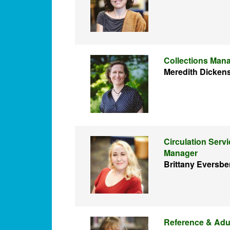
Collections Man
Meredith Dicken
Circulation Serv
Manager
Brittany Eversbe
Reference & Adu