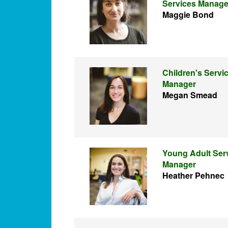
Services Manage
Maggie Bond
Children's Servi
Manager
Megan Smead
Young Adult Ser
Manager
Heather Pehnec