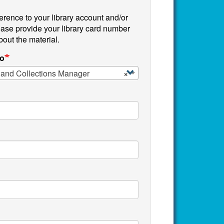
reference to your library account and/or
ease provide your library card number
bout the material.
to
 and Collections Manager
×