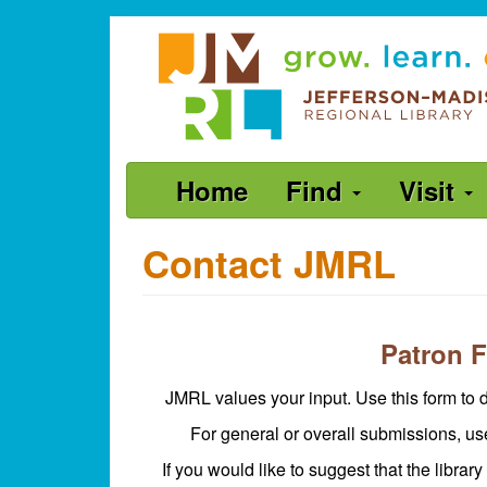
Skip
Jefferson-
to
Madison
main
content
Regional
Library
grow.
Main
Home
Find
Visit
learn.
navigation
connect.
Contact JMRL
Patron 
JMRL values your input. Use this form to d
For general or overall submissions, u
If you would like to suggest that the library