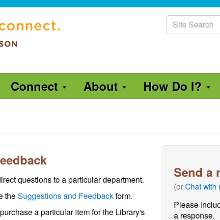
Site
Search
Connect
About
How Do I?
Feedback
Send a 
irect questions to a particular department.
(or
Chat with
se the
Suggestions and Feedback
form.
Please includ
 purchase a particular item for the Library's
a response.