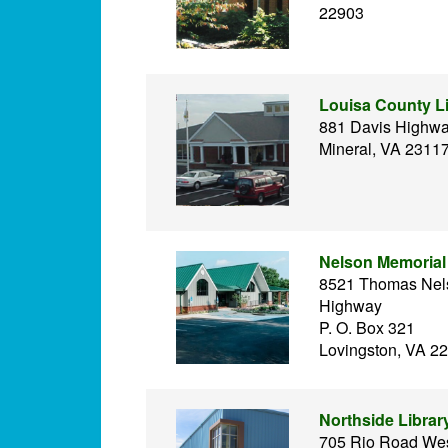
22903
Louisa County L
881 Davis Highw
Mineral, VA 2311
Nelson Memorial 
8521 Thomas Nel
Highway
P. O. Box 321
Lovingston, VA 2
Northside Librar
705 Rio Road We