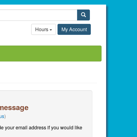
Search
Hours
My Account
message
 us
)
e your email address if you would like