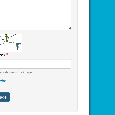
eck
ters shown in the image.
cha!
age