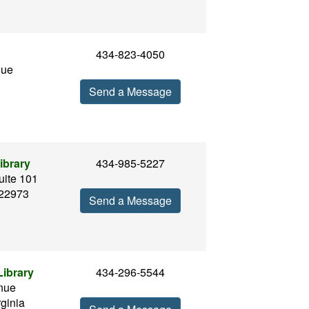
434-823-4050
nue
Send a Message
ibrary
434-985-5227
uite 101
 22973
Send a Message
ibrary
434-296-5544
nue
rginia