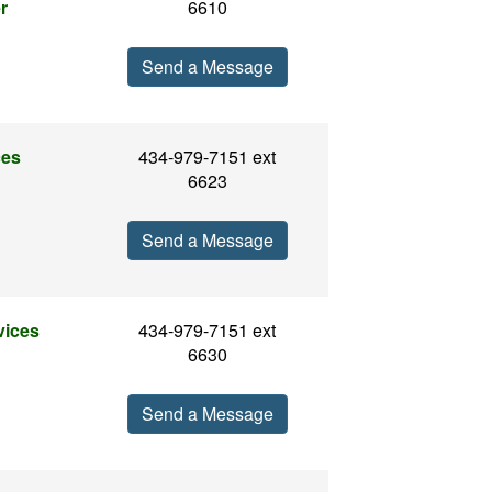
r
6610
Send a Message
ces
434-979-7151 ext
6623
Send a Message
vices
434-979-7151 ext
6630
Send a Message