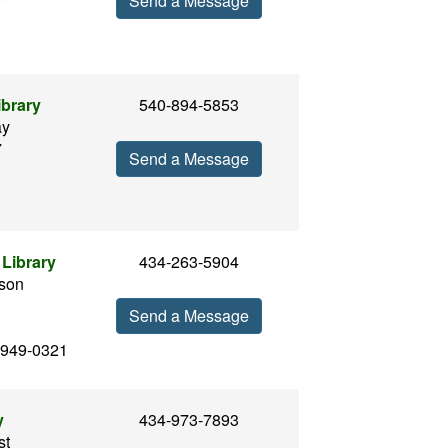
Send a Message
ibrary
540-894-5853
ay
7
Send a Message
Library
434-263-5904
son
Send a Message
2949-0321
y
434-973-7893
st