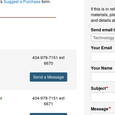
's
Suggest a Purchase
form.
If this is in 
materials, pl
and details a
Send email 
Technology
Your Email
434-979-7151 ext
6670
Your Name
Send a Message
Subject
or
434-979-7151 ext
6671
Message