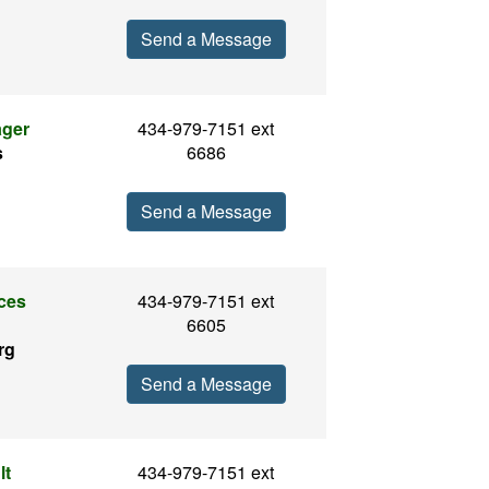
Send a Message
ager
434-979-7151 ext
s
6686
Send a Message
ices
434-979-7151 ext
6605
rg
Send a Message
lt
434-979-7151 ext