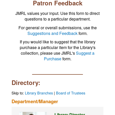
Patron Feedback
JMRL values your input. Use this form to direct
questions to a particular department.
For general or overall submissions, use the
Suggestions and Feedback
form.
If you would like to suggest that the library
purchase a particular item for the Library's
collection, please use JMRL's
Suggest a
Purchase
form.
Directory:
Skip to:
Library Branches
|
Board of Trustees
Department/Manager
Library Director