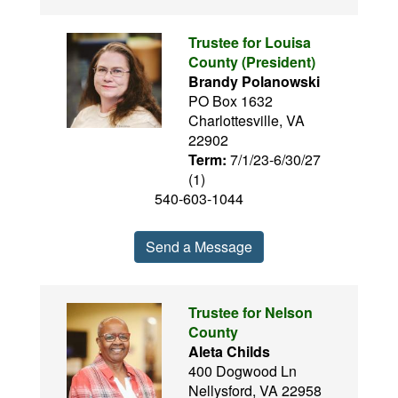
Trustee for Louisa
County (President)
Brandy Polanowski
PO Box 1632
Charlottesville, VA
22902
Term:
7/1/23-6/30/27
(1)
540-603-1044
Send a Message
Trustee for Nelson
County
Aleta Childs
400 Dogwood Ln
Nellysford, VA 22958