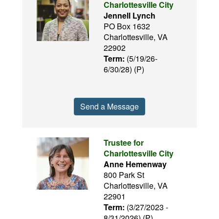
Charlottesville City
Jennell Lynch
PO Box 1632
Charlottesville, VA
22902
Term:
(5/19/26-
6/30/28) (P)
Send a Message
Trustee for
Charlottesville City
Anne Hemenway
800 Park St
Charlottesville, VA
22901
Term:
(3/27/2023 -
8/31/2026) (P)