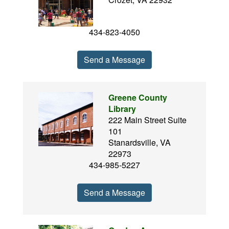
434-823-4050
Send a Message
Greene County
Library
222 Main Street Suite
101
Stanardsville, VA
22973
434-985-5227
Send a Message