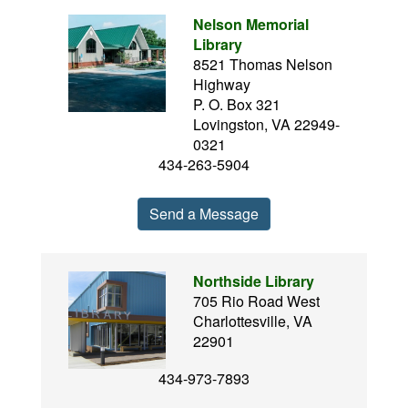
Nelson Memorial
Library
8521 Thomas Nelson
Highway
P. O. Box 321
Lovingston, VA 22949-
0321
434-263-5904
Send a Message
Northside Library
705 Rio Road West
Charlottesville, VA
22901
434-973-7893