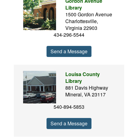
Gordon Avenue
Library
1500 Gordon Avenue
Charlottesville,
Virginia 22903
434-296-5544
Send a Message
Louisa County
Library
881 Davis Highway
Mineral, VA 23117
540-894-5853
Send a Message