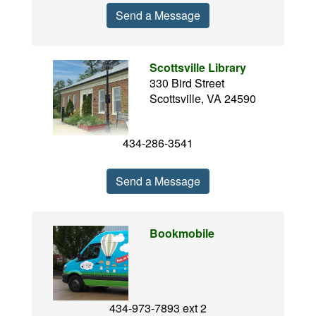
Send a Message
Scottsville Library
330 Bird Street
Scottsville, VA 24590
434-286-3541
Send a Message
Bookmobile
434-973-7893 ext 2