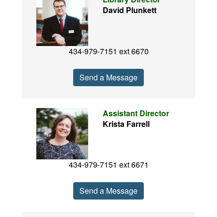
David Plunkett
434-979-7151 ext 6670
Send a Message
Assistant Director
Krista Farrell
434-979-7151 ext 6671
Send a Message