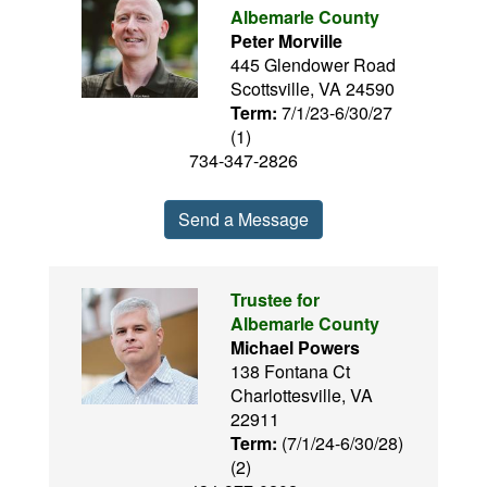
Albemarle County
Peter Morville
445 Glendower Road
Scottsville, VA 24590
Term:
7/1/23-6/30/27
(1)
734-347-2826
Send a Message
Trustee for
Albemarle County
Michael Powers
138 Fontana Ct
Charlottesville, VA
22911
Term:
(7/1/24-6/30/28)
(2)