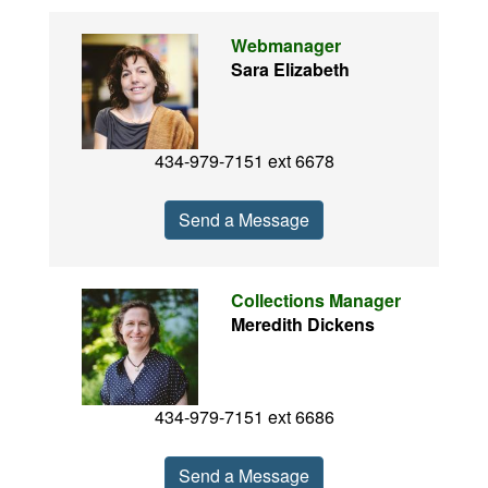
Webmanager
Sara Elizabeth
434-979-7151 ext 6678
Send a Message
Collections Manager
Meredith Dickens
434-979-7151 ext 6686
Send a Message