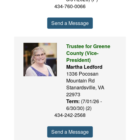
434-760-0066
Send a Message
Trustee for Greene
County (Vice-
President)
Martha Ledford
1336 Pocosan
Mountain Rd
Stanardsville, VA
22973
Term:
(7/01/26 -
6/30/30) (2)
434-242-2568
Send a Message