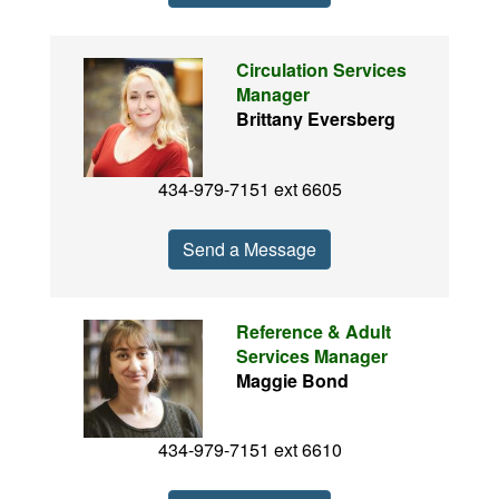
Circulation Services
Manager
Brittany Eversberg
434-979-7151 ext 6605
Send a Message
Reference & Adult
Services Manager
Maggie Bond
434-979-7151 ext 6610