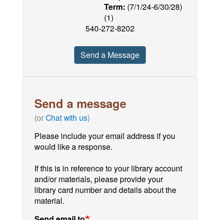
Term:
(7/1/24-6/30/28)
(1)
540-272-8202
Send a Message
Send a message
(or
Chat with us
)
Please include your email address if you
would like a response.
If this is in reference to your library account
and/or materials, please provide your
library card number and details about the
material.
Send email to