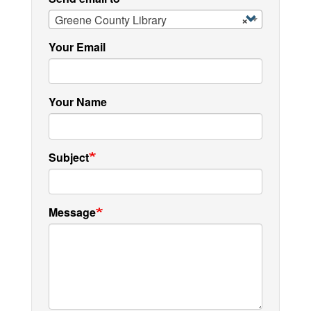
Greene County Library
×
Your Email
Your Name
Subject
Message