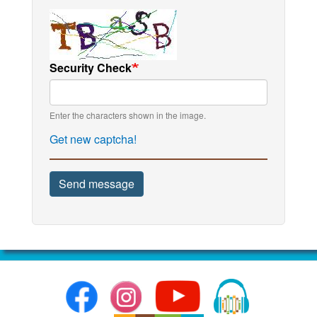
Security Check
Enter the characters shown in the image.
Get new captcha!
Send message