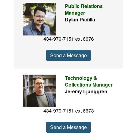
Public Relations
Manager
Dylan Padilla
434-979-7151 ext 6676
Send a Message
Technology &
Collections Manager
Jeremy Ljunggren
434-979-7151 ext 6673
Send a Message