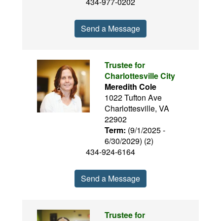
434-977-0202
Send a Message
Trustee for
Charlottesville City
Meredith Cole
1022 Tufton Ave
Charlottesville, VA
22902
Term:
(9/1/2025 -
6/30/2029) (2)
434-924-6164
Send a Message
Trustee for