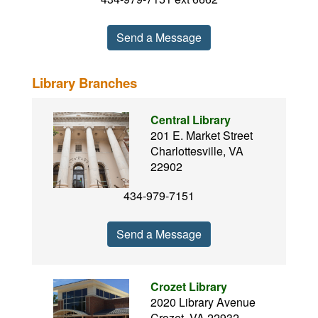
Send a Message
Library Branches
Central Library
201 E. Market Street
Charlottesville, VA
22902
434-979-7151
Send a Message
Crozet Library
2020 Library Avenue
Crozet, VA 22932