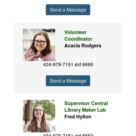
Send a Message
Volunteer
Coordinator
Acacia Rodgers
434-979-7151 ext 6695
Send a Message
Supervisor Central
Library Maker Lab
Fred Hylton
434-979-7151 ext 6662