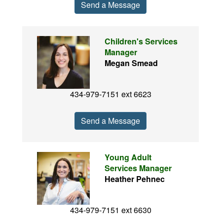
Send a Message
Children's Services
Manager
Megan Smead
434-979-7151 ext 6623
Send a Message
Young Adult
Services Manager
Heather Pehnec
434-979-7151 ext 6630