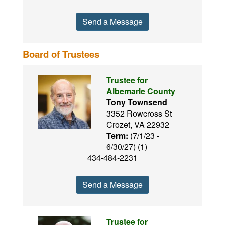
Send a Message
Board of Trustees
Trustee for
Albemarle County
Tony Townsend
3352 Rowcross St
Crozet, VA 22932
Term:
(7/1/23 -
6/30/27) (1)
434-484-2231
Send a Message
Trustee for