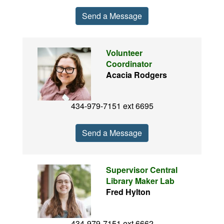
Send a Message
Volunteer
Coordinator
Acacia Rodgers
434-979-7151 ext 6695
Send a Message
Supervisor Central
Library Maker Lab
Fred Hylton
434-979-7151 ext 6662