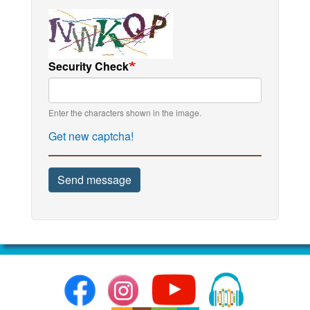
Security Check
Enter the characters shown in the image.
Get new captcha!
Send message