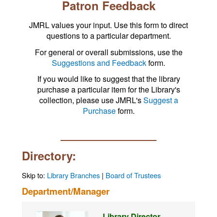
Patron Feedback
JMRL values your input. Use this form to direct
questions to a particular department.
For general or overall submissions, use the
Suggestions and Feedback
form.
If you would like to suggest that the library
purchase a particular item for the Library's
collection, please use JMRL's
Suggest a
Purchase
form.
Directory:
Skip to:
Library Branches
|
Board of Trustees
Department/Manager
Library Director