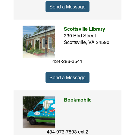
Send a Message
Scottsville Library
330 Bird Street
Scottsville, VA 24590
434-286-3541
Send a Message
Bookmobile
434-973-7893 ext 2