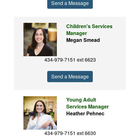
Send a Message
Children's Services
Manager
Megan Smead
434-979-7151 ext 6623
Send a Message
Young Adult
Services Manager
Heather Pehnec
434-979-7151 ext 6630