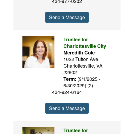
434-977-0202
Send a Message
Trustee for
Charlottesville City
Meredith Cole
1022 Tufton Ave
Charlottesville, VA
22902
Term:
(9/1/2025 -
6/30/2029) (2)
434-924-6164
Send a Message
Trustee for