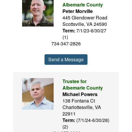
Albemarle County
Peter Morville
445 Glendower Road
Scottsville, VA 24590
Term:
7/1/23-6/30/27
(1)
734-347-2826
Send a Message
Trustee for
Albemarle County
Michael Powers
138 Fontana Ct
Charlottesville, VA
22911
Term:
(7/1/24-6/30/28)
(2)