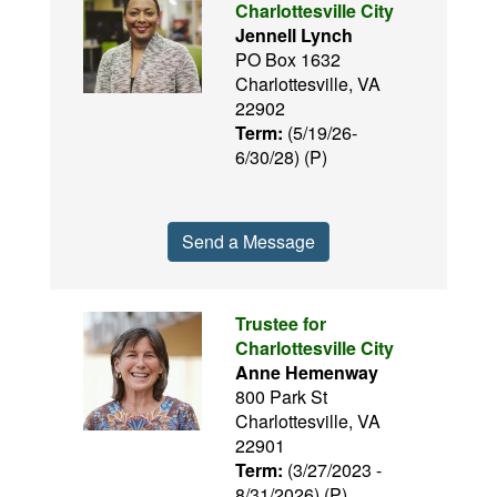
Charlottesville City
Jennell Lynch
PO Box 1632
Charlottesville, VA
22902
Term:
(5/19/26-
6/30/28) (P)
Send a Message
Trustee for
Charlottesville City
Anne Hemenway
800 Park St
Charlottesville, VA
22901
Term:
(3/27/2023 -
8/31/2026) (P)