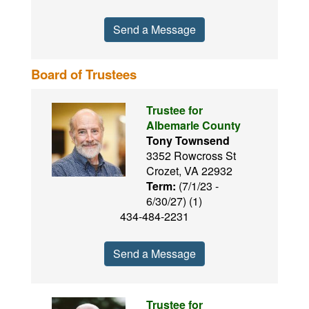
Send a Message
Board of Trustees
Trustee for
Albemarle County
Tony Townsend
3352 Rowcross St
Crozet, VA 22932
Term:
(7/1/23 -
6/30/27) (1)
434-484-2231
Send a Message
Trustee for