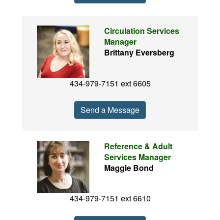
Circulation Services
Manager
Brittany Eversberg
434-979-7151 ext 6605
Send a Message
Reference & Adult
Services Manager
Maggie Bond
434-979-7151 ext 6610