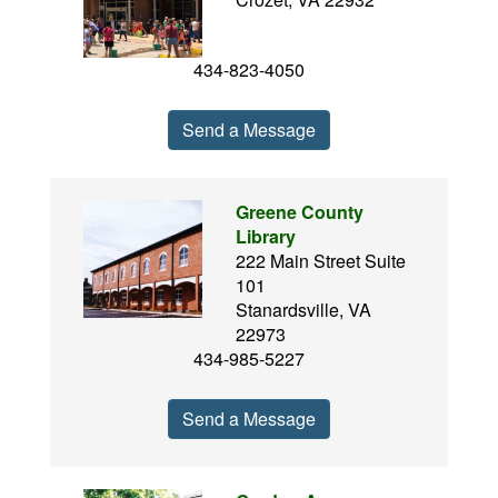
434-823-4050
Send a Message
Greene County
Library
222 Main Street Suite
101
Stanardsville, VA
22973
434-985-5227
Send a Message