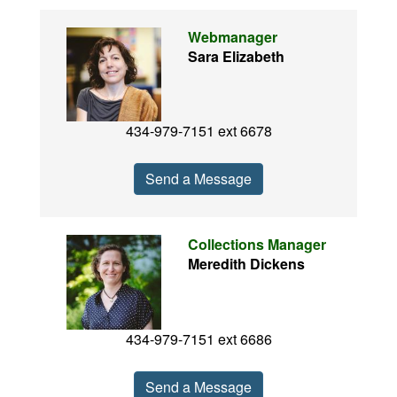
Webmanager
Sara Elizabeth
434-979-7151 ext 6678
Send a Message
Collections Manager
Meredith Dickens
434-979-7151 ext 6686
Send a Message