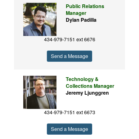
Public Relations
Manager
Dylan Padilla
434-979-7151 ext 6676
Send a Message
Technology &
Collections Manager
Jeremy Ljunggren
434-979-7151 ext 6673
Send a Message