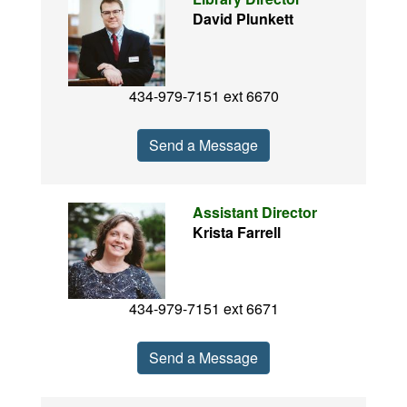
David Plunkett
434-979-7151 ext 6670
Send a Message
Assistant Director
Krista Farrell
434-979-7151 ext 6671
Send a Message