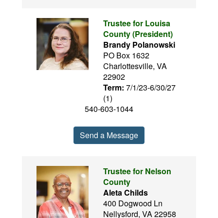
Trustee for Louisa
County (President)
Brandy Polanowski
PO Box 1632
Charlottesville, VA
22902
Term:
7/1/23-6/30/27
(1)
540-603-1044
Send a Message
Trustee for Nelson
County
Aleta Childs
400 Dogwood Ln
Nellysford, VA 22958