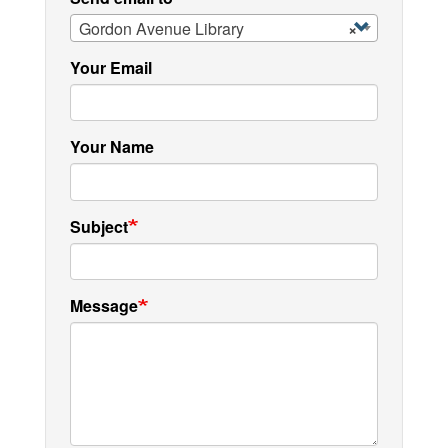
Gordon Avenue Library
×
Your Email
Your Name
Subject
Message