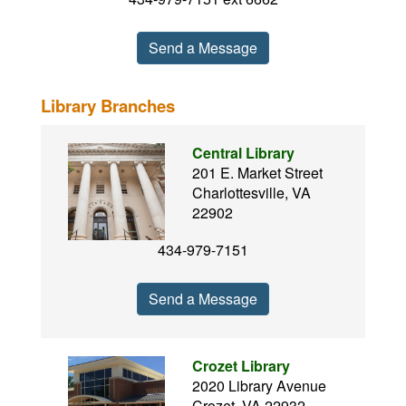
Send a Message
Library Branches
Central Library
201 E. Market Street
Charlottesville, VA
22902
434-979-7151
Send a Message
Crozet Library
2020 Library Avenue
Crozet, VA 22932