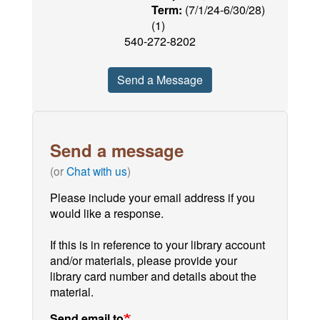
Term:
(7/1/24-6/30/28)
(1)
540-272-8202
Send a Message
Send a message
(or
Chat with us
)
Please include your email address if you
would like a response.
If this is in reference to your library account
and/or materials, please provide your
library card number and details about the
material.
Send email to