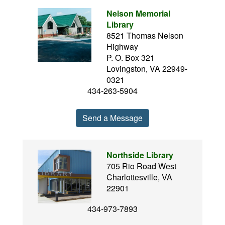
Nelson Memorial
Library
8521 Thomas Nelson
Highway
P. O. Box 321
Lovingston, VA 22949-
0321
434-263-5904
Send a Message
Northside Library
705 Rio Road West
Charlottesville, VA
22901
434-973-7893