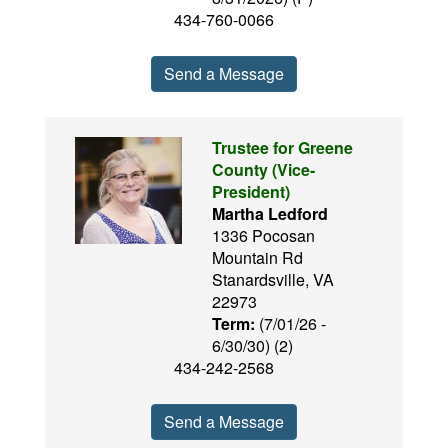
434-760-0066
Send a Message
Trustee for Greene
County (Vice-
President)
Martha Ledford
1336 Pocosan
Mountain Rd
Stanardsville, VA
22973
Term:
(7/01/26 -
6/30/30) (2)
434-242-2568
Send a Message