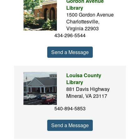
Gordon Avenue
Library
1500 Gordon Avenue
Charlottesville,
Virginia 22903
434-296-5544
Send a Message
Louisa County
Library
881 Davis Highway
Mineral, VA 23117
540-894-5853
Send a Message