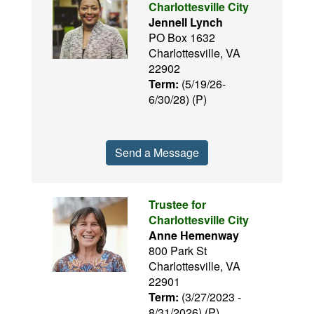
Charlottesville City
Jennell Lynch
PO Box 1632
Charlottesville, VA
22902
Term:
(5/19/26-
6/30/28) (P)
Send a Message
Trustee for
Charlottesville City
Anne Hemenway
800 Park St
Charlottesville, VA
22901
Term:
(3/27/2023 -
8/31/2026) (P)