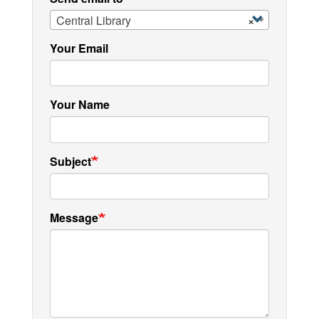
Central Library
×
Your Email
Your Name
Subject
Message