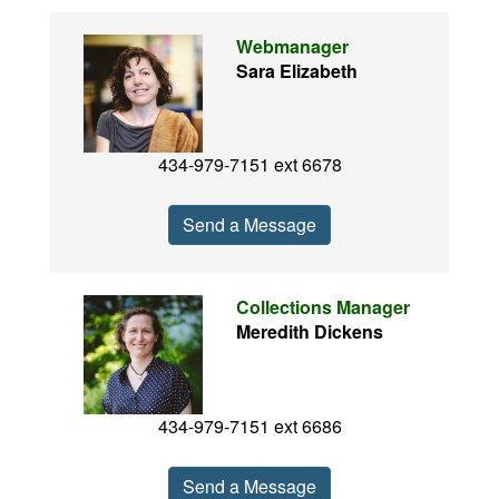
Webmanager
Sara Elizabeth
434-979-7151 ext 6678
Send a Message
Collections Manager
Meredith Dickens
434-979-7151 ext 6686
Send a Message