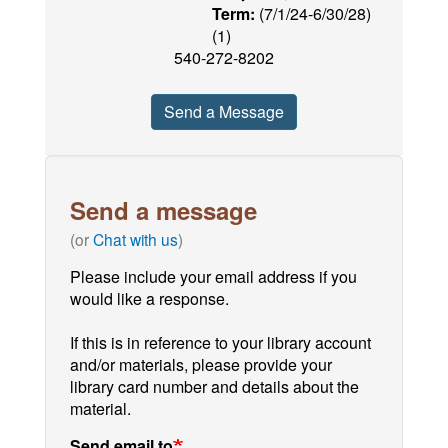
Term:
(7/1/24-6/30/28)
(1)
540-272-8202
Send a Message
Send a message
(or
Chat with us
)
Please include your email address if you
would like a response.
If this is in reference to your library account
and/or materials, please provide your
library card number and details about the
material.
Send email to