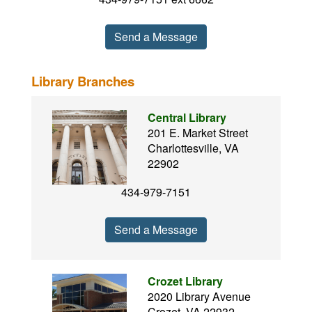
Send a Message
Library Branches
Central Library
201 E. Market Street
Charlottesville, VA
22902
434-979-7151
Send a Message
Crozet Library
2020 Library Avenue
Crozet, VA 22932