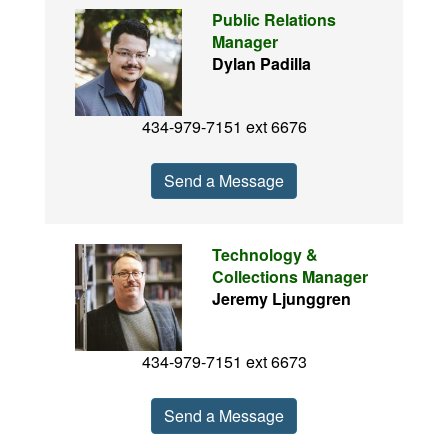
Public Relations
Manager
Dylan Padilla
434-979-7151 ext 6676
Send a Message
Technology &
Collections Manager
Jeremy Ljunggren
434-979-7151 ext 6673
Send a Message