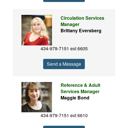
Circulation Services
Manager
Brittany Eversberg
434-979-7151 ext 6605
Send a Message
Reference & Adult
Services Manager
Maggie Bond
434-979-7151 ext 6610