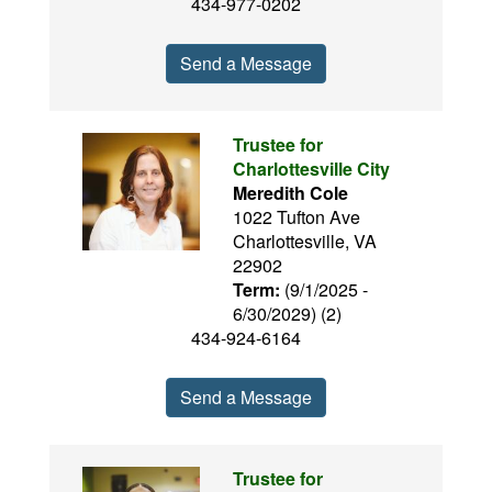
434-977-0202
Send a Message
Trustee for
Charlottesville City
Meredith Cole
1022 Tufton Ave
Charlottesville, VA
22902
Term:
(9/1/2025 -
6/30/2029) (2)
434-924-6164
Send a Message
Trustee for