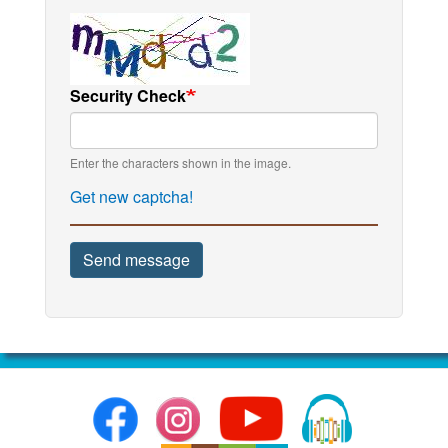
Security Check
Enter the characters shown in the image.
Get new captcha!
Send message