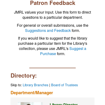
Patron Feedback
JMRL values your input. Use this form to direct
questions to a particular department.
For general or overall submissions, use the
Suggestions and Feedback
form.
If you would like to suggest that the library
purchase a particular item for the Library's
collection, please use JMRL's
Suggest a
Purchase
form.
Directory:
Skip to:
Library Branches
|
Board of Trustees
Department/Manager
Library Director