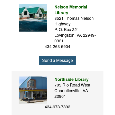
Nelson Memorial
Library
8521 Thomas Nelson
Highway
P. O. Box 321
Lovingston, VA 22949-
0321
434-263-5904
Send a Message
Northside Library
705 Rio Road West
Charlottesville, VA
22901
434-973-7893