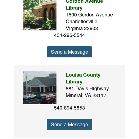
Gordon Avenue
Library
1500 Gordon Avenue
Charlottesville,
Virginia 22903
434-296-5544
Send a Message
Louisa County
Library
881 Davis Highway
Mineral, VA 23117
540-894-5853
Send a Message