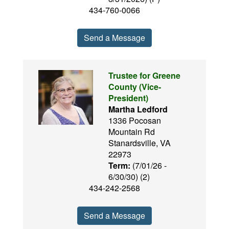
434-760-0066
Send a Message
Trustee for Greene
County (Vice-
President)
Martha Ledford
1336 Pocosan
Mountain Rd
Stanardsville, VA
22973
Term:
(7/01/26 -
6/30/30) (2)
434-242-2568
Send a Message