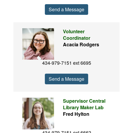
Send a Message
Volunteer
Coordinator
Acacia Rodgers
434-979-7151 ext 6695
Send a Message
Supervisor Central
Library Maker Lab
Fred Hylton
434-979-7151 ext 6662