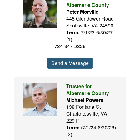
Albemarle County
Peter Morville
445 Glendower Road
Scottsville, VA 24590
Term:
7/1/23-6/30/27
(1)
734-347-2826
Send a Message
Trustee for
Albemarle County
Michael Powers
138 Fontana Ct
Charlottesville, VA
22911
Term:
(7/1/24-6/30/28)
(2)