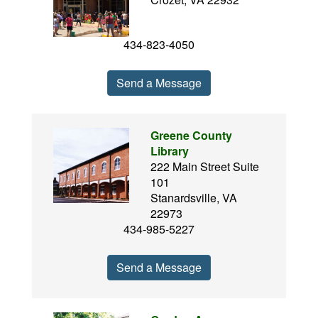
434-823-4050
Send a Message
Greene County
Library
222 Main Street Suite
101
Stanardsville, VA
22973
434-985-5227
Send a Message