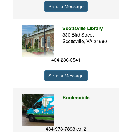
Send a Message
Scottsville Library
330 Bird Street
Scottsville, VA 24590
434-286-3541
Send a Message
Bookmobile
434-973-7893 ext 2