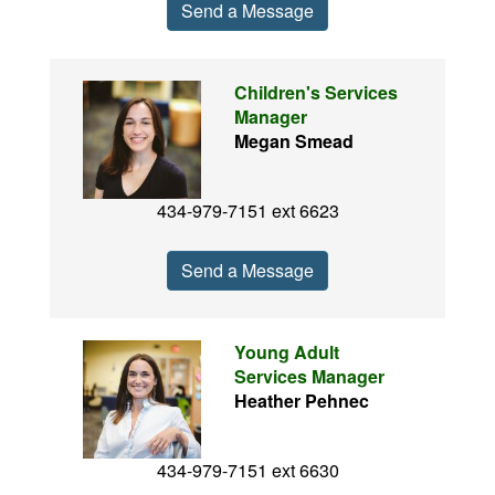
Send a Message
Children's Services
Manager
Megan Smead
434-979-7151 ext 6623
Send a Message
Young Adult
Services Manager
Heather Pehnec
434-979-7151 ext 6630