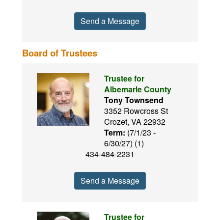
Send a Message
Board of Trustees
Trustee for
Albemarle County
Tony Townsend
3352 Rowcross St
Crozet, VA 22932
Term:
(7/1/23 -
6/30/27) (1)
434-484-2231
Send a Message
Trustee for