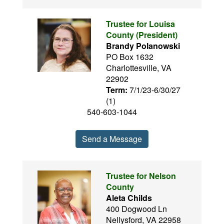
Trustee for Louisa
County (President)
Brandy Polanowski
PO Box 1632
Charlottesville, VA
22902
Term:
7/1/23-6/30/27
(1)
540-603-1044
Send a Message
Trustee for Nelson
County
Aleta Childs
400 Dogwood Ln
Nellysford, VA 22958