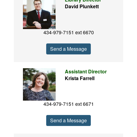
David Plunkett
434-979-7151 ext 6670
Send a Message
Assistant Director
Krista Farrell
434-979-7151 ext 6671
Send a Message