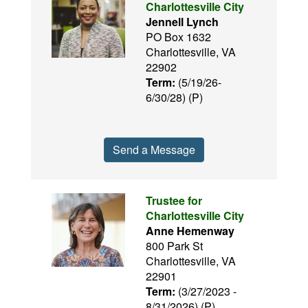
Charlottesville City
Jennell Lynch
PO Box 1632
Charlottesville, VA
22902
Term:
(5/19/26-
6/30/28) (P)
Send a Message
Trustee for
Charlottesville City
Anne Hemenway
800 Park St
Charlottesville, VA
22901
Term:
(3/27/2023 -
8/31/2026) (P)