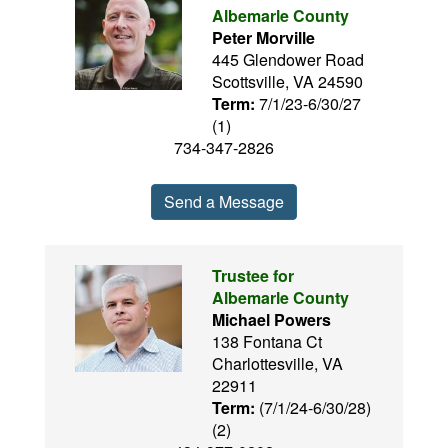
Albemarle County
Peter Morville
445 Glendower Road
Scottsville, VA 24590
Term:
7/1/23-6/30/27
(1)
734-347-2826
Send a Message
Trustee for
Albemarle County
Michael Powers
138 Fontana Ct
Charlottesville, VA
22911
Term:
(7/1/24-6/30/28)
(2)