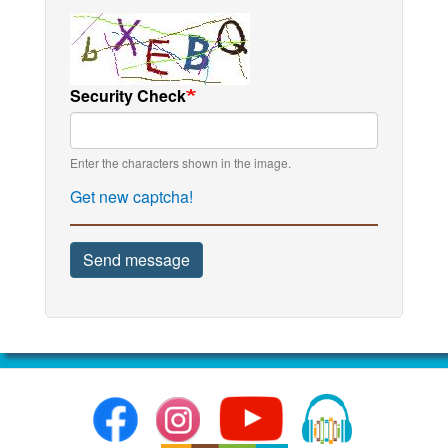
Security Check
Enter the characters shown in the image.
Get new captcha!
Send message