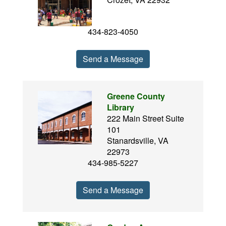
434-823-4050
Send a Message
Greene County
Library
222 Main Street Suite
101
Stanardsville, VA
22973
434-985-5227
Send a Message