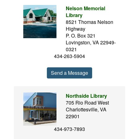
Nelson Memorial
Library
8521 Thomas Nelson
Highway
P. O. Box 321
Lovingston, VA 22949-
0321
434-263-5904
Send a Message
Northside Library
705 Rio Road West
Charlottesville, VA
22901
434-973-7893