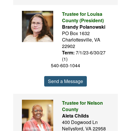
Trustee for Louisa
County (President)
Brandy Polanowski
PO Box 1632
Charlottesville, VA
22902
Term:
7/1/23-6/30/27
(1)
540-603-1044
Send a Message
Trustee for Nelson
County
Aleta Childs
400 Dogwood Ln
Nellysford, VA 22958