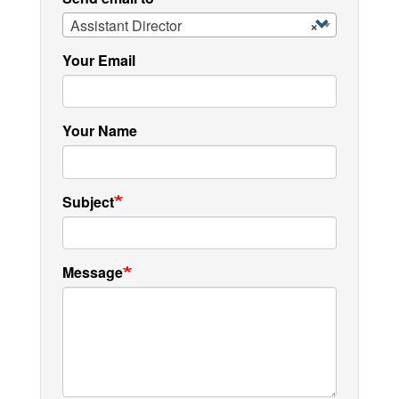
Assistant Director
×
Your Email
Your Name
Subject
Message