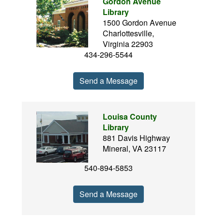
Gordon Avenue
Library
1500 Gordon Avenue
Charlottesville,
Virginia 22903
434-296-5544
Send a Message
Louisa County
Library
881 Davis Highway
Mineral, VA 23117
540-894-5853
Send a Message