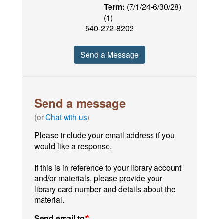
Term:
(7/1/24-6/30/28)
(1)
540-272-8202
Send a Message
Send a message
(or
Chat with us
)
Please include your email address if you
would like a response.
If this is in reference to your library account
and/or materials, please provide your
library card number and details about the
material.
Send email to