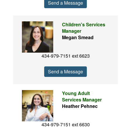
Send a Message
Children's Services
Manager
Megan Smead
434-979-7151 ext 6623
Send a Message
Young Adult
Services Manager
Heather Pehnec
434-979-7151 ext 6630