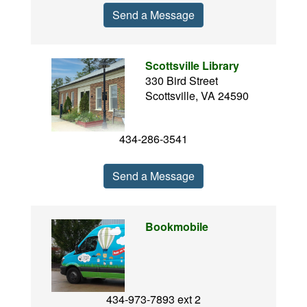
Send a Message
Scottsville Library
330 Bird Street
Scottsville, VA 24590
434-286-3541
Send a Message
Bookmobile
434-973-7893 ext 2