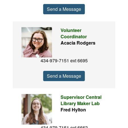
Send a Message
Volunteer
Coordinator
Acacia Rodgers
434-979-7151 ext 6695
Send a Message
Supervisor Central
Library Maker Lab
Fred Hylton
434-979-7151 ext 6662