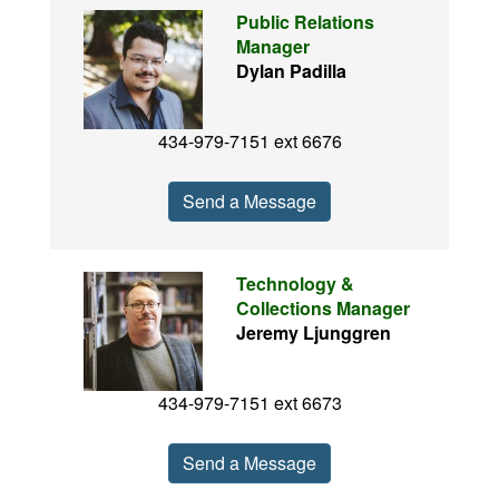
Public Relations
Manager
Dylan Padilla
434-979-7151 ext 6676
Send a Message
Technology &
Collections Manager
Jeremy Ljunggren
434-979-7151 ext 6673
Send a Message