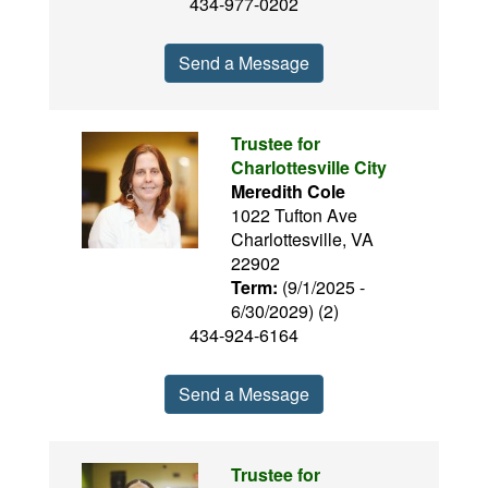
434-977-0202
Send a Message
Trustee for
Charlottesville City
Meredith Cole
1022 Tufton Ave
Charlottesville, VA
22902
Term:
(9/1/2025 -
6/30/2029) (2)
434-924-6164
Send a Message
Trustee for