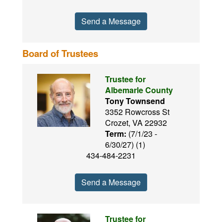
Send a Message
Board of Trustees
Trustee for
Albemarle County
Tony Townsend
3352 Rowcross St
Crozet, VA 22932
Term:
(7/1/23 -
6/30/27) (1)
434-484-2231
Send a Message
Trustee for