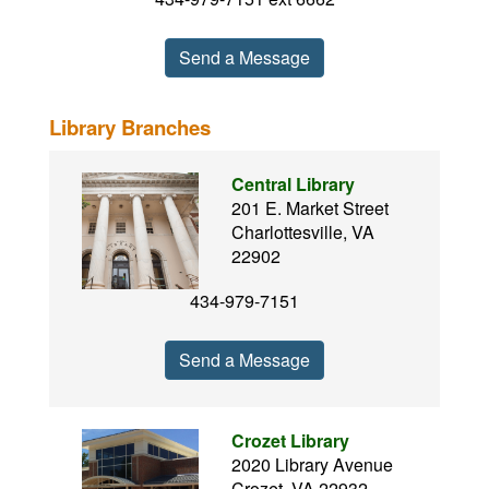
Send a Message
Library Branches
Central Library
201 E. Market Street
Charlottesville, VA
22902
434-979-7151
Send a Message
Crozet Library
2020 Library Avenue
Crozet, VA 22932