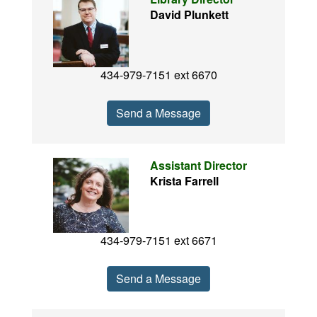
David Plunkett
434-979-7151 ext 6670
Send a Message
Assistant Director
Krista Farrell
434-979-7151 ext 6671
Send a Message