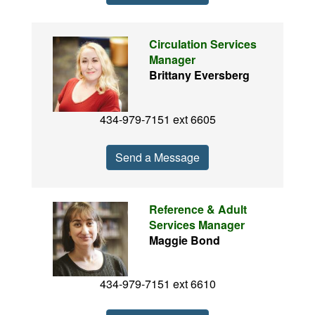
Circulation Services
Manager
Brittany Eversberg
434-979-7151 ext 6605
Send a Message
Reference & Adult
Services Manager
Maggie Bond
434-979-7151 ext 6610