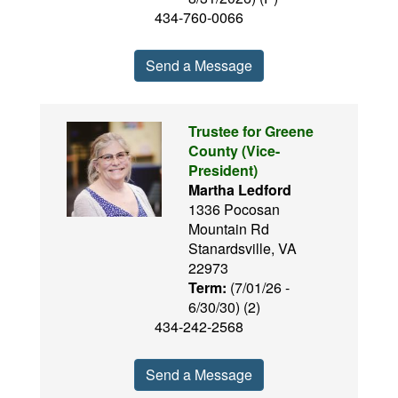
434-760-0066
Send a Message
Trustee for Greene
County (Vice-
President)
Martha Ledford
1336 Pocosan
Mountain Rd
Stanardsville, VA
22973
Term:
(7/01/26 -
6/30/30) (2)
434-242-2568
Send a Message