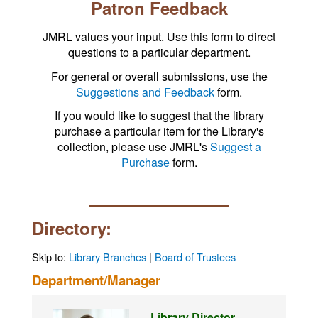
Patron Feedback
JMRL values your input. Use this form to direct
questions to a particular department.
For general or overall submissions, use the
Suggestions and Feedback
form.
If you would like to suggest that the library
purchase a particular item for the Library's
collection, please use JMRL's
Suggest a
Purchase
form.
Directory:
Skip to:
Library Branches
|
Board of Trustees
Department/Manager
Library Director