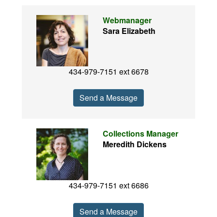
Webmanager
Sara Elizabeth
434-979-7151 ext 6678
Send a Message
Collections Manager
Meredith Dickens
434-979-7151 ext 6686
Send a Message