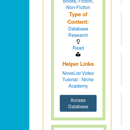
Books
,
Fiction
,
Non-Fiction
Type of
Content:
Database
Research
Read
Helper Links
NoveList Video
Tutorial - Niche
Academy
Access
Database