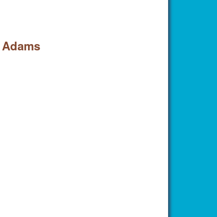
l Adams