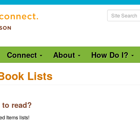
Site
Search
Connect
About
How Do I?
Book Lists
 to read?
d Items lists!