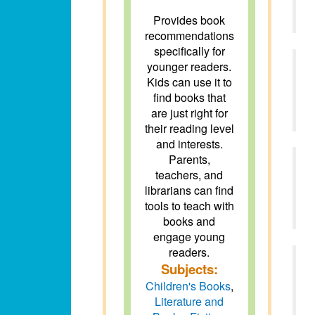
Provides book
recommendations
specifically for
younger readers.
Kids can use it to
find books that
are just right for
their reading level
and interests.
Parents,
teachers, and
librarians can find
tools to teach with
books and
engage young
readers.
Subjects:
Children's Books
,
Literature and