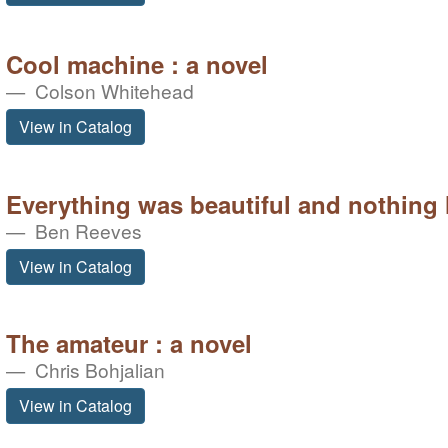
Cool machine : a novel
Colson Whitehead
View in Catalog
Everything was beautiful and nothing h
Ben Reeves
View in Catalog
The amateur : a novel
Chris Bohjalian
View in Catalog