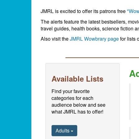
JMRL is excited to offer its patrons free
"Wow
The alerts feature the latest bestsellers, mov
travel guides, health books, science fiction a
Also visit the
JMRL Wowbrary page
for lists 
Ad
Available Lists
Find your favorite
categories for each
audience below and see
what JMRL has to offer!
Adults