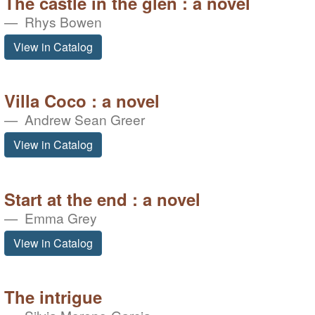
The castle in the glen : a novel
Rhys Bowen
View in Catalog
Villa Coco : a novel
Andrew Sean Greer
View in Catalog
Start at the end : a novel
Emma Grey
View in Catalog
The intrigue