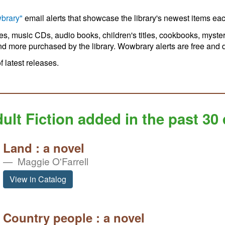
brary"
email alerts that showcase the library's newest items ea
ies, music CDs, audio books, children's titles, cookbooks, myster
nd more purchased by the library. Wowbrary alerts are free and do
of latest releases.
ult Fiction added in the past 30
Land : a novel
Maggie O'Farrell
View in Catalog
Country people : a novel