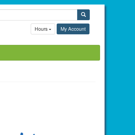
Search
Hours
My Account