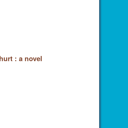
urt : a novel