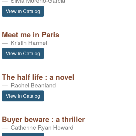
Silvia Moreno-Garcia
View in Catalog
Meet me in Paris
Kristin Harmel
View in Catalog
The half life : a novel
Rachel Beanland
View in Catalog
Buyer beware : a thriller
Catherine Ryan Howard