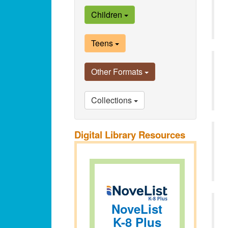
Children
Teens
Other Formats
Collections
Digital Library Resources
NoveList
K-8 Plus