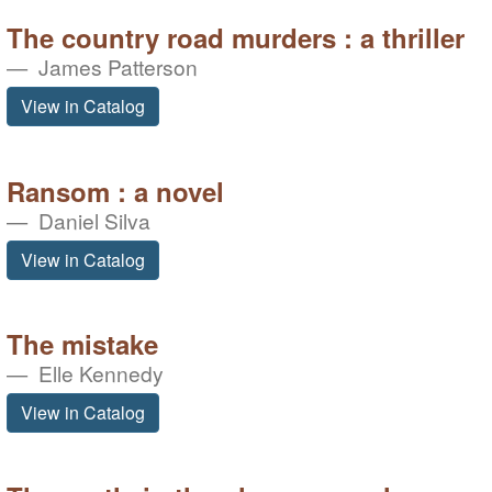
The country road murders : a thriller
James Patterson
View in Catalog
Ransom : a novel
Daniel Silva
View in Catalog
The mistake
Elle Kennedy
View in Catalog