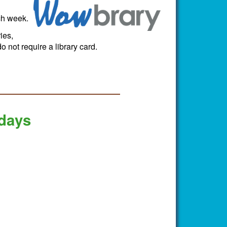
ch week.
ies,
 not require a library card.
 days