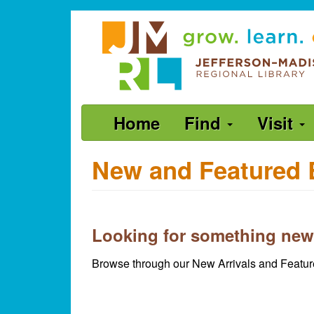
Skip
Jefferson-
to
Madison
main
content
Regional
Library
grow.
Main
Home
Find
Visit
learn.
navigation
connect.
New and Featured 
Looking for something new
Browse through our New Arrivals and Feature