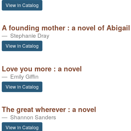
View in Catalog
A founding mother : a novel of Abigai
Stephanie Dray
View in Catalog
Love you more : a novel
Emily Giffin
View in Catalog
The great wherever : a novel
Shannon Sanders
View in Catalog