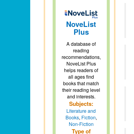
NoveList
Plus
A database of
reading
recommendations,
NoveList Plus
helps readers of
all ages find
books that match
their reading level
and interests.
Subjects:
Literature and
Books
,
Fiction
,
Non-Fiction
Type of