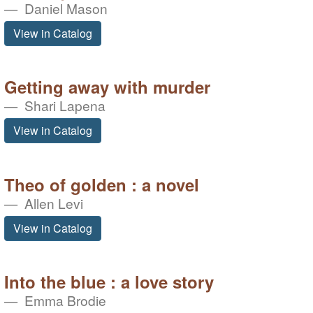
Daniel Mason
View in Catalog
Getting away with murder
Shari Lapena
View in Catalog
Theo of golden : a novel
Allen Levi
View in Catalog
Into the blue : a love story
Emma Brodie