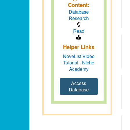
Content:
Database
Research
Read
Helper Links
NoveList Video
Tutorial - Niche
Academy
Access
Database