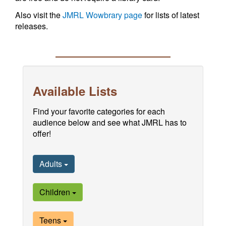
Also visit the
JMRL Wowbrary page
for lists of latest
releases.
Available Lists
Find your favorite categories for each
audience below and see what JMRL has to
offer!
Adults
Children
Teens