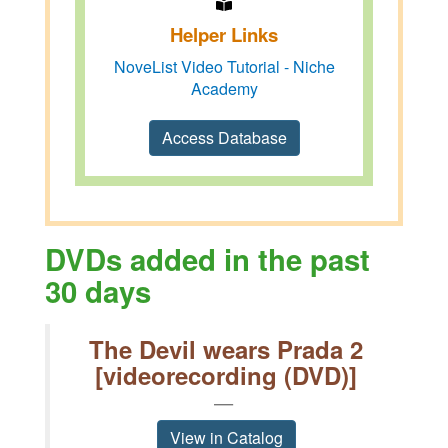
Helper Links
NoveList Video Tutorial - Niche
Academy
Access Database
DVDs added in the past
30 days
The Devil wears Prada 2
[videorecording (DVD)]
View in Catalog