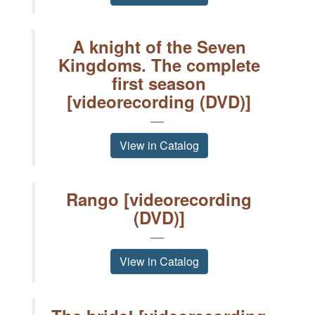
A knight of the Seven
Kingdoms. The complete
first season
[videorecording (DVD)]
View in Catalog
Rango [videorecording
(DVD)]
View in Catalog