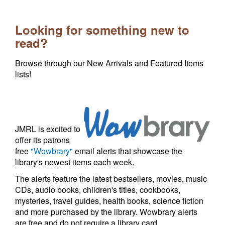
Looking for something new to
read?
Browse through our New Arrivals and Featured Items
lists!
JMRL is excited to
offer its patrons
free
"Wowbrary"
email alerts that showcase the
library's newest items each week.
The alerts feature the latest bestsellers, movies, music
CDs, audio books, children's titles, cookbooks,
mysteries, travel guides, health books, science fiction
and more purchased by the library. Wowbrary alerts
are free and do not require a library card.