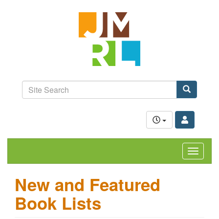
Skip
Jefferson-
to
Madison
main
content
Regional
Library
grow.
learn.
Site
connect.
Search
Search
Toggle
navigat
New and Featured
Book Lists