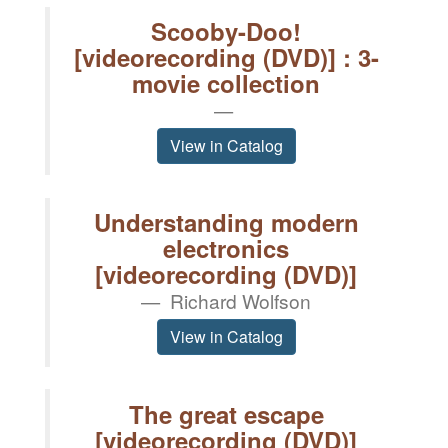
Scooby-Doo!
[videorecording (DVD)] : 3-
movie collection
View in Catalog
Understanding modern
electronics
[videorecording (DVD)]
Richard Wolfson
View in Catalog
The great escape
[videorecording (DVD)]