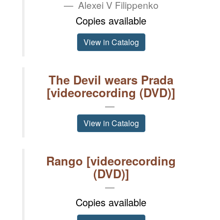
Alexei V Filippenko
Copies available
View in Catalog
The Devil wears Prada
[videorecording (DVD)]
View in Catalog
Rango [videorecording
(DVD)]
Copies available