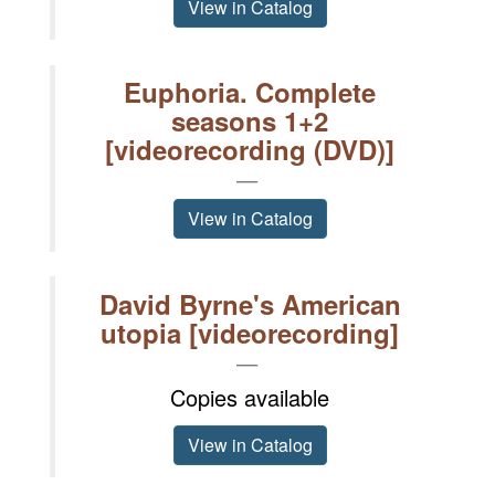
View in Catalog
Euphoria. Complete
seasons 1+2
[videorecording (DVD)]
View in Catalog
David Byrne's American
utopia [videorecording]
Copies available
View in Catalog