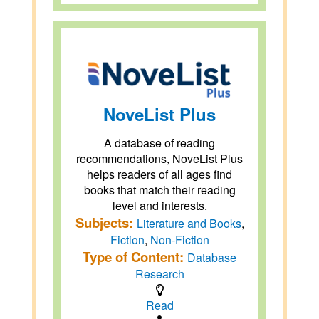
NoveList Plus
A database of reading
recommendations, NoveList Plus
helps readers of all ages find
books that match their reading
level and interests.
Subjects:
Literature and Books
,
Fiction
,
Non-Fiction
Type of Content:
Database
Research
Read