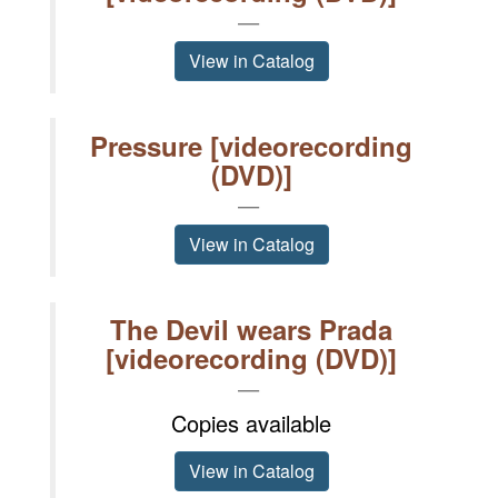
View in Catalog
Pressure [videorecording
(DVD)]
View in Catalog
The Devil wears Prada
[videorecording (DVD)]
Copies available
View in Catalog