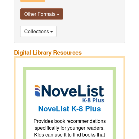
Other Formats
Collections
Digital Library Resources
NoveList K-8 Plus
Provides book recommendations
specifically for younger readers.
Kids can use it to find books that