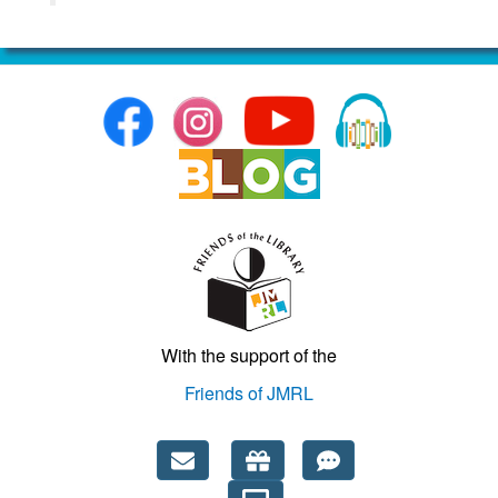
With the support of the
Friends of JMRL