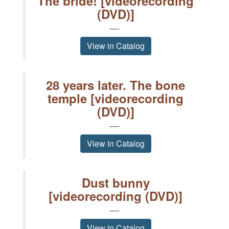
The bride! [videorecording
(DVD)]
View in Catalog
28 years later. The bone
temple [videorecording
(DVD)]
View in Catalog
Dust bunny
[videorecording (DVD)]
View in Catalog