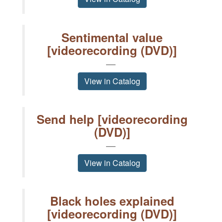
Sentimental value
[videorecording (DVD)]
View in Catalog
Send help [videorecording
(DVD)]
View in Catalog
Black holes explained
[videorecording (DVD)]