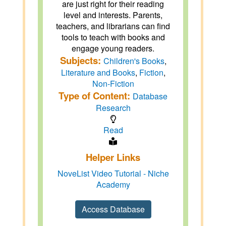
are just right for their reading
level and interests. Parents,
teachers, and librarians can find
tools to teach with books and
engage young readers.
Subjects:
Children's Books
,
Literature and Books
,
Fiction
,
Non-Fiction
Type of Content:
Database
Research
Read
Helper Links
NoveList Video Tutorial - Niche
Academy
Access Database