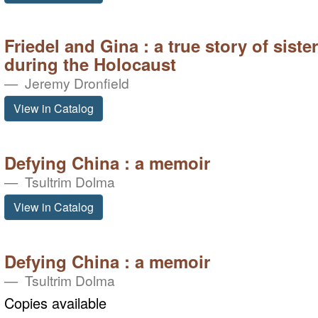
Friedel and Gina : a true story of sist
during the Holocaust
Jeremy Dronfield
View in Catalog
Defying China : a memoir
Tsultrim Dolma
View in Catalog
Defying China : a memoir
Tsultrim Dolma
Copies available