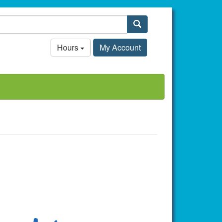
Search
Hours
My Account