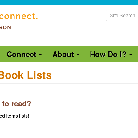
Site
Search
Connect
About
How Do I?
Book Lists
 to read?
d Items lists!