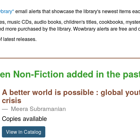
brary"
email alerts that showcase the library's newest items ea
ies, music CDs, audio books, children's titles, cookbooks, myster
nd more purchased by the library. Wowbrary alerts are free and do
of latest releases.
en Non-Fiction added in the pas
A better world is possible : global you
crisis
Meera Subramanian
Copies available
View in Catalog