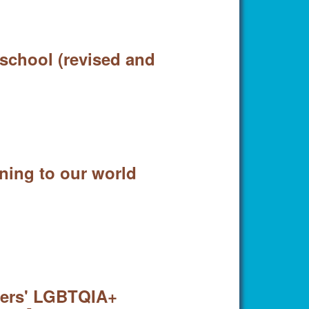
 school (revised and
ning to our world
ders' LGBTQIA+