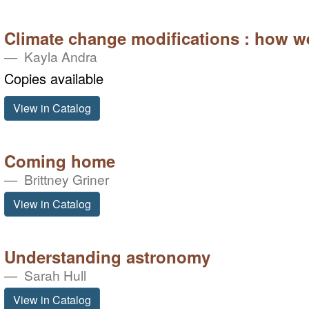
Climate change modifications : how w
Kayla Andra
Copies available
View in Catalog
Coming home
Brittney Griner
View in Catalog
Understanding astronomy
Sarah Hull
View in Catalog