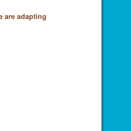
e are adapting