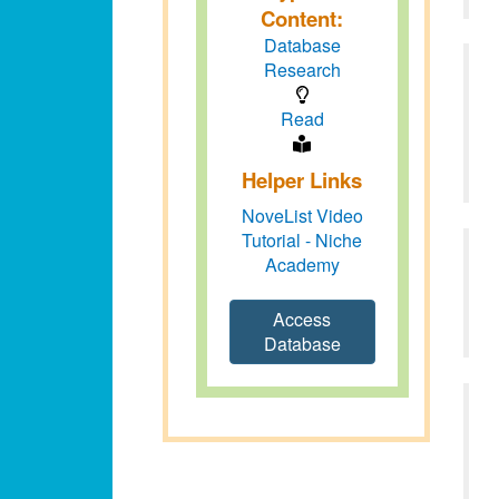
Content:
Database
Research
Read
Helper Links
NoveList Video
Tutorial - Niche
Academy
Access
Database