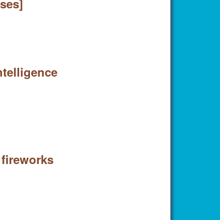
ases]
ntelligence
 fireworks