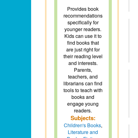
Provides book
recommendations
specifically for
younger readers.
Kids can use it to
find books that
are just right for
their reading level
and interests.
Parents,
teachers, and
librarians can find
tools to teach with
books and
engage young
readers.
Subjects:
Children's Books
,
Literature and