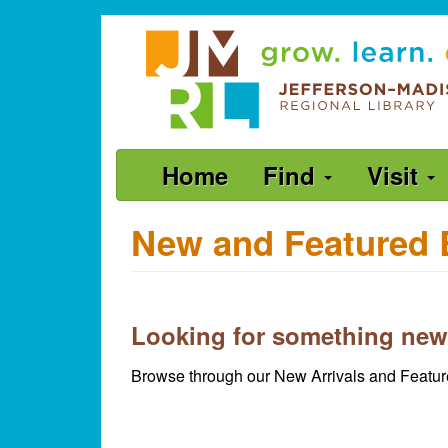
Skip
Jefferson-
to
Madison
main
content
Regional
Library
grow.
Main
Home
Find
Visit
learn.
navigation
connect.
New and Featured 
Looking for something new
Browse through our New Arrivals and Feature