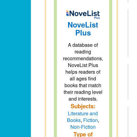
NoveList
Plus
A database of
reading
recommendations,
NoveList Plus
helps readers of
all ages find
books that match
their reading level
and interests.
Subjects:
Literature and
Books
,
Fiction
,
Non-Fiction
Type of