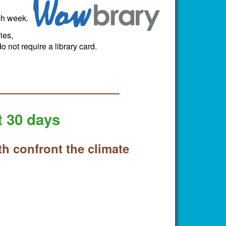
ch week.
ies,
 not require a library card.
t 30 days
th confront the climate