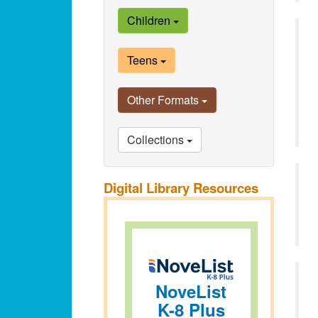
Children
Teens
Other Formats
Collections
Digital Library Resources
NoveList
K-8 Plus