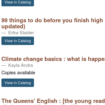
View in Catalog
99 things to do before you finish high
updated)
Erika Stalder
View in Catalog
Climate change basics : what is happe
Kayla Andra
Copies available
View in Catalog
The Queens' English : [the young rea