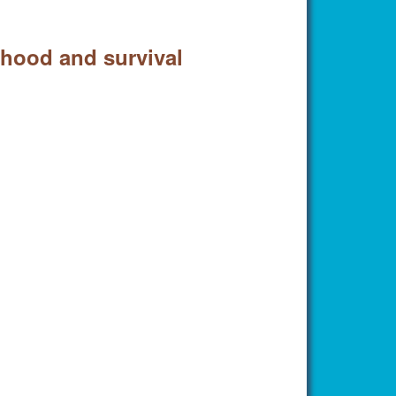
erhood and survival