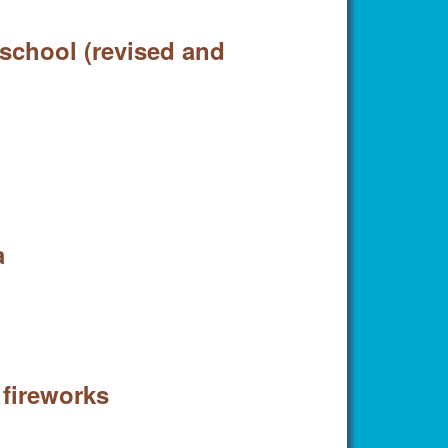
 school (revised and
a
 fireworks