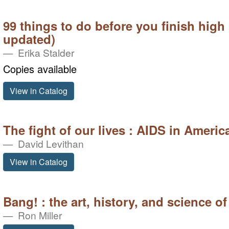
99 things to do before you finish high
updated)
Erika Stalder
Copies available
View in Catalog
The fight of our lives : AIDS in Americ
David Levithan
View in Catalog
Bang! : the art, history, and science of
Ron Miller