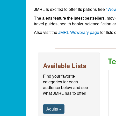
JMRL is excited to offer its patrons free
"Wow
The alerts feature the latest bestsellers, mov
travel guides, health books, science fiction a
Also visit the
JMRL Wowbrary page
for lists 
Te
Available Lists
Find your favorite
categories for each
audience below and see
what JMRL has to offer!
Adults