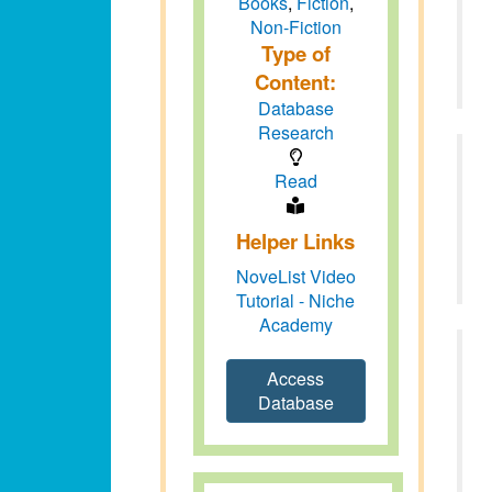
Books
,
Fiction
,
Non-Fiction
Type of
Content:
Database
Research
Read
Helper Links
NoveList Video
Tutorial - Niche
Academy
Access
Database