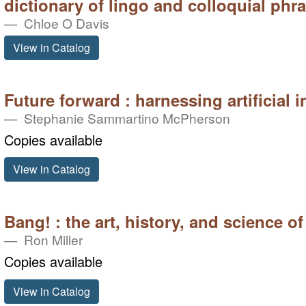
dictionary of lingo and colloquial phr
Chloe O Davis
View in Catalog
Future forward : harnessing artificial i
Stephanie Sammartino McPherson
Copies available
View in Catalog
Bang! : the art, history, and science of
Ron Miller
Copies available
View in Catalog