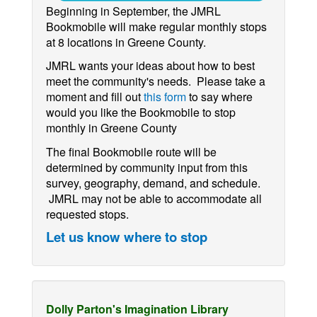
Beginning in September, the JMRL
Bookmobile will make regular monthly stops
at 8 locations in Greene County.
JMRL wants your ideas about how to best
meet the community's needs. Please take a
moment and fill out
this form
to say where
would you like the Bookmobile to stop
monthly in Greene County
The final Bookmobile route will be
determined by community input from this
survey, geography, demand, and schedule.
JMRL may not be able to accommodate all
requested stops.
Let us know where to stop
Dolly Parton's Imagination Library