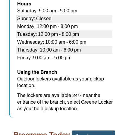
Hours
Using the Branch
Outdoor lockers available as your pickup
location.
The lockers are available 24/7 near the
entrance of the branch, select Greene Locker
as your hold pickup location.
Programs Today