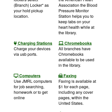
(Branch) Locker" as
Association the Blood
your hold pickup
Pressure Monitor
location.
Station helps you to
keep tabs on your
heart health while at
the library.
Charging Stations
Chromebooks
Charge your devices
All branches have
via usb ports.
Chromebooks
available to be used
in the library.
Computers
Faxing
Use JMRL computers
Faxing is available at
for job searching,
$1 for each page,
homework or to get
including any cover
online
pages, within the
United States.