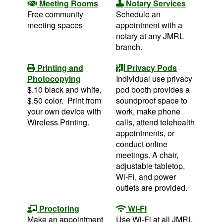
Meeting Rooms
Notary Services
Free community
Schedule an
meeting spaces
appointment with a
notary at any JMRL
branch.
Printing and
Privacy Pods
Photocopying
Individual use privacy
$.10 black and white,
pod booth provides a
$.50 color. Print from
soundproof space to
your own device with
work, make phone
Wireless Printing.
calls, attend telehealth
appointments, or
conduct online
meetings. A chair,
adjustable tabletop,
Wi-Fi, and power
outlets are provided.
Proctoring
Wi-Fi
Make an appointment
Use Wi-Fi at all JMRL