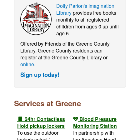
Dolly Parton's Imagination
Library
provides free books
monthly to all registered
children from ages 0 up until
age 5.
Offered by Friends of the Greene County
Library, Greene County residents can
register at the Greene County Library or
online
.
Sign up today!
Services at Greene
24hr Contactless
Blood Pressure
Hold pickup lockers
Monitoring Station
To use the outdoor
In partnership with
lockers select "
the American Heart