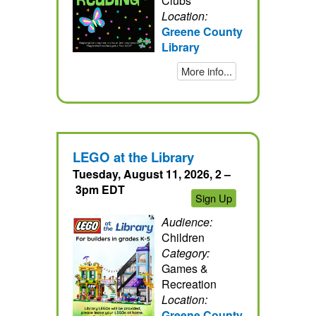
Clubs
Location:
Greene County
Library
More info...
LEGO at the Library
Tuesday, August 11, 2026, 2 –
3pm EDT
Sign Up
Audience:
Children
Category:
Games &
Recreation
Location:
Greene County