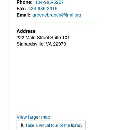
Phone
434-985-5227
Fax
434-985-3315
Email
greenebranch@jmrl.org
Address
222 Main Street Suite 101
Stanardsville, VA 22973
View larger map
Take a virtual tour of the library