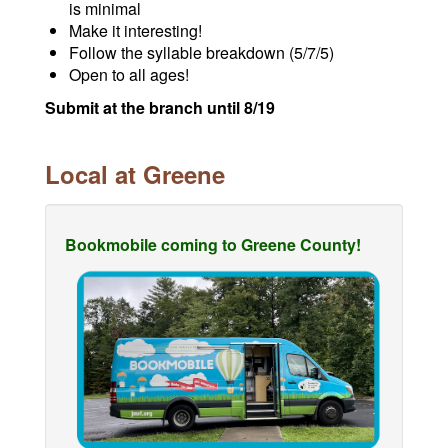
is minimal
Make it interesting!
Follow the syllable breakdown (5/7/5)
Open to all ages!
Submit at the branch until 8/19
Local at Greene
Bookmobile coming to Greene County!