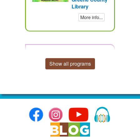
Library
More info...
Bookmark Bonanza - Back
to School Edition
Show all programs
Thursday, August 13, 2026,
3:30 – 5pm EDT
Audience:
Adults,
Children, Teens
Category:
Arts
& Crafts
Location:
Greene
County
Library