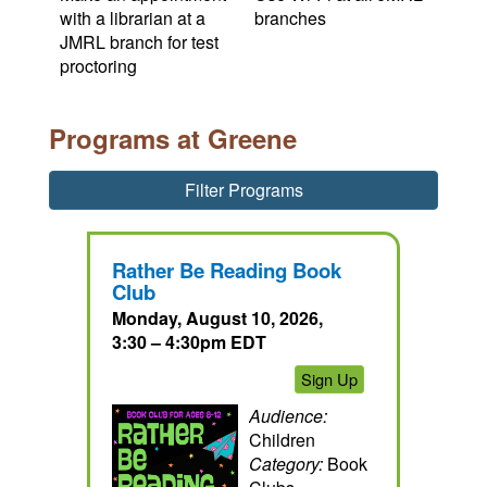
with a librarian at a
branches
JMRL branch for test
proctoring
Programs at Greene
Filter Programs
Rather Be Reading Book
Club
Monday, August 10, 2026,
3:30 – 4:30pm EDT
Sign Up
Audience:
Children
Category:
Book