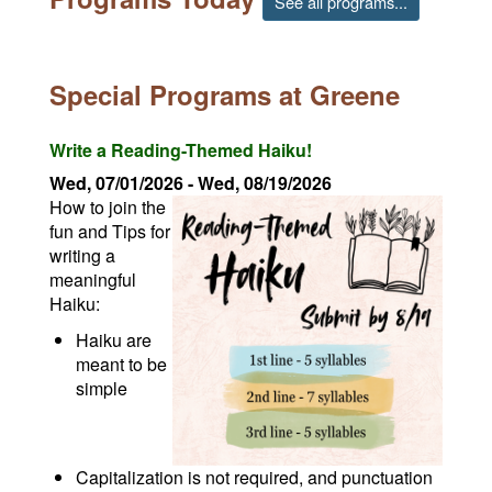
See all programs...
Special Programs at Greene
Write a Reading-Themed Haiku!
Wed, 07/01/2026
-
Wed, 08/19/2026
How to join the
fun and Tips for
writing a
meaningful
Haiku:
Haiku are
meant to be
simple
Capitalization is not required, and punctuation