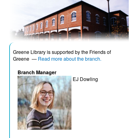
Greene Library is supported by the Friends of
Greene
—
Read more about the branch.
Branch Manager
EJ Dowling