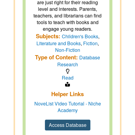
are just right for their reading
level and interests. Parents,
teachers, and librarians can find
tools to teach with books and
engage young readers.
Subjects:
Children's Books
,
Literature and Books
,
Fiction
,
Non-Fiction
Type of Content:
Database
Research
Read
Helper Links
NoveList Video Tutorial - Niche
Academy
Access Database