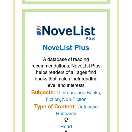
NoveList Plus
A database of reading
recommendations, NoveList Plus
helps readers of all ages find
books that match their reading
level and interests.
Subjects:
Literature and Books
,
Fiction
,
Non-Fiction
Type of Content:
Database
Research
Read