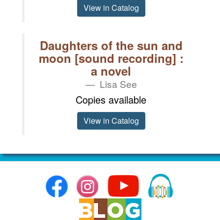
View in Catalog
Daughters of the sun and
moon [sound recording] :
a novel
Lisa See
Copies available
View in Catalog