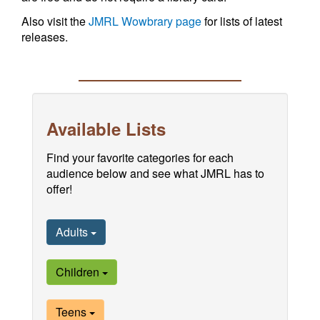
Also visit the
JMRL Wowbrary page
for lists of latest
releases.
Available Lists
Find your favorite categories for each
audience below and see what JMRL has to
offer!
Adults
Children
Teens