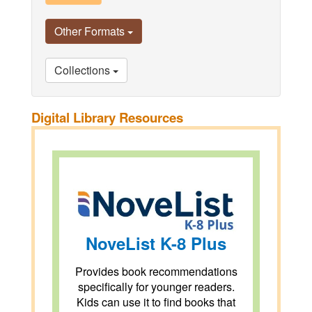
Other Formats
Collections
Digital Library Resources
NoveList K-8 Plus
Provides book recommendations
specifically for younger readers.
Kids can use it to find books that