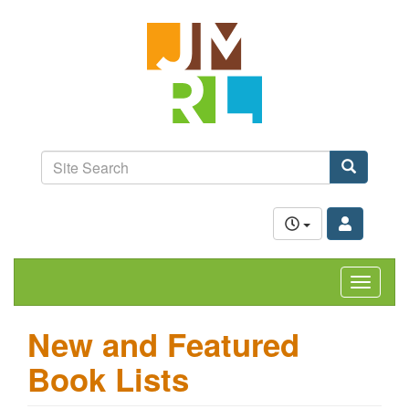
Skip
Jefferson-
to
Madison
main
content
Regional
Library
grow.
learn.
Site
connect.
Search
Search
Toggle
navigat
New and Featured
Book Lists