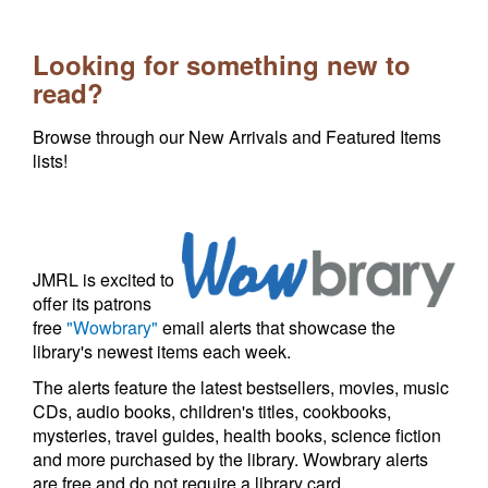
Looking for something new to
read?
Browse through our New Arrivals and Featured Items
lists!
JMRL is excited to
offer its patrons
free
"Wowbrary"
email alerts that showcase the
library's newest items each week.
The alerts feature the latest bestsellers, movies, music
CDs, audio books, children's titles, cookbooks,
mysteries, travel guides, health books, science fiction
and more purchased by the library. Wowbrary alerts
are free and do not require a library card.