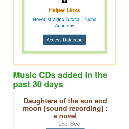
Helper Links
NoveList Video Tutorial - Niche
Academy
Access Database
Music CDs added in the
past 30 days
Daughters of the sun and
moon [sound recording] :
a novel
Lisa See