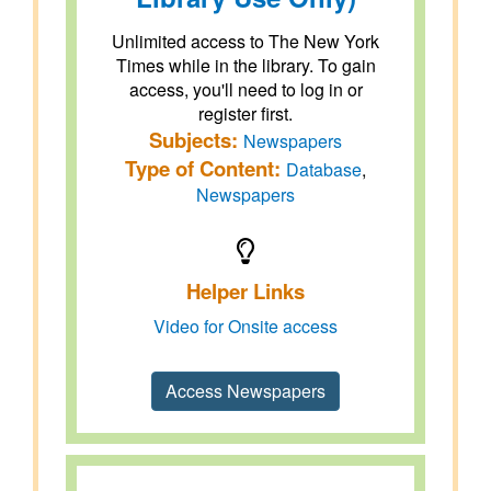
Unlimited access to The New York
Times while in the library. To gain
access, you'll need to log in or
register first.
Subjects:
Newspapers
Type of Content:
Database
,
Newspapers
Helper Links
Video for Onsite access
Access Newspapers