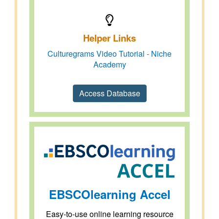
Helper Links
Culturegrams Video Tutorial - Niche
Academy
Access Database
EBSCOlearning Accel
Easy-to-use online learning resource