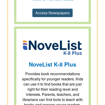
Access Newspapers
NoveList K-8 Plus
Provides book recommendations
specifically for younger readers. Kids
can use it to find books that are just
right for their reading level and
interests. Parents, teachers, and
librarians can find tools to teach with
books and engage young readers.