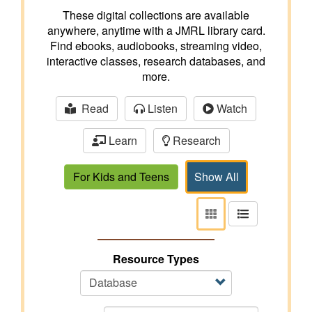
These digital collections are available
anywhere, anytime with a JMRL library card.
Find ebooks, audiobooks, streaming video,
interactive classes, research databases, and
more.
Read
Listen
Watch
Learn
Research
For Kids and Teens
Show All
View
View
as
as
tiles
list
Resource Types