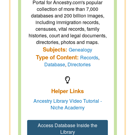
Portal for Ancestry.com's popular
collection of more than 7,000
databases and 200 billion images,
including immigration records,
censuses, vital records, family
histories, court and legal documents,
directories, photos and maps.
Subjects:
Genealogy
Type of Content:
Records
,
Database
,
Directories
Helper Links
Ancestry Library Video Tutorial -
Niche Academy
Access Database Inside the
Library