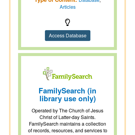
Articles
Access Database
FamilySearch (in
library use only)
Operated by The Church of Jesus
Christ of Latter-day Saints.
FamilySearch maintains a collection
of records, resources, and services to