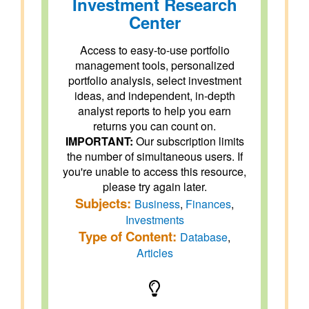
Investment Research
Center
Access to easy-to-use portfolio
management tools, personalized
portfolio analysis, select investment
ideas, and independent, in-depth
analyst reports to help you earn
returns you can count on.
IMPORTANT:
Our subscription limits
the number of simultaneous users. If
you're unable to access this resource,
please try again later.
Subjects:
Business
,
Finances
,
Investments
Type of Content:
Database
,
Articles