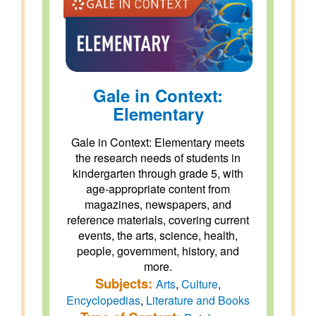
Gale in Context:
Elementary
Gale in Context: Elementary meets
the research needs of students in
kindergarten through grade 5, with
age-appropriate content from
magazines, newspapers, and
reference materials, covering current
events, the arts, science, health,
people, government, history, and
more.
Subjects:
Arts
,
Culture
,
Encyclopedias
,
Literature and Books