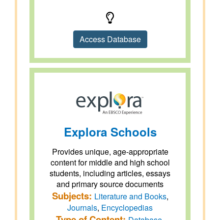
Access Database
Explora Schools
Provides unique, age-appropriate
content for middle and high school
students, including articles, essays
and primary source documents
Subjects:
Literature and Books
,
Journals
,
Encyclopedias
Type of Content:
Database
,