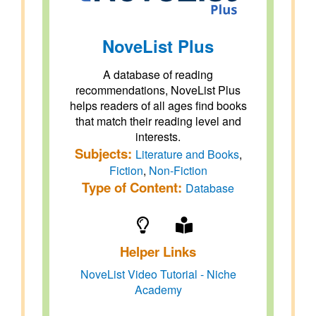
NoveList Plus
A database of reading
recommendations, NoveList Plus
helps readers of all ages find books
that match their reading level and
interests.
Subjects:
Literature and Books
,
Fiction
,
Non-Fiction
Type of Content:
Database
Helper Links
NoveList Video Tutorial - Niche
Academy