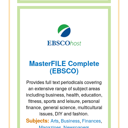
MasterFILE Complete
(EBSCO)
Provides full text periodicals covering
an extensive range of subject areas
including business, health, education,
fitness, sports and leisure, personal
finance, general science, multicultural
issues, DIY and fashion.
Subjects:
Arts
,
Business
,
Finances
,
Magazines
,
Newspapers