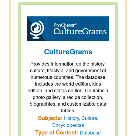
CultureGrams
Provides information on the history,
culture, lifestyle, and government of
numerous countries. The database
includes the world edition, kids
edition, and states edition. Contains a
photo gallery, a recipe collection,
biographies, and customizable data
tables.
Subjects:
History
,
Culture
,
Encyclopedias
Type of Content:
Database