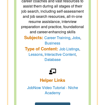
career coaches and vast resources to
assist them during all stages of their
job search, including self-assessment
and job search resources, all-in-one
resume assistance, interview
preparation and practice, foundational
and career-enhancing skills
Subjects:
Career Training
,
Jobs
,
Business
Type of Content:
Job Listings
,
Lessons
,
Interactive Content
,
Database
Helper Links
JobNow Video Tutorial - Niche
Academy