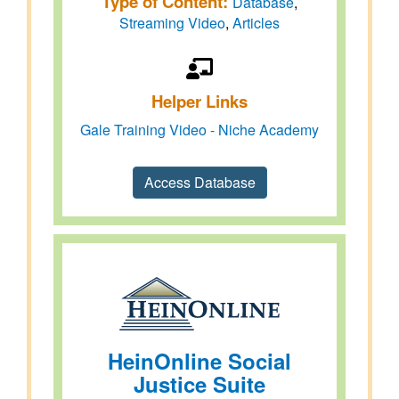
Type of Content:
Database
,
Streaming Video
,
Articles
Helper Links
Gale Training Video - Niche Academy
Access Database
HeinOnline Social
Justice Suite