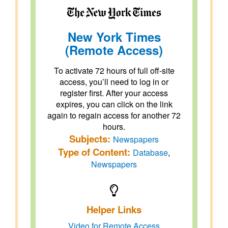
New York Times
(Remote Access)
To activate 72 hours of full off-site
access, you’ll need to log in or
register first. After your access
expires, you can click on the link
again to regain access for another 72
hours.
Subjects:
Newspapers
Type of Content:
Database
,
Newspapers
Helper Links
Video for Remote Access