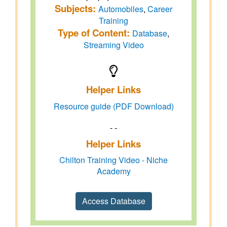
Subjects:
Automobiles
,
Career
Training
Type of Content:
Database
,
Streaming Video
Helper Links
Resource guide (PDF Download)
- -
Helper Links
Chilton Training Video - Niche
Academy
Access Database