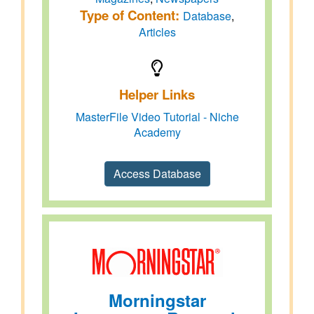
Type of Content:
Database
,
Articles
Helper Links
MasterFile Video Tutorial - Niche
Academy
Access Database
Morningstar