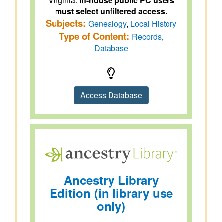
Virginia.
In-house public PC users
must select unfiltered access.
Subjects:
Genealogy
,
Local History
Type of Content:
Records
,
Database
Access Database
Ancestry Library
Edition (in library use
only)