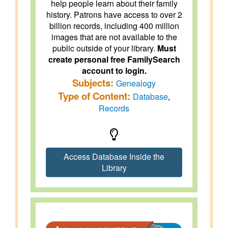
help people learn about their family
history. Patrons have access to over 2
billion records, including 400 million
images that are not available to the
public outside of your library.
Must
create personal free FamilySearch
account to login.
Subjects:
Genealogy
Type of Content:
Database
,
Records
Access Database Inside the
Library