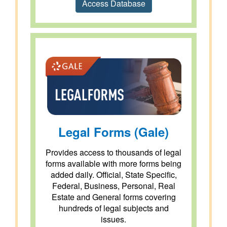
Access Database
Legal Forms (Gale)
Provides access to thousands of legal
forms available with more forms being
added daily. Official, State Specific,
Federal, Business, Personal, Real
Estate and General forms covering
hundreds of legal subjects and
issues.