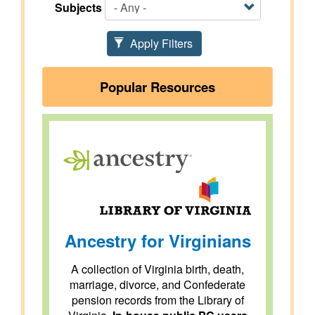
Subjects
Apply Filters
Popular Resources
Ancestry for Virginians
A collection of Virginia birth, death,
marriage, divorce, and Confederate
pension records from the Library of