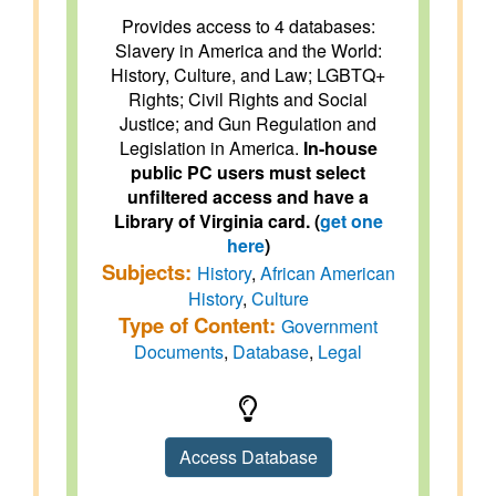
Provides access to 4 databases:
Slavery in America and the World:
History, Culture, and Law; LGBTQ+
Rights; Civil Rights and Social
Justice; and Gun Regulation and
Legislation in America.
In-house
public PC users must select
unfiltered access and have a
Library of Virginia card. (
get one
here
)
Subjects:
History
,
African American
History
,
Culture
Type of Content:
Government
Documents
,
Database
,
Legal
Access Database