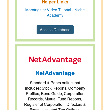
Helper Links
Morningstar Video Tutorial - Niche
Academy
Access Database
NetAdvantage
Standard & Poors online that
includes: Stock Reports, Company
Profiles, Bond Guide, Corporation
Records, Mutual Fund Reports,
Register of Corporation, Directors &
Executives, and The Outlook.