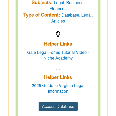
Subjects:
Legal
,
Business
,
Finances
Type of Content:
Database
,
Legal
,
Articles
Helper Links
Gale Legal Forms Tutorial Video -
Niche Academy
- -
Helper Links
2025 Guide to Virginia Legal
Information
Access Database