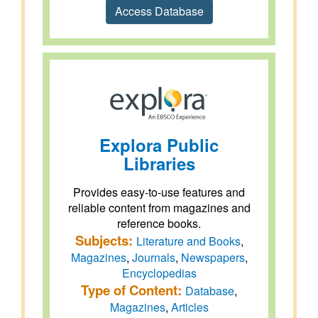
Access Database
Explora Public
Libraries
Provides easy-to-use features and
reliable content from magazines and
reference books.
Subjects:
Literature and Books
,
Magazines
,
Journals
,
Newspapers
,
Encyclopedias
Type of Content:
Database
,
Magazines
,
Articles