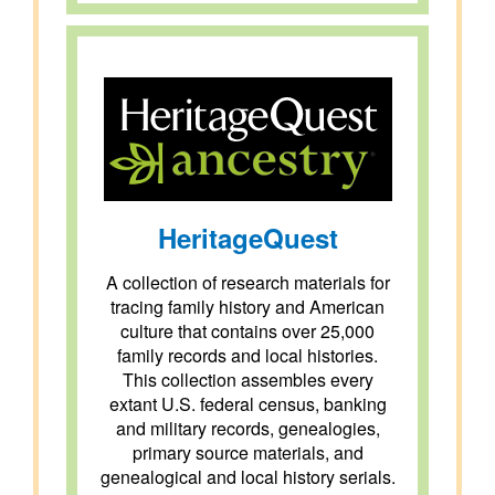
HeritageQuest
A collection of research materials for
tracing family history and American
culture that contains over 25,000
family records and local histories.
This collection assembles every
extant U.S. federal census, banking
and military records, genealogies,
primary source materials, and
genealogical and local history serials.