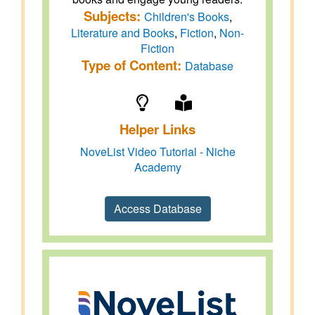
Subjects:
Children's Books
,
Literature and Books
,
Fiction
,
Non-
Fiction
Type of Content:
Database
Helper Links
NoveList Video Tutorial - Niche
Academy
Access Database