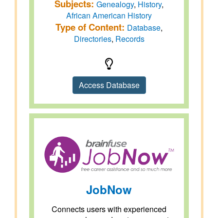
Subjects:
Genealogy
,
History
,
African American History
Type of Content:
Database
,
Directories
,
Records
Access Database
JobNow
Connects users with experienced