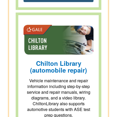
Chilton Library
(automobile repair)
Vehicle maintenance and repair
information including step-by-step
service and repair manuals, wiring
diagrams, and a video library.
ChiltonLibrary also supports
automotive students with ASE test
prep questions.