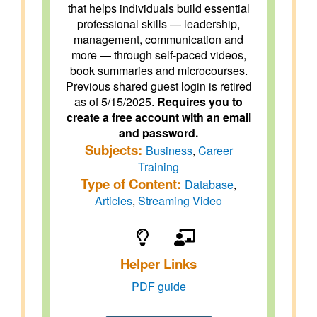
that helps individuals build essential
professional skills — leadership,
management, communication and
more — through self-paced videos,
book summaries and microcourses.
Previous shared guest login is retired
as of 5/15/2025.
Requires you to
create a free account with an email
and password.
Subjects:
Business
,
Career
Training
Type of Content:
Database
,
Articles
,
Streaming Video
Helper Links
PDF guide