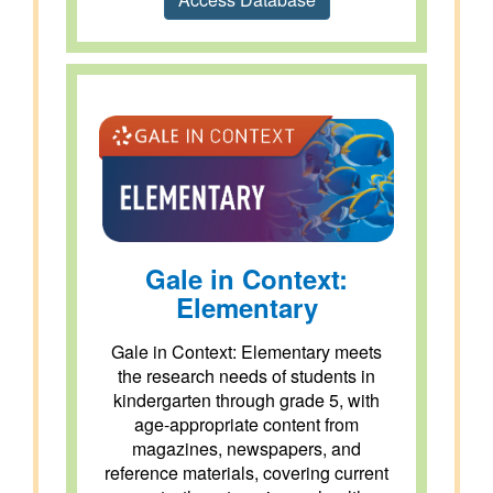
Gale in Context:
Elementary
Gale in Context: Elementary meets
the research needs of students in
kindergarten through grade 5, with
age-appropriate content from
magazines, newspapers, and
reference materials, covering current