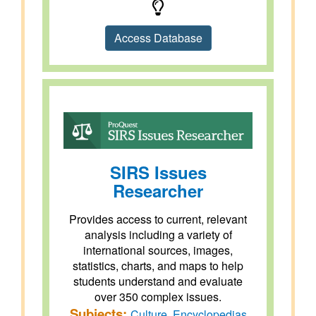
Access Database
SIRS Issues
Researcher
Provides access to current, relevant
analysis including a variety of
international sources, images,
statistics, charts, and maps to help
students understand and evaluate
over 350 complex issues.
Subjects:
Culture
,
Encyclopedias