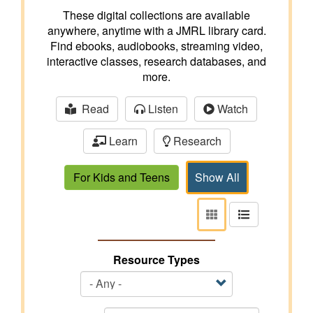
These digital collections are available
anywhere, anytime with a JMRL library card.
Find ebooks, audiobooks, streaming video,
interactive classes, research databases, and
more.
Read
Listen
Watch
Learn
Research
For Kids and Teens
Show All
View
View
as
as
tiles
list
Resource Types