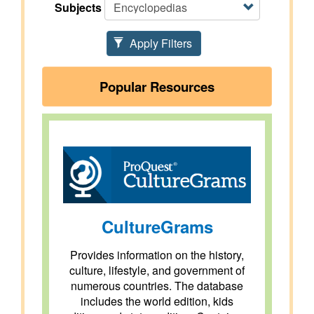
Subjects
Apply Filters
Popular Resources
CultureGrams
Provides information on the history,
culture, lifestyle, and government of
numerous countries. The database
includes the world edition, kids