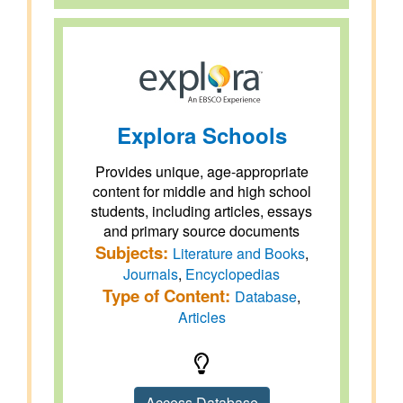
Explora Schools
Provides unique, age-appropriate
content for middle and high school
students, including articles, essays
and primary source documents
Subjects:
Literature and Books
,
Journals
,
Encyclopedias
Type of Content:
Database
,
Articles
Access Database