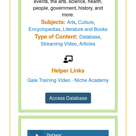
events, the arts, science, health,
people, government, history, and
more.
Subjects:
Arts
,
Culture
,
Encyclopedias
,
Literature and Books
Type of Content:
Database
,
Streaming Video
,
Articles
Helper Links
Gale Training Video - Niche Academy
Access Database