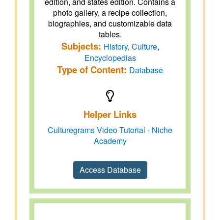
edition, and states edition. Contains a
photo gallery, a recipe collection,
biographies, and customizable data
tables.
Subjects:
History
,
Culture
,
Encyclopedias
Type of Content:
Database
Helper Links
Culturegrams Video Tutorial - Niche
Academy
Access Database