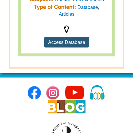
Type of Content:
Database
,
Articles
Access Database