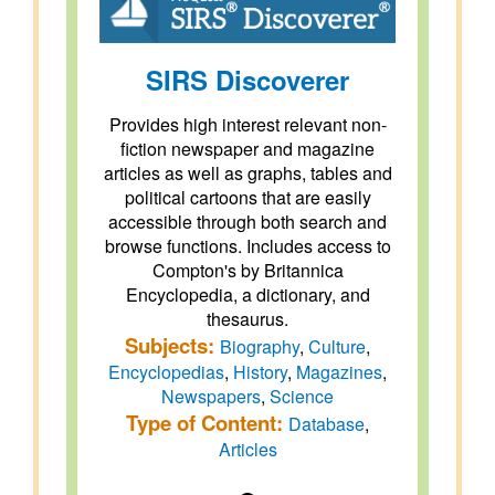
SIRS Discoverer
Provides high interest relevant non-
fiction newspaper and magazine
articles as well as graphs, tables and
political cartoons that are easily
accessible through both search and
browse functions. Includes access to
Compton's by Britannica
Encyclopedia, a dictionary, and
thesaurus.
Subjects:
Biography
,
Culture
,
Encyclopedias
,
History
,
Magazines
,
Newspapers
,
Science
Type of Content:
Database
,
Articles