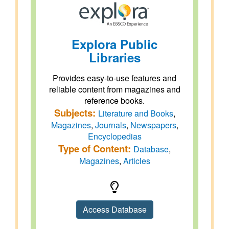
Explora Public
Libraries
Provides easy-to-use features and
reliable content from magazines and
reference books.
Subjects:
Literature and Books
,
Magazines
,
Journals
,
Newspapers
,
Encyclopedias
Type of Content:
Database
,
Magazines
,
Articles
Access Database