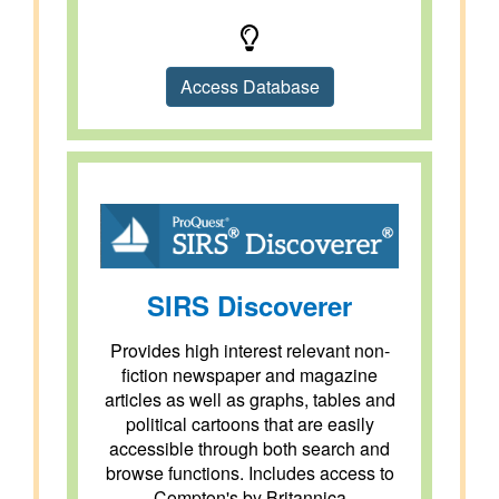
Access Database
SIRS Discoverer
Provides high interest relevant non-
fiction newspaper and magazine
articles as well as graphs, tables and
political cartoons that are easily
accessible through both search and
browse functions. Includes access to
Compton's by Britannica