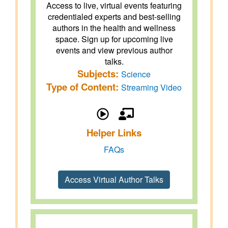
Access to live, virtual events featuring
credentialed experts and best-selling
authors in the health and wellness
space. Sign up for upcoming live
events and view previous author
talks.
Subjects:
Science
Type of Content:
Streaming Video
Helper Links
FAQs
Access Virtual Author Talks