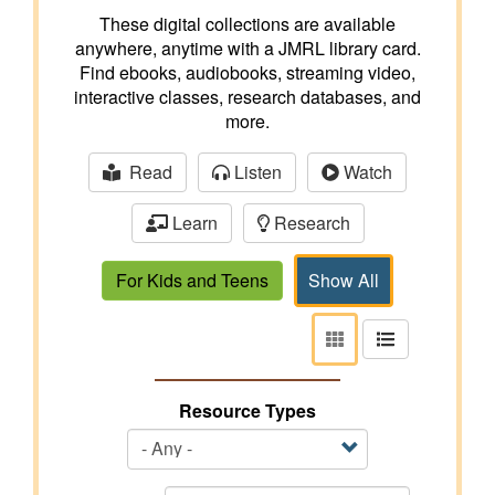
These digital collections are available
anywhere, anytime with a JMRL library card.
Find ebooks, audiobooks, streaming video,
interactive classes, research databases, and
more.
Read
Listen
Watch
Learn
Research
For Kids and Teens
Show All
View
View
as
as
tiles
list
Resource Types