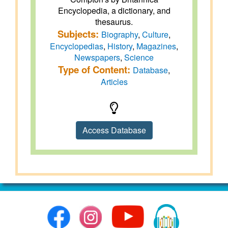
Encyclopedia, a dictionary, and
thesaurus.
Subjects:
Biography
,
Culture
,
Encyclopedias
,
History
,
Magazines
,
Newspapers
,
Science
Type of Content:
Database
,
Articles
Access Database