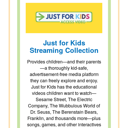
Just for Kids
Streaming Collection
Provides children—and their parents
—a thoroughly kid-safe,
advertisement-free media platform
they can freely explore and enjoy.
Just for Kids has the educational
videos children want to watch—
Sesame Street, The Electric
Company, The Wubbulous World of
Dr. Seuss, The Berenstain Bears,
Franklin, and thousands more—plus
songs, games, and other interactives