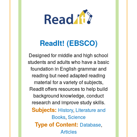
ReadIt! (EBSCO)
Designed for middle and high school
students and adults who have a basic
foundation in English grammar and
reading but need adapted reading
material for a variety of subjects,
ReadIt offers resources to help build
background knowledge, conduct
research and improve study skills.
Subjects:
History
,
Literature and
Books
,
Science
Type of Content:
Database
,
Articles