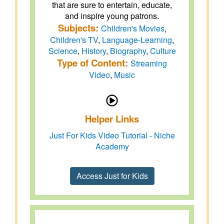
that are sure to entertain, educate,
and inspire young patrons.
Subjects:
Children's Movies
,
Children's TV
,
Language-Learning
,
Science
,
History
,
Biography
,
Culture
Type of Content:
Streaming
Video
,
Music
Helper Links
Just For Kids Video Tutorial - Niche
Academy
Access Just for Kids