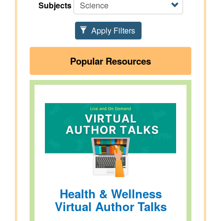
Subjects
Apply Filters
Popular Resources
Health & Wellness
Virtual Author Talks