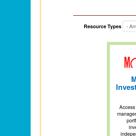
Resource Types
M
Inves
Access 
managem
port
inv
indepen