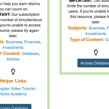
IMPORTANT
: Our sub
to help you earn returns
limits the number of sim
ou can count on.
users. If you're unable 
TANT:
Our subscription
this resource, please t
he number of simultaneous
later.
f you're unable to access
Subjects:
Business
,
F
source, please try again
Investments
later.
Type of Content:
D
ts:
Business
,
Finances
,
Investments
f Content:
Database
,
Articles
Access Databa
Helper Links
gstar Video Tutorial -
Niche Academy
ccess Database