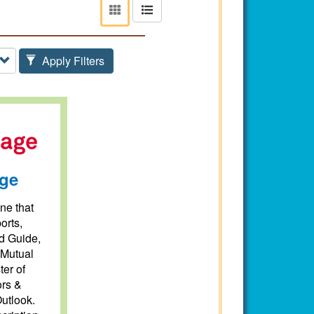
View
View
as
as
tiles
list
Apply Filters
ge
ne that
orts,
d Guide,
 Mutual
ter of
ors &
utlook.