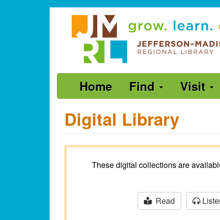
Skip
Jefferson-
to
Madison
main
content
Regional
Library
grow.
Main
Home
Find
Visit
learn.
navigation
connect.
Digital Library
These digital collections are availa
Read
Liste