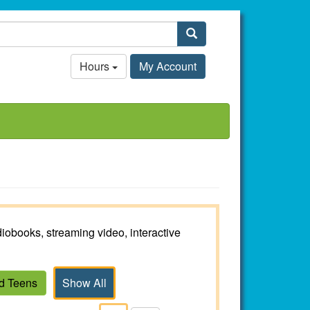
Search
Hours
My Account
iobooks, streaming video, interactive
nd Teens
Show All