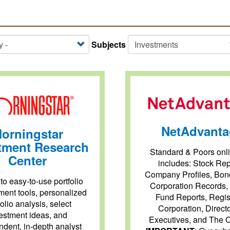
Subjects
NetAdvanta
orningstar
tment Research
Standard & Poors onli
Center
includes: Stock Rep
Company Profiles, Bon
to easy-to-use portfolio
Corporation Records,
ent tools, personalized
Fund Reports, Regis
folio analysis, select
Corporation, Direct
estment ideas, and
Executives, and The O
dent, in-depth analyst