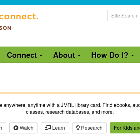
Site
Search
Connect
About
How Do I?
ble anywhere, anytime with a JMRL library card. Find ebooks, aud
classes, research databases, and more.
n
Watch
Learn
Research
For Kids a