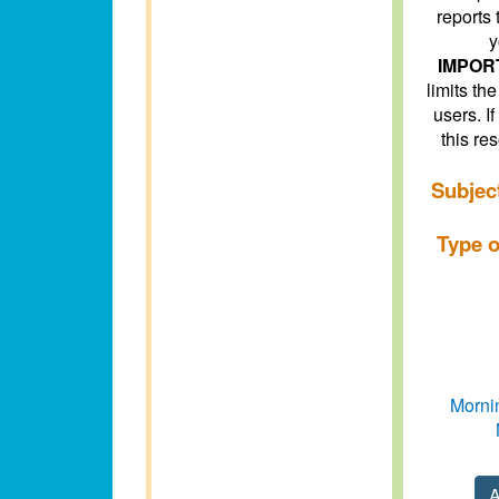
reports 
y
IMPOR
limits t
users. I
this re
Subjec
Type o
Mornin
A