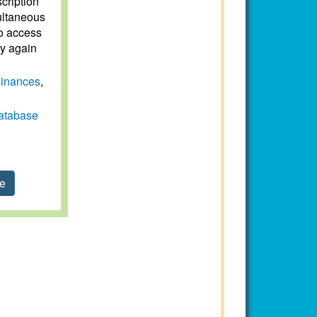
scription
ultaneous
to access
ry again
inances
,
atabase
se