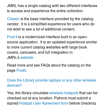
JMRL has a single catalog with two different interfaces
to access and experience the entire collection.
Classic
is the base interface provided by the catalog
vendor. It is a simplified experience for users who do
not wish to see a lot of additional content.
Find It
is a modernized interface built in an open-
source application. It is an updated experience similar
to more current catalog websites with large book
covers, carousels, and full integration in
JMRL's
website
Read more and see FAQs about the catalog on the
page
Findit
.
Does the Library provide laptops or any other wireless
devices?
Yes, the library circulates
wireless hotspots
that can be
checked out at any location. Patrons must submit a
signed
Hotspot User Agreement form
before checking