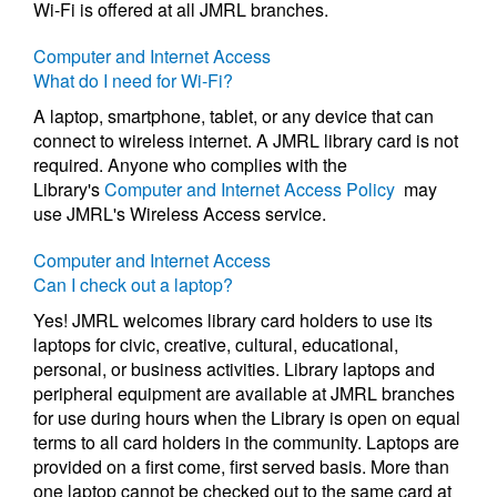
Wi-Fi is offered at all JMRL branches.
Computer and Internet Access
What do I need for Wi-Fi?
A laptop, smartphone, tablet, or any device that can
connect to wireless internet. A JMRL library card is not
required. Anyone who complies with the
Library's
Computer and Internet Access Policy
may
use JMRL's Wireless Access service.
Computer and Internet Access
Can I check out a laptop?
Yes! JMRL welcomes library card holders to use its
laptops for civic, creative, cultural, educational,
personal, or business activities. Library laptops and
peripheral equipment are available at JMRL branches
for use during hours when the Library is open on equal
terms to all card holders in the community. Laptops are
provided on a first come, first served basis. More than
one laptop cannot be checked out to the same card at