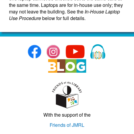
the same time. Laptops are for in-house use only; they
may not leave the building. See the
In-House Laptop
Use Procedure
below for full details.
With the support of the
Friends of JMRL