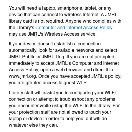
You will need a laptop, smartphone, tablet, or any
device that can connect to wireless internet. A JMRL
library card is not required. Anyone who complies with
the Library's
Computer and Internet Access Policy
may use JMRL's Wireless Access service.
If your device doesn't establish a connection
automatically, look for available networks and select
JMRL-Public or JMRL-Ting. If you are not prompted
immediately to accept JMRL's Computer and Internet
Access Policy, open a web browser and direct it to
www.jmrl.org. Once you have accepted JMRL's policy,
you are granted access to guest Wi-Fi.
Library staff will assist you in configuring your Wi-Fi
connection or attempt to troubleshoot any problems
you encounter while using the Wi-Fi in the library. For
your protection staff are not allowed to touch your
laptop or device in order to help you, but will do
whatever else they can.