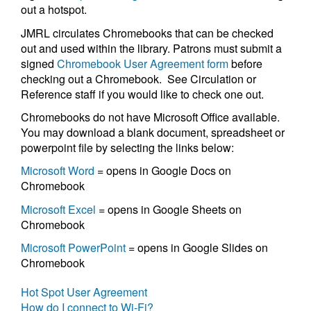
out a hotspot.
JMRL circulates Chromebooks that can be checked
out and used within the library. Patrons must submit a
signed
Chromebook User Agreement form
before
checking out a Chromebook. See Circulation or
Reference staff if you would like to check one out.
Chromebooks do not have Microsoft Office available.
You may download a blank document, spreadsheet or
powerpoint file by selecting the links below:
Microsoft Word
= opens in Google Docs on
Chromebook
Microsoft Excel
= opens in Google Sheets on
Chromebook
Microsoft PowerPoint
= opens in Google Slides on
Chromebook
Hot Spot User Agreement
How do I connect to Wi-Fi?