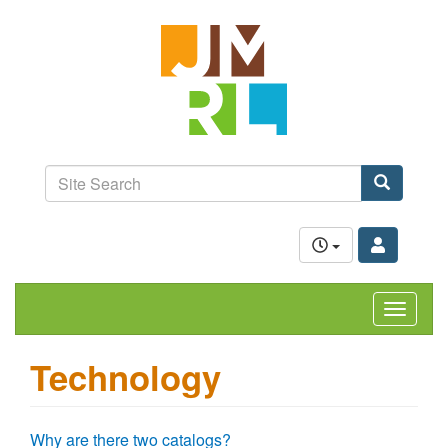
Skip
Jefferson-
to
Madison
main
content
Regional
Library
grow.
learn.
Site
connect.
Search
Search
Toggle
navigat
Technology
Why are there two catalogs?