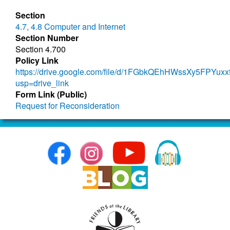
Section
4.7, 4.8 Computer and Internet
Section Number
Section 4.700
Policy Link
https://drive.google.com/file/d/1FGbkQEhHWssXy5FPYuxx
usp=drive_link
Form Link (Public)
Request for Reconsideration