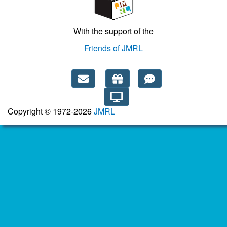
With the support of the
Friends of JMRL
Copyright © 1972-2026
JMRL