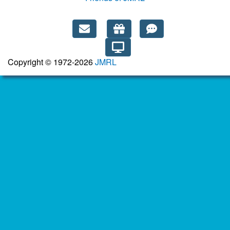
Copyright © 1972-2026
JMRL