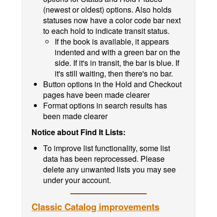
(newest or oldest) options. Also holds
statuses now have a color code bar next
to each hold to indicate transit status.
If the book is available, it appears
indented and with a green bar on the
side. If it's in transit, the bar is blue. If
it's still waiting, then there's no bar.
Button options in the Hold and Checkout
pages have been made clearer
Format options in search results has
been made clearer
Notice about Find It Lists:
To improve list functionality, some list
data has been reprocessed. Please
delete any unwanted lists you may see
under your account.
Classic Catalog improvements