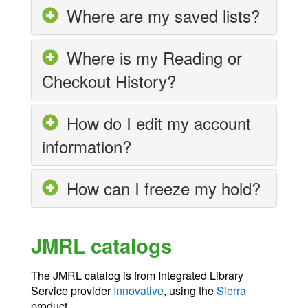
Where are my saved lists?
Where is my Reading or
Checkout History?
How do I edit my account
information?
How can I freeze my hold?
JMRL catalogs
The JMRL catalog is from Integrated Library
Service provider
Innovative
, using the
Sierra
product.