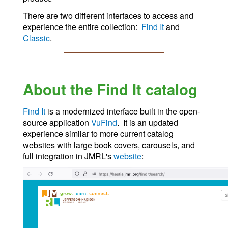
There are two different interfaces to access and
experience the entire collection:
Find It
and
Classic
.
About the Find It catalog
Find It
is a modernized interface built in the open-
source application
VuFind
. It is an updated
experience similar to more current catalog
websites with large book covers, carousels, and
full integration in JMRL's
website
: