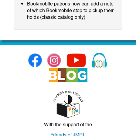
Bookmobile patrons now can add a note
of which Bookmobile stop to pickup their
holds (classic catalog only)
With the support of the
Friends of JMRL