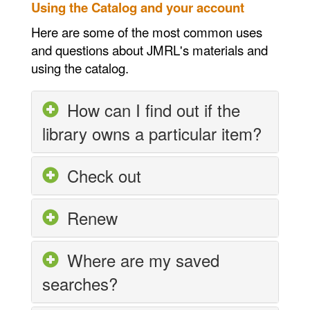
Using the Catalog and your account
Here are some of the most common uses
and questions about JMRL's materials and
using the catalog.
How can I find out if the
library owns a particular item?
Check out
Renew
Where are my saved
searches?