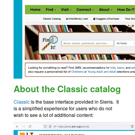
About the Classic catalog
Classic
is the base interface provided in Sierra. It
is a simplified experience for users who do not
wish to see a lot of additional content: