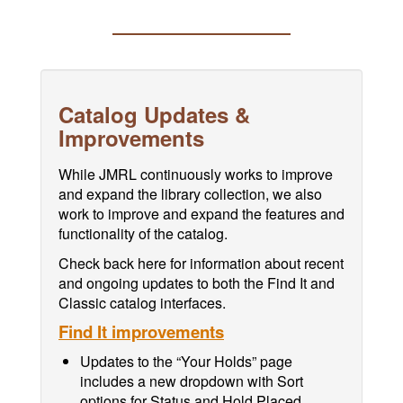
Catalog Updates &
Improvements
While JMRL continuously works to improve
and expand the library collection, we also
work to improve and expand the features and
functionality of the catalog.
Check back here for information about recent
and ongoing updates to both the Find It and
Classic catalog interfaces.
Find It improvements
Updates to the “Your Holds” page
includes a new dropdown with Sort
options for Status and Hold Placed