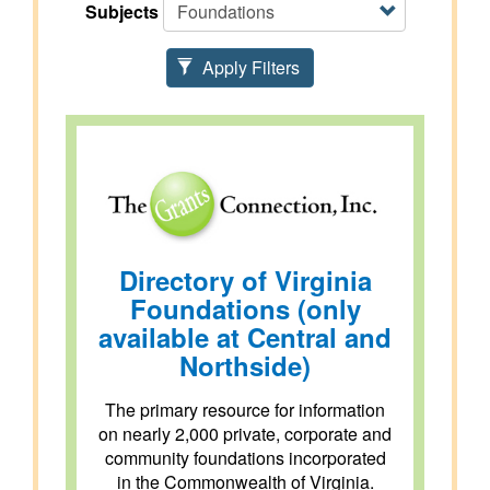
Subjects
Apply Filters
Directory of Virginia
Foundations (only
available at Central and
Northside)
The primary resource for information
on nearly 2,000 private, corporate and
community foundations incorporated
in the Commonwealth of Virginia.