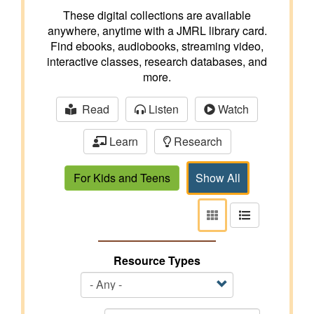
These digital collections are available
anywhere, anytime with a JMRL library card.
Find ebooks, audiobooks, streaming video,
interactive classes, research databases, and
more.
Read
Listen
Watch
Learn
Research
For Kids and Teens
Show All
View
View
as
as
tiles
list
Resource Types