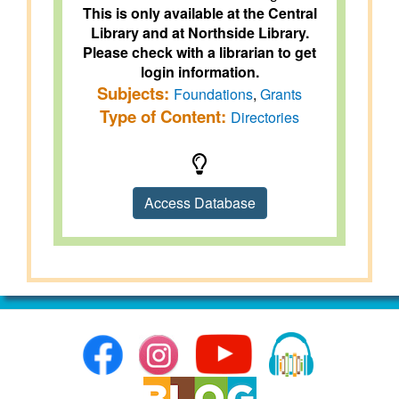
This is only available at the Central
Library and at Northside Library.
Please check with a librarian to get
login information.
Subjects:
Foundations
,
Grants
Type of Content:
Directories
Access Database