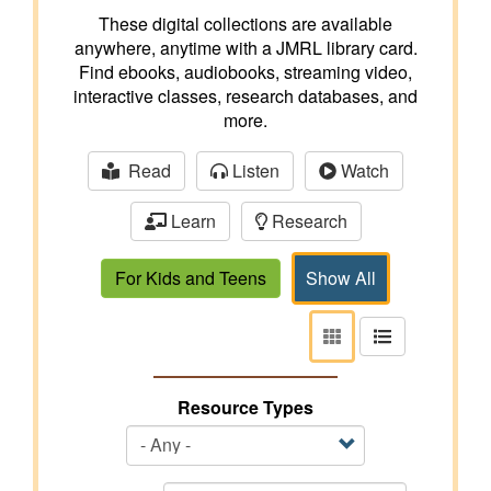
These digital collections are available
anywhere, anytime with a JMRL library card.
Find ebooks, audiobooks, streaming video,
interactive classes, research databases, and
more.
Read
Listen
Watch
Learn
Research
For Kids and Teens
Show All
View
View
as
as
tiles
list
Resource Types