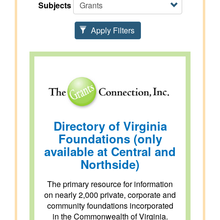
Subjects
Apply Filters
Directory of Virginia
Foundations (only
available at Central and
Northside)
The primary resource for information
on nearly 2,000 private, corporate and
community foundations incorporated
in the Commonwealth of Virginia.