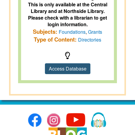
This is only available at the Central
Library and at Northside Library.
Please check with a librarian to get
login information.
Subjects:
Foundations
,
Grants
Type of Content:
Directories
Access Database