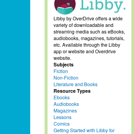
Libby by OverDrive offers a wide
variety of downloadable and
streaming media such as eBooks,
audiobooks, magazines, tutorials,
etc. Available through the Libby
app or website and Overdrive
website.
Subjects
Fiction
Non-Fiction
Literature and Books
Resource Types
Ebooks
Audiobooks
Magazines
Lessons
Comics
Getting Started with Libby for