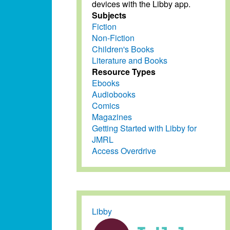
devices with the Libby app.
Subjects
Fiction
Non-Fiction
Children's Books
Literature and Books
Resource Types
Ebooks
Audiobooks
Comics
Magazines
Getting Started with Libby for
JMRL
Access Overdrive
Libby