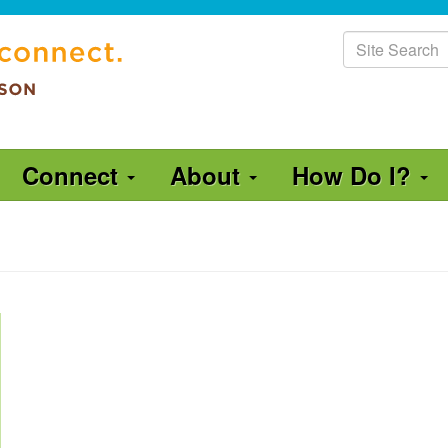
Site
Search
Connect
About
How Do I?