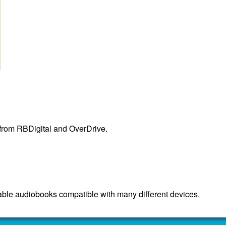
 from RBDigital and OverDrive.
ble audiobooks compatible with many different devices.