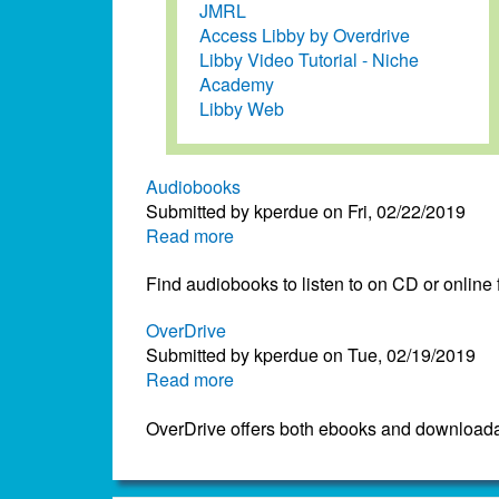
JMRL
Access Libby by Overdrive
Libby Video Tutorial - Niche
Academy
Libby Web
Audiobooks
Submitted by
kperdue
on
Fri, 02/22/2019
Read more
about
Audiobooks
Find audiobooks to listen to on CD or online
OverDrive
Submitted by
kperdue
on
Tue, 02/19/2019
Read more
about
OverDrive
OverDrive offers both ebooks and downloada