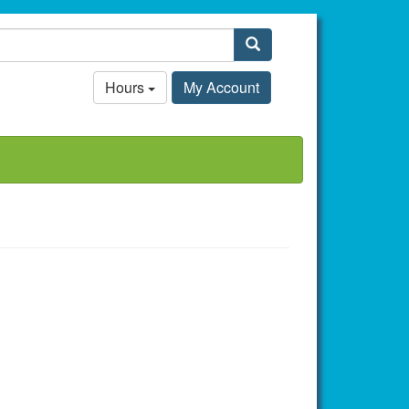
Search
Hours
My Account