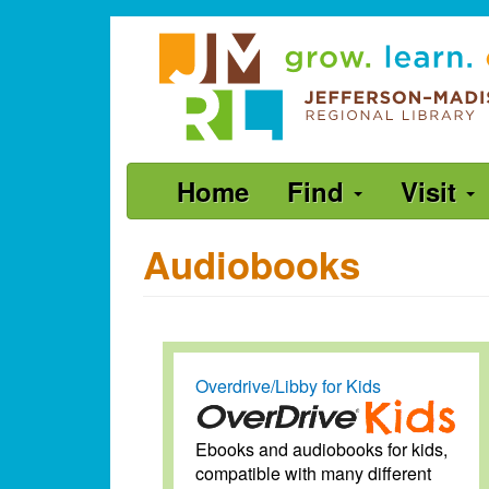
Skip
Jefferson-
to
Madison
main
content
Regional
Library
grow.
Main
Home
Find
Visit
learn.
navigation
connect.
Audiobooks
Overdrive/Libby for Kids
Ebooks and audiobooks for kids,
compatible with many different