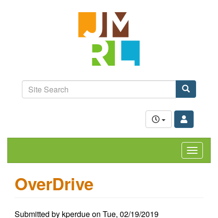
Skip
Jefferson-
to
Madison
main
content
Regional
Library
grow.
learn.
Site
connect.
Search
Search
Toggle
navigat
OverDrive
Submitted by
kperdue
on
Tue, 02/19/2019