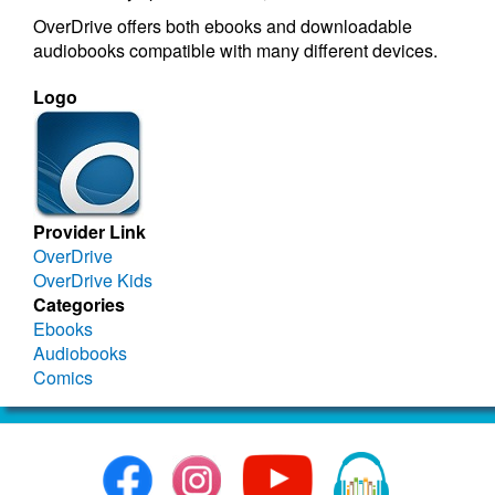
OverDrive offers both ebooks and downloadable
audiobooks compatible with many different devices.
Logo
Provider Link
OverDrive
OverDrive Kids
Categories
Ebooks
Audiobooks
Comics