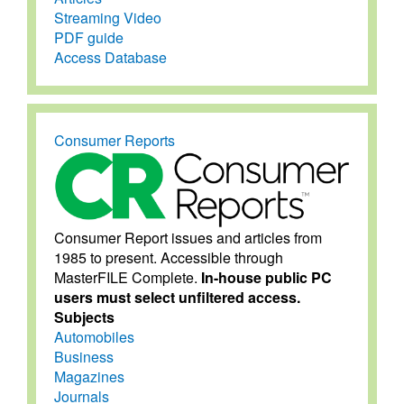
Streaming Video
PDF guide
Access Database
Consumer Reports
Consumer Report issues and articles from
1985 to present. Accessible through
MasterFILE Complete.
In-house public PC
users must select unfiltered access.
Subjects
Automobiles
Business
Magazines
Journals