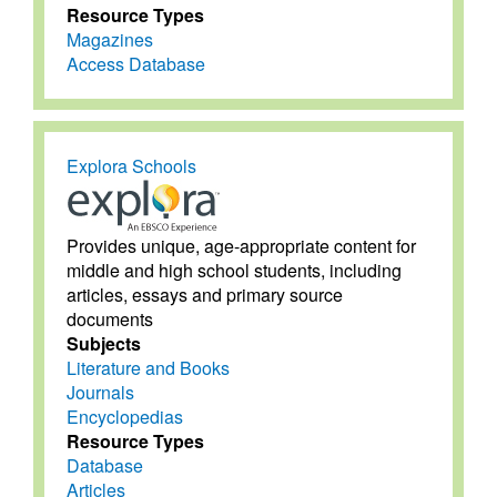
Resource Types
Magazines
Access Database
Explora Schools
Provides unique, age-appropriate content for
middle and high school students, including
articles, essays and primary source
documents
Subjects
Literature and Books
Journals
Encyclopedias
Resource Types
Database
Articles