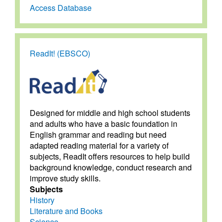
Access Database
ReadIt! (EBSCO)
Designed for middle and high school students
and adults who have a basic foundation in
English grammar and reading but need
adapted reading material for a variety of
subjects, ReadIt offers resources to help build
background knowledge, conduct research and
improve study skills.
Subjects
History
Literature and Books
Science