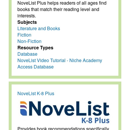
NoveList Plus helps readers of all ages find
books that match their reading level and
interests.
Subjects
Literature and Books
Fiction
Non-Fiction
Resource Types
Database
NoveList Video Tutorial - Niche Academy
Access Database
NoveList K-8 Plus
Provides book recommendations specifically