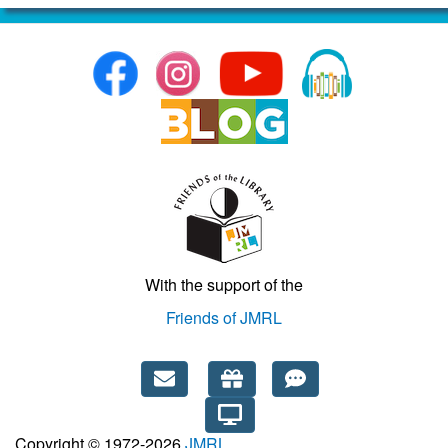
With the support of the
Friends of JMRL
Copyright © 1972-2026
JMRL