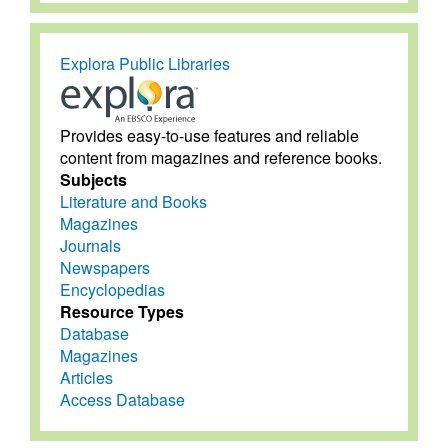
Explora Public Libraries
Provides easy-to-use features and reliable
content from magazines and reference books.
Subjects
Literature and Books
Magazines
Journals
Newspapers
Encyclopedias
Resource Types
Database
Magazines
Articles
Access Database