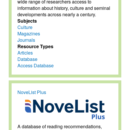
wide range of researchers access to
information about history, culture and seminal
developments across nearly a century.
Subjects
Culture
Magazines
Journals
Resource Types
Articles
Database
Access Database
NoveList Plus
A database of reading recommendations,