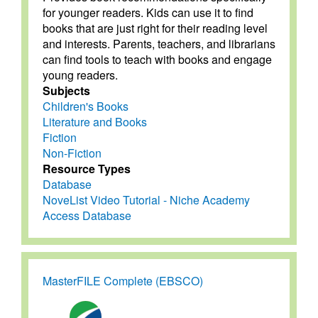
for younger readers. Kids can use it to find
books that are just right for their reading level
and interests. Parents, teachers, and librarians
can find tools to teach with books and engage
young readers.
Subjects
Children's Books
Literature and Books
Fiction
Non-Fiction
Resource Types
Database
NoveList Video Tutorial - Niche Academy
Access Database
MasterFILE Complete (EBSCO)