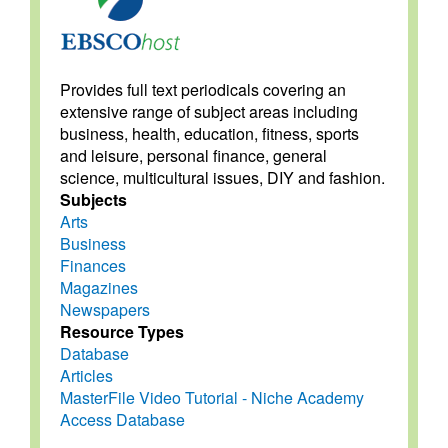
Provides full text periodicals covering an
extensive range of subject areas including
business, health, education, fitness, sports
and leisure, personal finance, general
science, multicultural issues, DIY and fashion.
Subjects
Arts
Business
Finances
Magazines
Newspapers
Resource Types
Database
Articles
MasterFile Video Tutorial - Niche Academy
Access Database