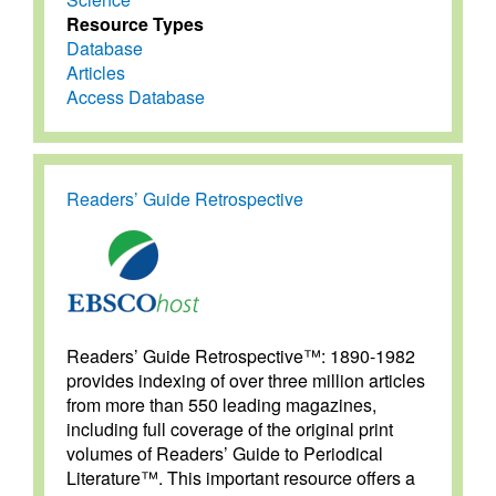
Resource Types
Database
Articles
Access Database
Readers’ Guide Retrospective
Readers’ Guide Retrospective™: 1890-1982
provides indexing of over three million articles
from more than 550 leading magazines,
including full coverage of the original print
volumes of Readers’ Guide to Periodical
Literature™. This important resource offers a