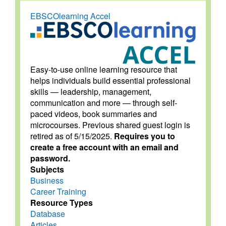
EBSCOlearning Accel
Easy-to-use online learning resource that
helps individuals build essential professional
skills — leadership, management,
communication and more — through self-
paced videos, book summaries and
microcourses. Previous shared guest login is
retired as of 5/15/2025.
Requires you to
create a free account with an email and
password.
Subjects
Business
Career Training
Resource Types
Database
Articles