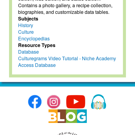
Contains a photo gallery, a recipe collection,
biographies, and customizable data tables.
Subjects
History
Culture
Encyclopedias
Resource Types
Database
Culturegrams Video Tutorial - Niche Academy
Access Database