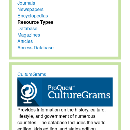
Journals
Newspapers
Encyclopedias
Resource Types
Database
Magazines
Articles
Access Database
CultureGrams
Provides information on the history, culture,
lifestyle, and government of numerous
countries. The database includes the world
edition, kids edition, and states edition.