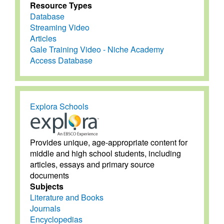
Resource Types
Database
Streaming Video
Articles
Gale Training Video - Niche Academy
Access Database
Explora Schools
Provides unique, age-appropriate content for
middle and high school students, including
articles, essays and primary source
documents
Subjects
Literature and Books
Journals
Encyclopedias