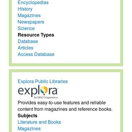
Encyclopedias
History
Magazines
Newspapers
Science
Resource Types
Database
Articles
Access Database
Explora Public Libraries
Provides easy-to-use features and reliable
content from magazines and reference books.
Subjects
Literature and Books
Magazines