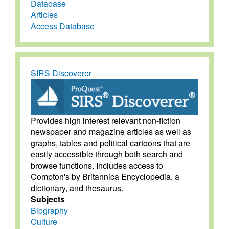
Database
Articles
Access Database
SIRS Discoverer
Provides high interest relevant non-fiction
newspaper and magazine articles as well as
graphs, tables and political cartoons that are
easily accessible through both search and
browse functions. Includes access to
Compton's by Britannica Encyclopedia, a
dictionary, and thesaurus.
Subjects
Biography
Culture