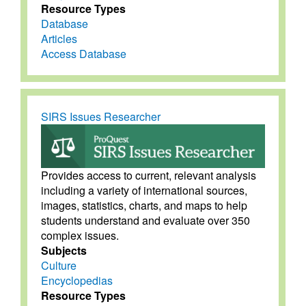
Resource Types
Database
Articles
Access Database
SIRS Issues Researcher
Provides access to current, relevant analysis
including a variety of international sources,
images, statistics, charts, and maps to help
students understand and evaluate over 350
complex issues.
Subjects
Culture
Encyclopedias
Resource Types