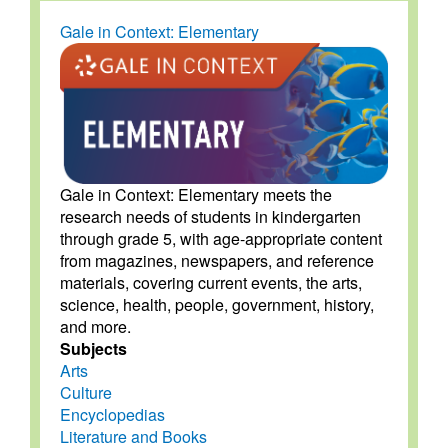
Gale in Context: Elementary
Gale in Context: Elementary meets the
research needs of students in kindergarten
through grade 5, with age-appropriate content
from magazines, newspapers, and reference
materials, covering current events, the arts,
science, health, people, government, history,
and more.
Subjects
Arts
Culture
Encyclopedias
Literature and Books