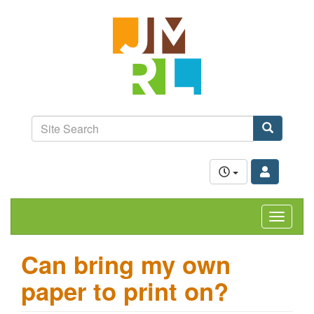
Skip
Jefferson-
to
Madison
main
content
Regional
Library
grow.
learn.
Site
connect.
Search
Search
Toggle
navigat
Can bring my own
paper to print on?