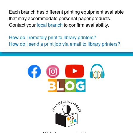
Each branch has different printing equipment available
that may accommodate personal paper products.
Contact your
local branch
to confirm availability.
How do I remotely print to library printers?
How do I send a print job via email to library printers?