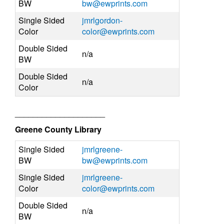
BW
bw@ewprints.com
Single Sided
jmrlgordon-
Color
color@ewprints.com
Double Sided
n/a
BW
Double Sided
n/a
Color
____________________
Greene County Library
Single Sided
jmrlgreene-
BW
bw@ewprints.com
Single Sided
jmrlgreene-
Color
color@ewprints.com
Double Sided
n/a
BW