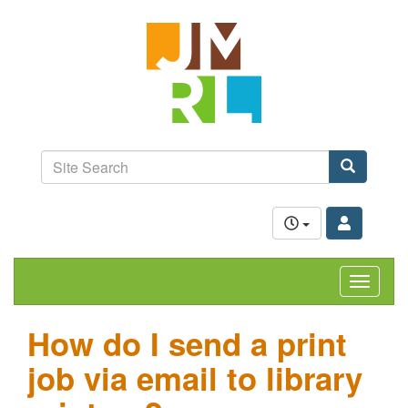
Skip
Jefferson-
to
Madison
main
content
Regional
Library
grow.
learn.
Site
connect.
Search
Search
Toggle
navigat
How do I send a print
job via email to library