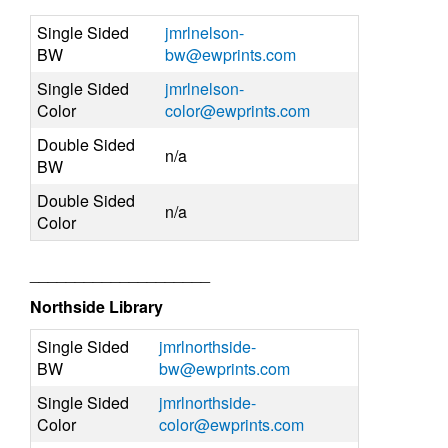
Single Sided
jmrlnelson-
BW
bw@ewprints.com
Single Sided
jmrlnelson-
Color
color@ewprints.com
Double Sided
n/a
BW
Double Sided
n/a
Color
____________________
Northside Library
Single Sided
jmrlnorthside-
BW
bw@ewprints.com
Single Sided
jmrlnorthside-
Color
color@ewprints.com