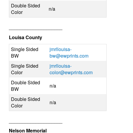
Double Sided
n/a
Color
____________________
Louisa County
Single Sided
jmrllouisa-
BW
bw@ewprints.com
Single Sided
jmrllouisa-
Color
color@ewprints.com
Double Sided
n/a
BW
Double Sided
n/a
Color
____________________
Nelson Memorial