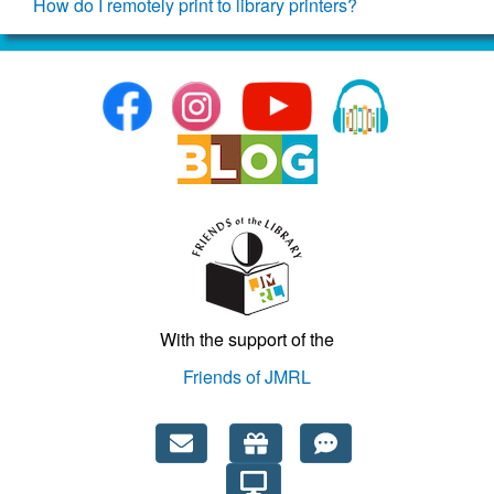
How do I remotely print to library printers?
With the support of the
Friends of JMRL