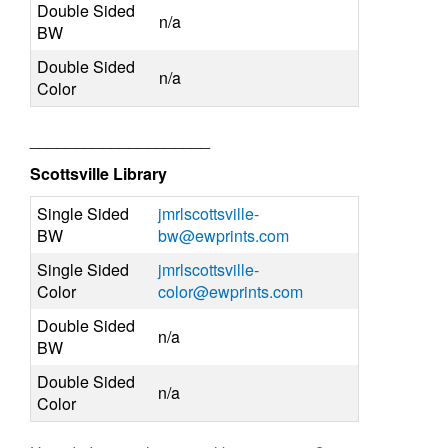
Double Sided
n/a
BW
Double Sided
n/a
Color
____________________
Scottsville Library
Single Sided
jmrlscottsville-
BW
bw@ewprints.com
Single Sided
jmrlscottsville-
Color
color@ewprints.com
Double Sided
n/a
BW
Double Sided
n/a
Color