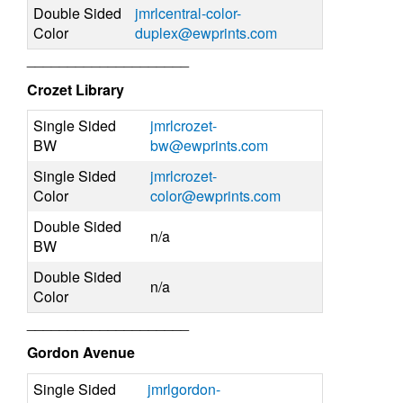
Double Sided
jmrlcentral-color-
Color
duplex@ewprints.com
____________________
Crozet Library
Single Sided
jmrlcrozet-
BW
bw@ewprints.com
Single Sided
jmrlcrozet-
Color
color@ewprints.com
Double Sided
n/a
BW
Double Sided
n/a
Color
____________________
Gordon Avenue
Single Sided
jmrlgordon-