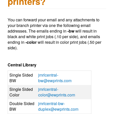
printers?
You can forward your email and any attachments to
your branch printer via one the following email
addresses. The emails ending in
-bw
will result in
black and white print jobs (.10 per side), and emails
ending in
-color
will result in color print jobs (.50 per
side).
Central Library
Single Sided
jmrlcentral-
BW
bw@ewprints.com
Single Sided
jmrlcentral-
Color
color@ewprints.com
Double Sided
jmrlcentral-bw-
BW
duplex@ewprints.com