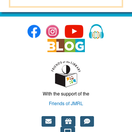
With the support of the
Friends of JMRL