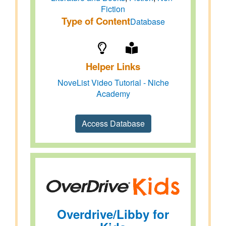
Fiction
Type of Content
Database
Helper Links
NoveList Video Tutorial - Niche
Academy
Access Database
Overdrive/Libby for