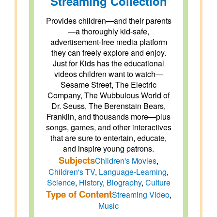
Streaming Collection
Provides children—and their parents
—a thoroughly kid-safe,
advertisement-free media platform
they can freely explore and enjoy.
Just for Kids has the educational
videos children want to watch—
Sesame Street, The Electric
Company, The Wubbulous World of
Dr. Seuss, The Berenstain Bears,
Franklin, and thousands more—plus
songs, games, and other interactives
that are sure to entertain, educate,
and inspire young patrons.
Subjects
Children's Movies
,
Children's TV
,
Language-Learning
,
Science
,
History
,
Biography
,
Culture
Type of Content
Streaming Video
,
Music