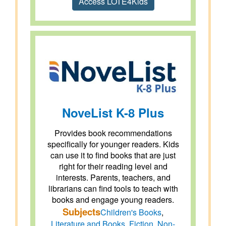
Access LOTE4Kids
NoveList K-8 Plus
Provides book recommendations
specifically for younger readers. Kids
can use it to find books that are just
right for their reading level and
interests. Parents, teachers, and
librarians can find tools to teach with
books and engage young readers.
Subjects
Children's Books
,
Literature and Books
,
Fiction
,
Non-