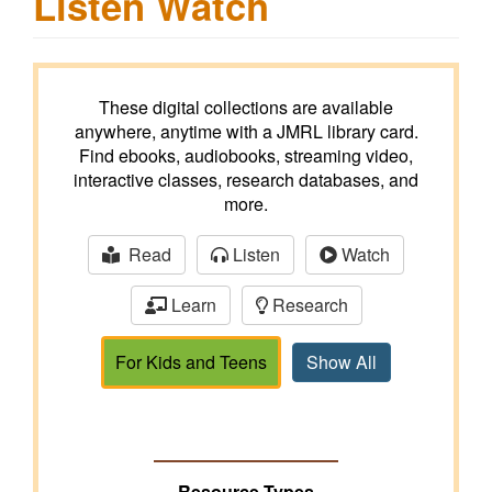
Listen Watch
These digital collections are available
anywhere, anytime with a JMRL library card.
Find ebooks, audiobooks, streaming video,
interactive classes, research databases, and
more.
Read
Listen
Watch
Learn
Research
For Kids and Teens
Show All
Resource Types