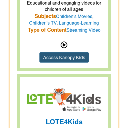
Educational and engaging videos for
children of all ages
Subjects
Children's Movies
,
Children's TV
,
Language-Learning
Type of Content
Streaming Video
Access Kanopy Kids
LOTE4Kids