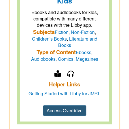
Kids
Ebooks and audiobooks for kids,
compatible with many different
devices with the Libby app.
Subjects
Fiction
,
Non-Fiction
,
Children's Books
,
Literature and
Books
Type of Content
Ebooks
,
Audiobooks
,
Comics
,
Magazines
Helper Links
Getting Started with Libby for JMRL
Access Overdrive