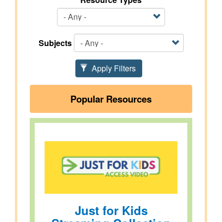
Subjects
Apply Filters
Popular Resources
Just for Kids