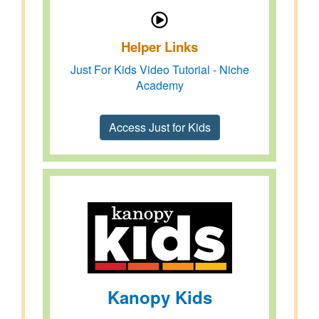
Helper Links
Just For Kids Video Tutorial - Niche
Academy
Access Just for Kids
Kanopy Kids