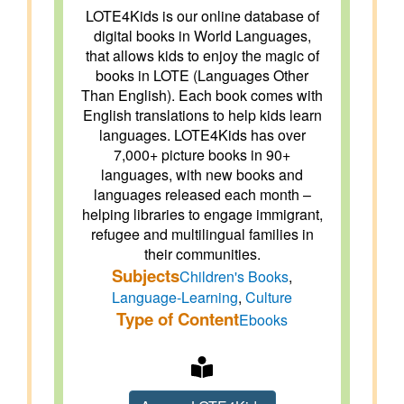
LOTE4Kids is our online database of
digital books in World Languages,
that allows kids to enjoy the magic of
books in LOTE (Languages Other
Than English). Each book comes with
English translations to help kids learn
languages. LOTE4Kids has over
7,000+ picture books in 90+
languages, with new books and
languages released each month –
helping libraries to engage immigrant,
refugee and multilingual families in
their communities.
Subjects
Children's Books
,
Language-Learning
,
Culture
Type of Content
Ebooks