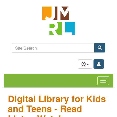
Skip
Jefferson-
to
Madison
main
content
Regional
Library
grow.
learn.
Site
connect.
Search
Search
Toggle
navigat
Digital Library for Kids
and Teens - Read