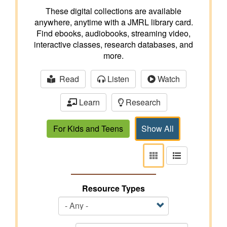
These digital collections are available
anywhere, anytime with a JMRL library card.
Find ebooks, audiobooks, streaming video,
interactive classes, research databases, and
more.
Read
Listen
Watch
Learn
Research
For Kids and Teens
Show All
View
View
as
as
tiles
list
Resource Types