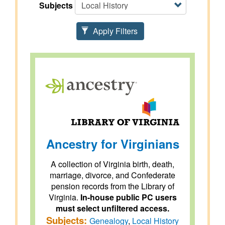
Subjects
Apply Filters
Ancestry for Virginians
A collection of Virginia birth, death,
marriage, divorce, and Confederate
pension records from the Library of
Virginia.
In-house public PC users
must select unfiltered access.
Subjects:
Genealogy
,
Local History