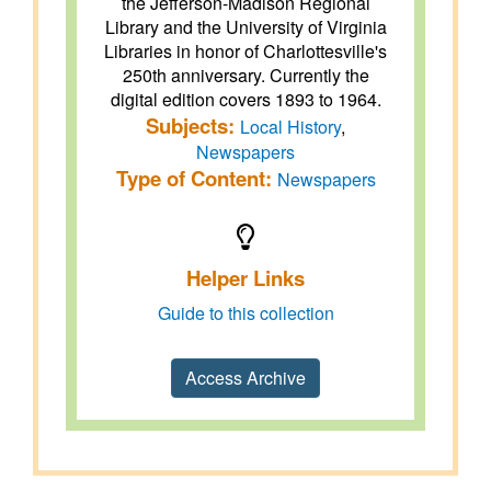
the Jefferson-Madison Regional
Library and the University of Virginia
Libraries in honor of Charlottesville's
250th anniversary. Currently the
digital edition covers 1893 to 1964.
Subjects:
Local History
,
Newspapers
Type of Content:
Newspapers
Helper Links
Guide to this collection
Access Archive