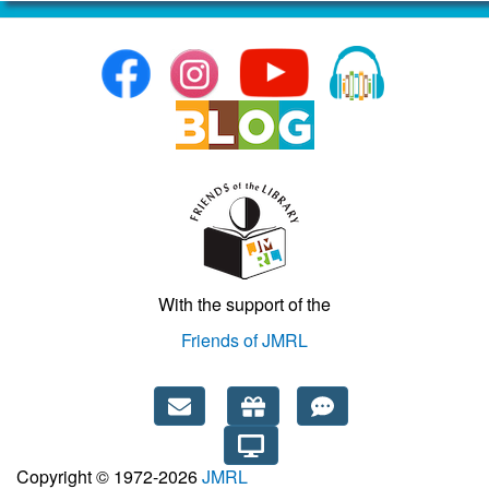
With the support of the
Friends of JMRL
Copyright © 1972-2026
JMRL