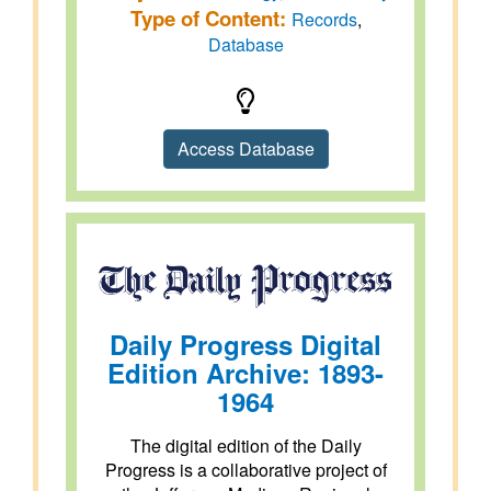
Type of Content:
Records
,
Database
Access Database
Daily Progress Digital
Edition Archive: 1893-
1964
The digital edition of the Daily
Progress is a collaborative project of