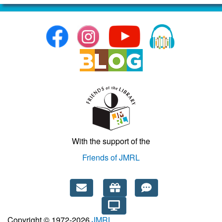
With the support of the
Friends of JMRL
Copyright © 1972-2026
JMRL