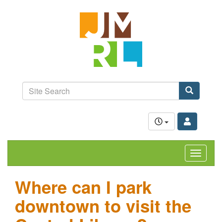
Skip
Jefferson-
to
Madison
main
content
Regional
Library
grow.
learn.
Site
connect.
Search
Search
Toggle
navigat
Where can I park
downtown to visit the