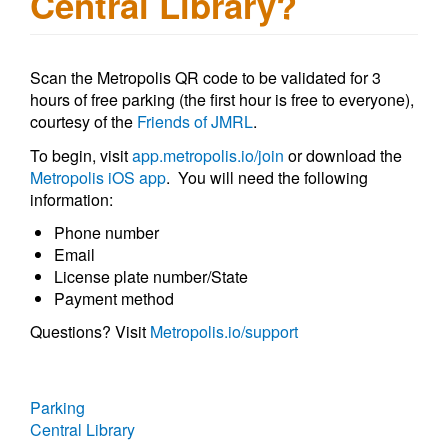
Central Library?
Scan the Metropolis QR code to be validated for 3
hours of free parking (the first hour is free to everyone),
courtesy of the
Friends of JMRL
.
To begin, visit
app.metropolis.io/join
or download the
Metropolis iOS app
. You will need the following
information:
Phone number
Email
License plate number/State
Payment method
Questions? Visit
Metropolis.io/support
Parking
Central Library