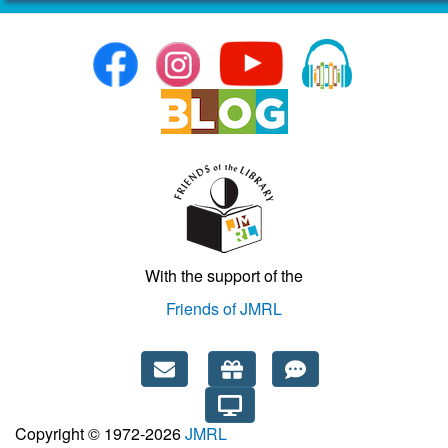
With the support of the
Friends of JMRL
Copyright © 1972-2026
JMRL