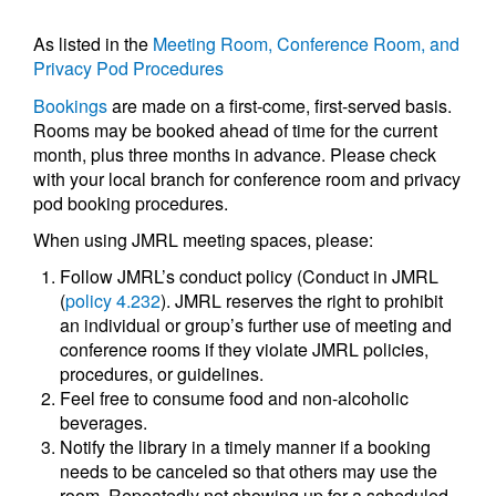
As listed in the
Meeting Room, Conference Room, and
Privacy Pod Procedures
Bookings
are made on a first-come, first-served basis.
Rooms may be booked ahead of time for the current
month, plus three months in advance. Please check
with your local branch for conference room and privacy
pod booking procedures.
When using JMRL meeting spaces, please:
Follow JMRL’s conduct policy (Conduct in JMRL
(
policy 4.232
). JMRL reserves the right to prohibit
an individual or group’s further use of meeting and
conference rooms if they violate JMRL policies,
procedures, or guidelines.
Feel free to consume food and non-alcoholic
beverages.
Notify the library in a timely manner if a booking
needs to be canceled so that others may use the
room. Repeatedly not showing up for a scheduled