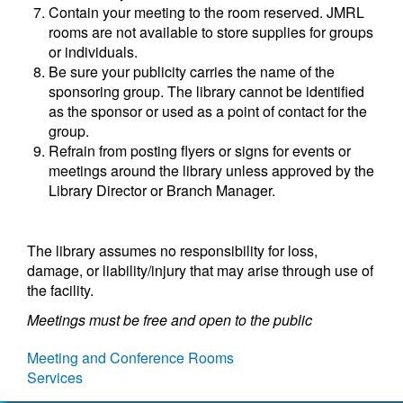
Contain your meeting to the room reserved. JMRL
rooms are not available to store supplies for groups
or individuals.
Be sure your publicity carries the name of the
sponsoring group. The library cannot be identified
as the sponsor or used as a point of contact for the
group.
Refrain from posting flyers or signs for events or
meetings around the library unless approved by the
Library Director or Branch Manager.
The library assumes no responsibility for loss,
damage, or liability/injury that may arise through use of
the facility.
Meetings must be free and open to the public
Meeting and Conference Rooms
Services