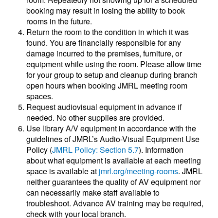
booking may result in losing the ability to book
rooms in the future.
Return the room to the condition in which it was
found. You are financially responsible for any
damage incurred to the premises, furniture, or
equipment while using the room. Please allow time
for your group to setup and cleanup during branch
open hours when booking JMRL meeting room
spaces.
Request audiovisual equipment in advance if
needed. No other supplies are provided.
Use library A/V equipment in accordance with the
guidelines of JMRL’s Audio-Visual Equipment Use
Policy (
JMRL Policy: Section 5.7
). Information
about what equipment is available at each meeting
space is available at
jmrl.org/meeting-rooms
. JMRL
neither guarantees the quality of AV equipment nor
can necessarily make staff available to
troubleshoot. Advance AV training may be required,
check with your local branch.