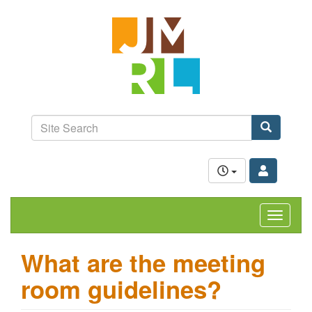
Skip
Jefferson-
to
Madison
main
content
Regional
Library
grow.
learn.
Site
connect.
Search
Search
Toggle
navigat
What are the meeting
room guidelines?