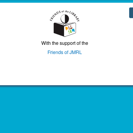
With the support of the
Friends of JMRL