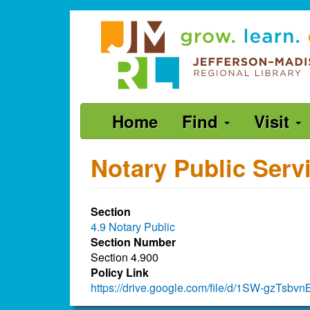
Skip
Jefferson-
to
Madison
main
content
Regional
Library
grow.
Main
Home
Find
Visit
learn.
navigation
connect.
Notary Public Serv
Section
4.9 Notary Public
Section Number
Section 4.900
Policy Link
https://drive.google.com/file/d/1SW-gzT