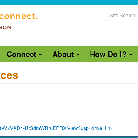
Site
Search
Connect
About
How Do I?
ices
sbvnB9V2VAD1-UrSdmWRr6EPRX/view?usp=drive_link