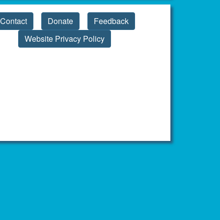
Contact
Donate
Feedback
Website Privacy Policy