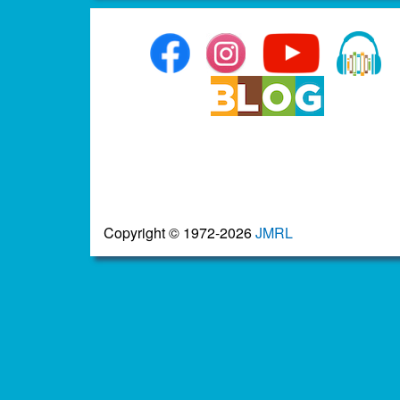
Copyright © 1972-2026
JMRL