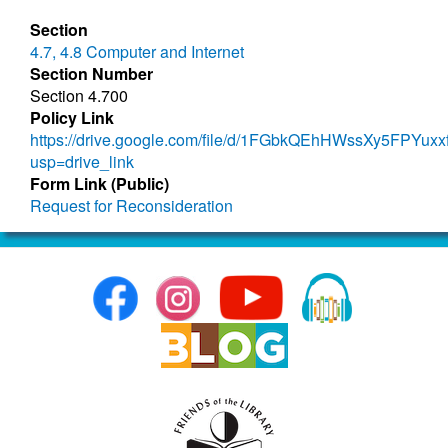
Section
4.7, 4.8 Computer and Internet
Section Number
Section 4.700
Policy Link
https://drive.google.com/file/d/1FGbkQEhHWssXy5FPYuxx
usp=drive_link
Form Link (Public)
Request for Reconsideration