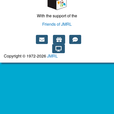
With the support of the
Friends of JMRL
Copyright © 1972-2026
JMRL