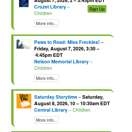
August 7, 2026, 2 – 3:45pm EDT
Crozet Library
–
Sign Up
Children
More info...
Paws to Read: Miss Freckles!
–
Friday, August 7, 2026, 3:30 –
4:45pm EDT
Nelson Memorial Library
–
Children
More info...
Saturday Storytime
–
Saturday,
August 8, 2026, 10 – 10:30am EDT
Central Library
– Children
More info...