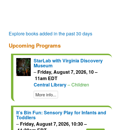
questions.
talks.
regain
access
for
another
72
Explore books added in the past 30 days
hours.
Upcoming Programs
StarLab with Virginia Discovery
Museum
–
Friday, August 7, 2026, 10 –
11am EDT
Central Library
– Children
More info...
It’s Bin Fun: Sensory Play for Infants and
Toddlers
–
Friday, August 7, 2026, 10:30 –