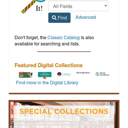
Regional
home
Library
Advanced
Find
Homepage
Don't forget, the
Classic Catalog
is also
available for searching and lists.
Featured Digital Collections
To
How-
Libby
Vehicle
Access
Find more in the Digital Library
activate
to
by
maintenance
to
72
video
OverDrive
and
live,
hours
tutorials
offers
repair
virtual
of
for
a
information
events
full
JMRL
wide
including
featuring
off-
digital
variety
step-
credentialed
site
resources
of
by-
experts
access,