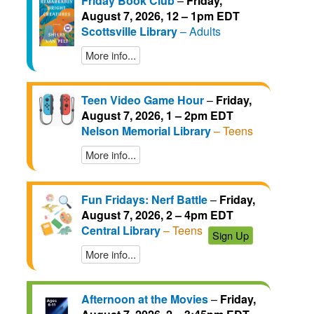
Friday Book Club
–
Friday,
August 7, 2026, 12 – 1pm EDT
Scottsville Library
– Adults
More info...
Teen Video Game Hour
–
Friday,
August 7, 2026, 1 – 2pm EDT
Nelson Memorial Library
– Teens
More info...
Fun Fridays: Nerf Battle
–
Friday,
August 7, 2026, 2 – 4pm EDT
Central Library
– Teens
Sign Up
More info...
Afternoon at the Movies
–
Friday,