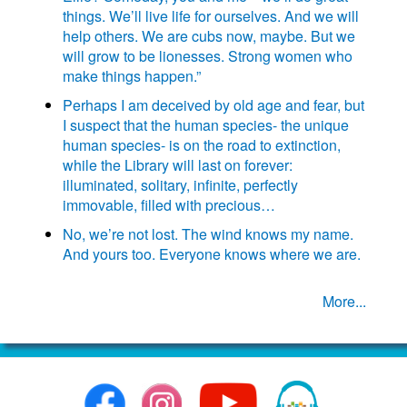
things. We’ll live life for ourselves. And we will
help others. We are cubs now, maybe. But we
will grow to be lionesses. Strong women who
make things happen.”
Perhaps I am deceived by old age and fear, but
I suspect that the human species- the unique
human species- is on the road to extinction,
while the Library will last on forever:
illuminated, solitary, infinite, perfectly
immovable, filled with precious…
No, we’re not lost. The wind knows my name.
And yours too. Everyone knows where we are.
More...