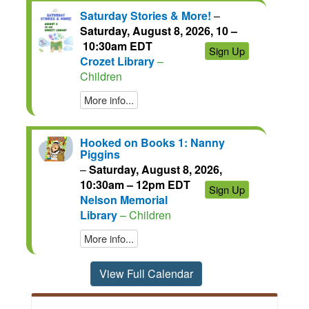
Saturday Stories & More!
–
Saturday, August 8, 2026, 10 –
10:30am EDT
Sign Up
Crozet Library
–
Children
More info...
Hooked on Books 1: Nanny
Piggins
–
Saturday, August 8, 2026,
10:30am – 12pm EDT
Sign Up
Nelson Memorial
Library
– Children
More info...
View Full Calendar