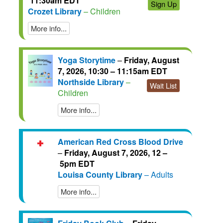
11:30am EDT
Sign Up
Crozet Library
– Children
More info...
Yoga Storytime
–
Friday, August
7, 2026, 10:30 – 11:15am EDT
Northside Library
–
Wait List
Children
More info...
American Red Cross Blood Drive
–
Friday, August 7, 2026, 12 –
5pm EDT
Louisa County Library
– Adults
More info...