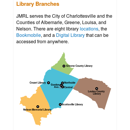
Library Branches
JMRL serves the City of Charlottesville and the
Counties of Albemarle, Greene, Louisa, and
Nelson. There are eight library
locations
, the
Bookmobile
, and a
Digital Library
that can be
accessed from anywhere.