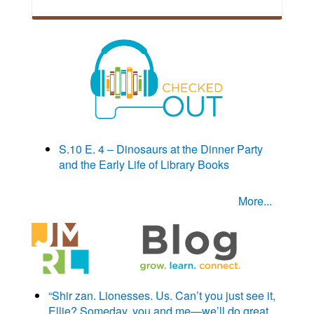
S.10 E. 4 – Dinosaurs at the Dinner Party
and the Early Life of Library Books
More...
“Shir zan. Lionesses. Us. Can’t you just see it,
Ellie? Someday, you and me—we’ll do great