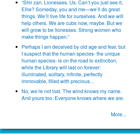
“Shir zan. Lionesses. Us. Can’t you just see it,
Ellie? Someday, you and me—we’ll do great
things. We’ll live life for ourselves. And we will
help others. We are cubs now, maybe. But we
will grow to be lionesses. Strong women who
make things happen.”
Perhaps I am deceived by old age and fear, but
I suspect that the human species- the unique
human species- is on the road to extinction,
while the Library will last on forever:
illuminated, solitary, infinite, perfectly
immovable, filled with precious…
No, we’re not lost. The wind knows my name.
And yours too. Everyone knows where we are.
More...