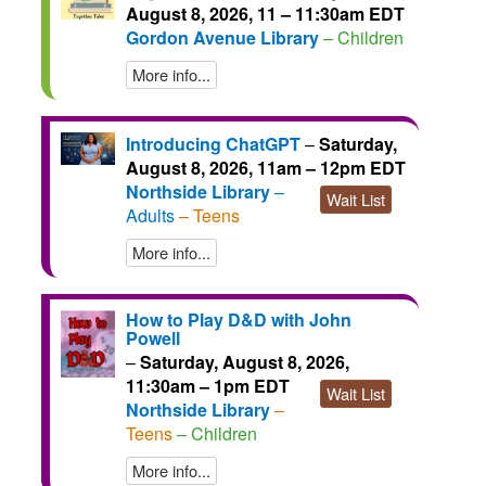
August 8, 2026, 11 – 11:30am EDT
Gordon Avenue Library
– Children
More info...
Introducing ChatGPT
–
Saturday,
August 8, 2026, 11am – 12pm EDT
Northside Library
–
Wait List
Adults
– Teens
More info...
How to Play D&D with John
Powell
–
Saturday, August 8, 2026,
11:30am – 1pm EDT
Wait List
Northside Library
–
Teens
– Children
More info...