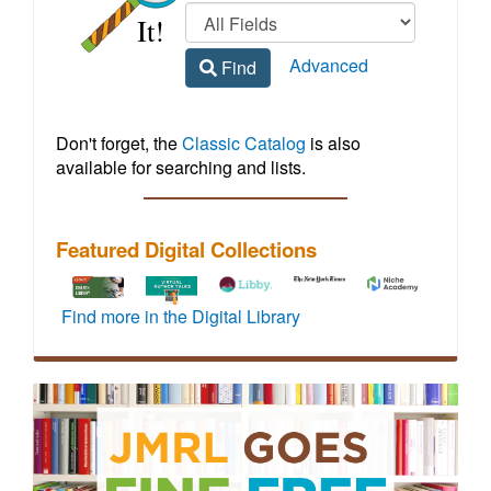
Regional
home
Library
Advanced
Find
Homepage
Don't forget, the
Classic Catalog
is also
available for searching and lists.
Featured Digital Collections
To
How-
Libby
Vehicle
Access
Find more in the Digital Library
activate
to
by
maintenance
to
72
video
OverDrive
and
live,
hours
tutorials
offers
repair
virtual
of
for
a
information
events
full
JMRL
wide
including
featuring
off-
digital
variety
step-
credentialed
site
resources
of
by-
experts
access,