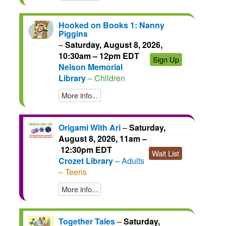
Hooked on Books 1: Nanny
Piggins
–
Saturday, August 8, 2026,
10:30am – 12pm EDT
Sign Up
Nelson Memorial
Library
– Children
More info...
Origami With Ari
–
Saturday,
August 8, 2026, 11am –
12:30pm EDT
Wait List
Crozet Library
– Adults
– Teens
More info...
Together Tales
–
Saturday,