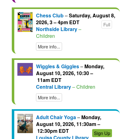
Chess Club
–
Saturday, August 8,
2026, 3 – 4pm EDT
Full
Northside Library
–
Children
More info...
Wiggles & Giggles
–
Monday,
August 10, 2026, 10:30 –
11am EDT
Central Library
– Children
More info...
Adult Chair Yoga
–
Monday,
August 10, 2026, 11:30am –
12:30pm EDT
Sign Up
Louisa County Library