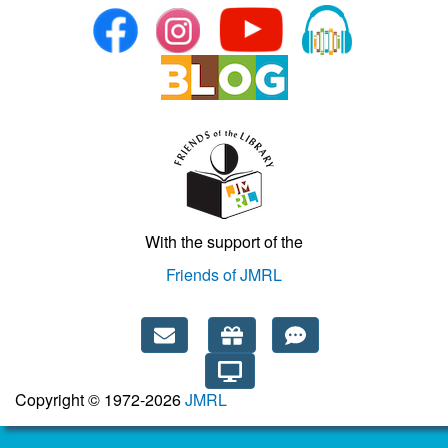
With the support of the
Friends of JMRL
Copyright © 1972-2026
JMRL