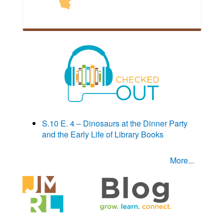
S.10 E. 4 – Dinosaurs at the Dinner Party
and the Early Life of Library Books
More...