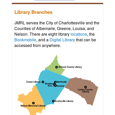
Library Branches
JMRL serves the City of Charlottesville and the
Counties of Albemarle, Greene, Louisa, and
Nelson. There are eight library
locations
, the
Bookmobile
, and a
Digital Library
that can be
accessed from anywhere.