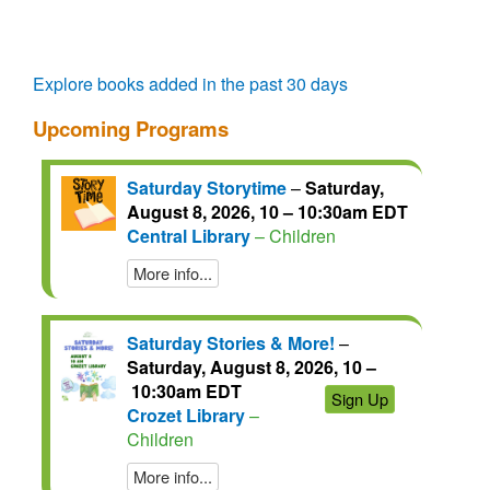
questions.
talks.
regain
access
for
another
Explore books added in the past 30 days
72
Upcoming Programs
hours.
Saturday Storytime
–
Saturday,
August 8, 2026, 10 – 10:30am EDT
Central Library
– Children
More info...
Saturday Stories & More!
–
Saturday, August 8, 2026, 10 –
10:30am EDT
Sign Up
Crozet Library
–
Children
More info...