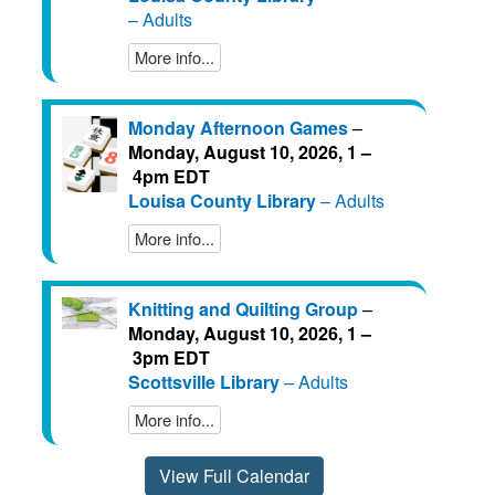
– Adults
More info...
Monday Afternoon Games
–
Monday, August 10, 2026, 1 –
4pm EDT
Louisa County Library
– Adults
More info...
Knitting and Quilting Group
–
Monday, August 10, 2026, 1 –
3pm EDT
Scottsville Library
– Adults
More info...
View Full Calendar