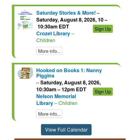
Saturday Stories & More!
–
Saturday, August 8, 2026, 10 –
10:30am EDT
Sign Up
Crozet Library
–
Children
More info...
Hooked on Books 1: Nanny
Piggins
–
Saturday, August 8, 2026,
10:30am – 12pm EDT
Sign Up
Nelson Memorial
Library
– Children
More info...
View Full Calendar