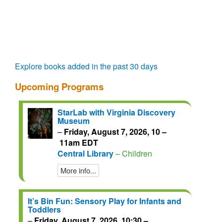
questions.
talks.
regain
access
for
another
72
hours.
Explore books added in the past 30 days
Upcoming Programs
StarLab with Virginia Discovery
Museum
–
Friday, August 7, 2026, 10 –
11am EDT
Central Library
– Children
More info...
It’s Bin Fun: Sensory Play for Infants and
Toddlers
–
Friday, August 7, 2026, 10:30 –