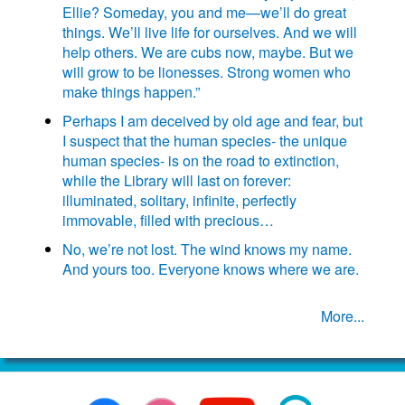
Ellie? Someday, you and me—we’ll do great
things. We’ll live life for ourselves. And we will
help others. We are cubs now, maybe. But we
will grow to be lionesses. Strong women who
make things happen.”
Perhaps I am deceived by old age and fear, but
I suspect that the human species- the unique
human species- is on the road to extinction,
while the Library will last on forever:
illuminated, solitary, infinite, perfectly
immovable, filled with precious…
No, we’re not lost. The wind knows my name.
And yours too. Everyone knows where we are.
More...