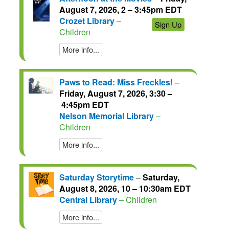
August 7, 2026, 2 – 3:45pm EDT
Crozet Library
–
Sign Up
Children
More info...
Paws to Read: Miss Freckles!
–
Friday, August 7, 2026, 3:30 –
4:45pm EDT
Nelson Memorial Library
–
Children
More info...
Saturday Storytime
–
Saturday,
August 8, 2026, 10 – 10:30am EDT
Central Library
– Children
More info...