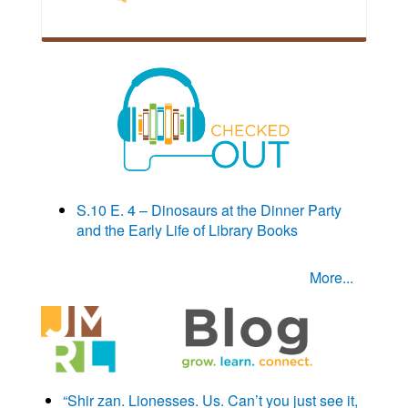
S.10 E. 4 – Dinosaurs at the Dinner Party
and the Early Life of Library Books
More...
“Shir zan. Lionesses. Us. Can’t you just see it,