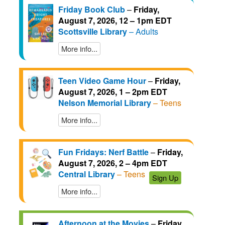
Friday Book Club
–
Friday,
August 7, 2026, 12 – 1pm EDT
Scottsville Library
– Adults
More info...
Teen Video Game Hour
–
Friday,
August 7, 2026, 1 – 2pm EDT
Nelson Memorial Library
– Teens
More info...
Fun Fridays: Nerf Battle
–
Friday,
August 7, 2026, 2 – 4pm EDT
Central Library
– Teens
Sign Up
More info...
Afternoon at the Movies
–
Friday,