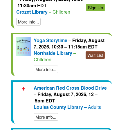
11:30am EDT
Sign Up
Crozet Library
– Children
More info...
Yoga Storytime
–
Friday, August
7, 2026, 10:30 – 11:15am EDT
Northside Library
–
Wait List
Children
More info...
American Red Cross Blood Drive
–
Friday, August 7, 2026, 12 –
5pm EDT
Louisa County Library
– Adults
More info...