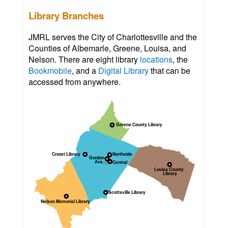
Library Branches
JMRL serves the City of Charlottesville and the
Counties of Albemarle, Greene, Louisa, and
Nelson. There are eight library
locations
, the
Bookmobile
, and a
Digital Library
that can be
accessed from anywhere.