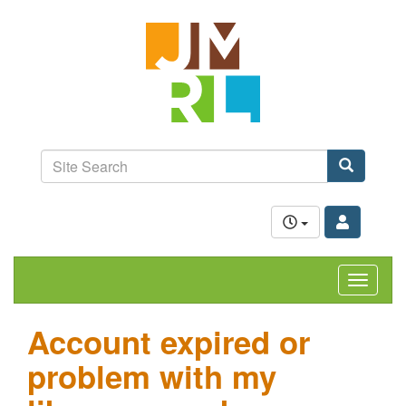
Skip
Jefferson-
to
Madison
main
content
Regional
Library
grow.
learn.
Site
connect.
Search
Search
Toggle
navigat
Account expired or
problem with my