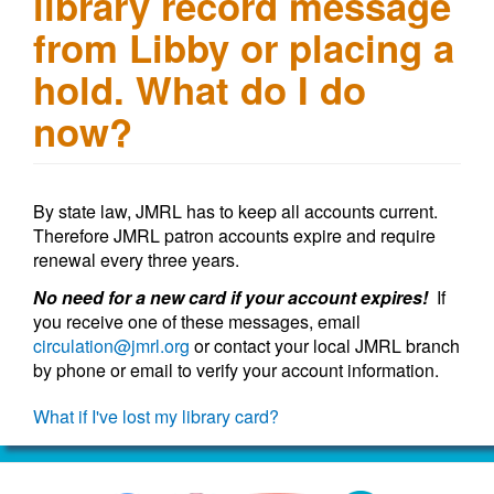
library record message
from Libby or placing a
hold. What do I do
now?
By state law, JMRL has to keep all accounts current.
Therefore JMRL patron accounts expire and require
renewal every three years.
No need for a new card if your account expires!
If
you receive one of these messages, email
circulation@jmrl.org
or contact your local JMRL branch
by phone or email to verify your account information.
What if I've lost my library card?